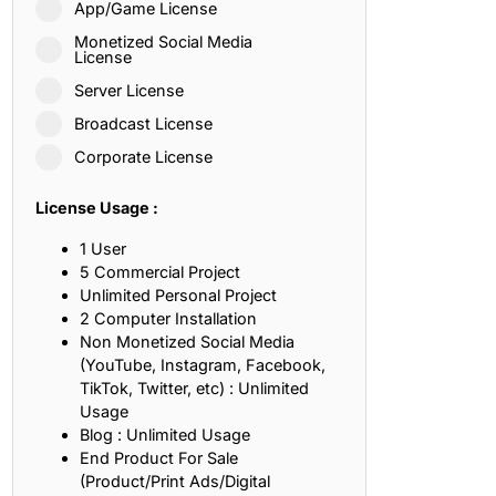
App/Game License
ith, Patience, and Inner Peace
Monetized Social Media
License
Server License
sty, Loyalty, and Meaningful Relationships
Broadcast License
at Inspire Imagination and Learning
Corporate License
About Love, Adventure, and Timeless Romance
License Usage :
rust, Friendship, and True Commitment
1 User
5 Commercial Project
Unlimited Personal Project
out Life, Love, and Simple Wisdom
2 Computer Installation
Non Monetized Social Media
re Strength, Friendship, and Dreams
(YouTube, Instagram, Facebook,
TikTok, Twitter, etc) : Unlimited
hat Inspire Laughter, Kindness, and Life Lessons
Usage
Blog : Unlimited Usage
at Build Mental Toughness and Discipline
End Product For Sale
(Product/Print Ads/Digital