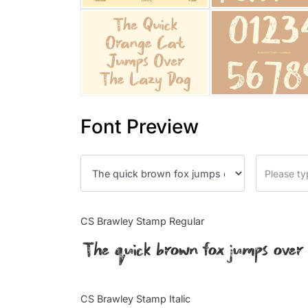
Font Preview
CS Brawley Stamp Regular
The quick brown fox jumps over
CS Brawley Stamp Italic