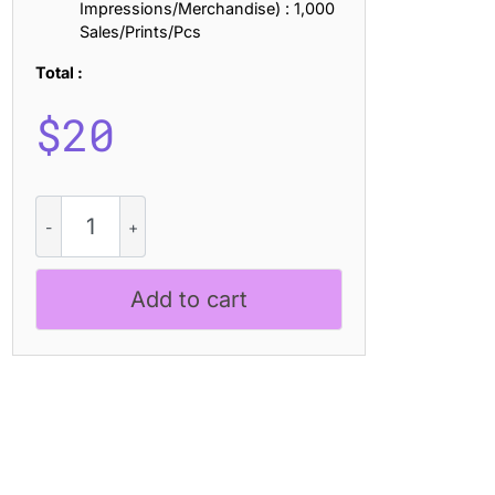
Impressions/Merchandise) : 1,000
Sales/Prints/Pcs
Total :
$
20
CS
Brawley
Stamp
quantity
Add to cart