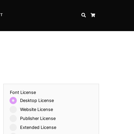
CT
SEARCH
CART
Font License
Desktop License
Website License
Publisher License
Extended License
Inspire Strength and Perseverance