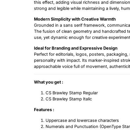
this effect, adding visual richness and dimensi
strong and legible while maintaining a lively, hu
Modern Simplicity with Creative Warmth
Grounded in a sans serif framework, communicat
The fusion of clean geometry and handcrafted te
use, yet dynamic enough for creative experiment
Ideal for Branding and Expressive Design
Perfect for editorials, logos, posters, packaging,
personality with impact. Its marker-inspired str
approachable voice full of movement, authentici
What you get :
CS Brawley Stamp Regular
CS Brawley Stamp Italic
Features :
Uppercase and lowercase characters
Numerals and Punctuation (OpenType Sta