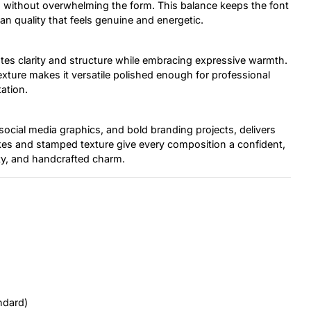
on without overwhelming the form. This balance keeps the font
man quality that feels genuine and energetic.
es clarity and structure while embracing expressive warmth.
xture makes it versatile polished enough for professional
ation.
 social media graphics, and bold branding projects, delivers
okes and stamped texture give every composition a confident,
ty, and handcrafted charm.
ndard)