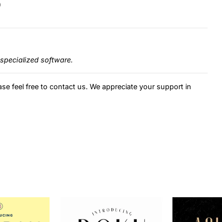
)
specialized software.
ase feel free to contact us. We appreciate your support in