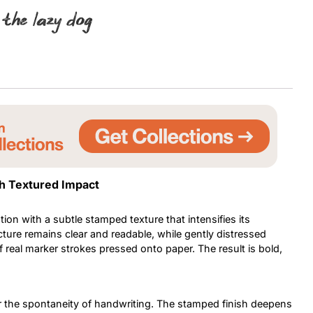
 the lazy dog
Uncategorized
Updates
th Textured Impact
ion with a subtle stamped texture that intensifies its
ture remains clear and readable, while gently distressed
 real marker strokes pressed onto paper. The result is bold,
irror the spontaneity of handwriting. The stamped finish deepens