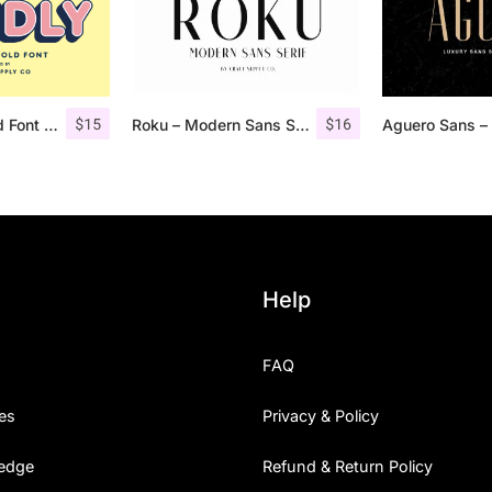
$
15
$
16
Studly – Layered Font Family
Roku – Modern Sans Serif
Help
FAQ
es
Privacy & Policy
edge
Refund & Return Policy