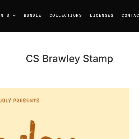
ONTS
BUNDLE
COLLECTIONS
LICENSES
CONTA
CS Brawley Stamp
Recent Posts
25 Resilience Quotes That 