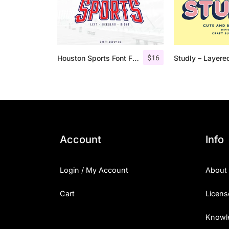
$
16
Houston Sports Font Family
Account
Info
Login / My Account
About
Cart
Licens
Knowl