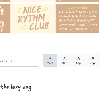
Categories
Articles
Bundle
Case Study
A
A
A
A
Font In Use
24pt
36pt
48pt
72pt
Knowledge
Name Ideas
 the lazy dog
Quotes
Tutorial