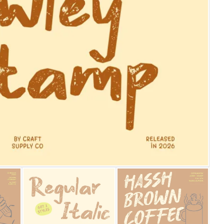
25 Islamic Quotes About Fa
25 Trust Quotes About Hone
25 Quotes About Reading Th
25 Princess Bride Quotes 
25 Loyalty Quotes About T
25 Forrest Gump Quotes Ab
25 Anime Quotes That Inspi
25 Robin Williams Quotes T
25 David Goggins Quotes Th