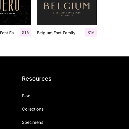
$
16
$
16
Aguero Sans – Font Family
Belgium Font Family
Resources
Blog
Collections
Specimens