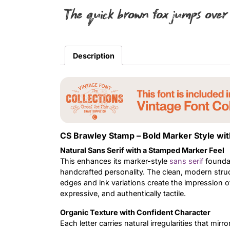
The quick brown fox jumps over
Description
CS Brawley Stamp – Bold Marker Style wi
Natural Sans Serif with a Stamped Marker Feel
This enhances its marker-style
sans serif
foundat
handcrafted personality. The clean, modern struc
edges and ink variations create the impression of
expressive, and authentically tactile.
Organic Texture with Confident Character
Each letter carries natural irregularities that m