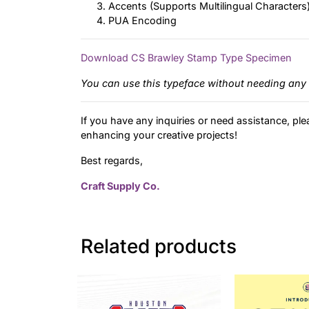
Accents (Supports Multilingual Characters
PUA Encoding
Download CS Brawley Stamp Type Specimen
You can use this typeface without needing any 
If you have any inquiries or need assistance, ple
enhancing your creative projects!
Best regards,
Craft Supply Co.
Related products