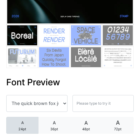
25 Trust Quotes About Honest
25 Quotes About Reading That
25 Princess Bride Quotes Ab
25 Loyalty Quotes About Tru
25 Forrest Gump Quotes Abou
Font Preview
25 Anime Quotes That Inspire
25 Robin Williams Quotes That
25 David Goggins Quotes That
A
A
A
A
24pt
36pt
48pt
72pt