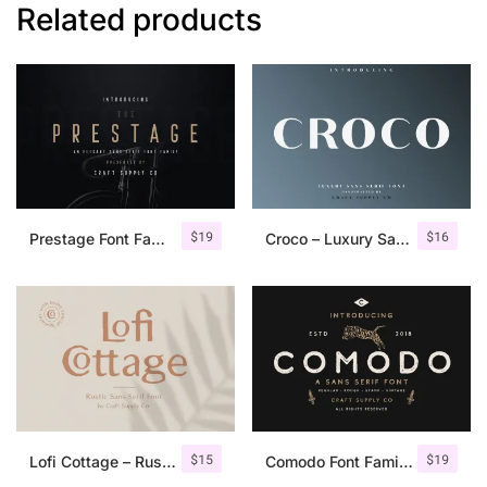
Related products
$
19
$
16
Prestage Font Family
Croco – Luxury Sans Serif Font
$
15
$
19
Lofi Cottage – Rustic Sans Serif
Comodo Font Family + Illustrations