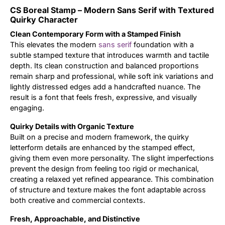
CS Boreal Stamp – Modern Sans Serif with Textured
Updates
Quirky Character
Clean Contemporary Form with a Stamped Finish
This elevates the modern
sans serif
foundation with a
subtle stamped texture that introduces warmth and tactile
depth. Its clean construction and balanced proportions
remain sharp and professional, while soft ink variations and
lightly distressed edges add a handcrafted nuance. The
result is a font that feels fresh, expressive, and visually
engaging.
Quirky Details with Organic Texture
Built on a precise and modern framework, the quirky
letterform details are enhanced by the stamped effect,
giving them even more personality. The slight imperfections
prevent the design from feeling too rigid or mechanical,
creating a relaxed yet refined appearance. This combination
of structure and texture makes the font adaptable across
both creative and commercial contexts.
Fresh, Approachable, and Distinctive