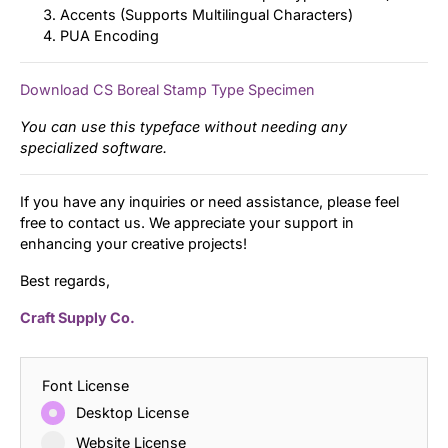
Accents (Supports Multilingual Characters)
PUA Encoding
Download CS Boreal Stamp Type Specimen
You can use this typeface without needing any
specialized software.
If you have any inquiries or need assistance, please feel
free to contact us. We appreciate your support in
enhancing your creative projects!
Best regards,
Craft Supply Co.
Font License
Desktop License
Website License