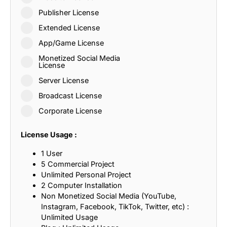
Publisher License
Extended License
App/Game License
Monetized Social Media
License
Server License
Broadcast License
Corporate License
License Usage :
1 User
5 Commercial Project
Unlimited Personal Project
2 Computer Installation
Non Monetized Social Media (YouTube,
Instagram, Facebook, TikTok, Twitter, etc) :
Unlimited Usage