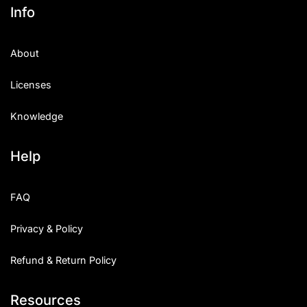
Info
About
Licenses
Knowledge
Help
FAQ
Privacy & Policy
Refund & Return Policy
Resources