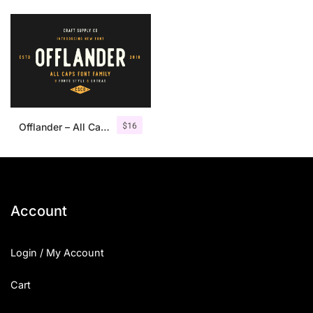
$
16
Offlander – All Caps Font Family
Account
Login / My Account
Cart