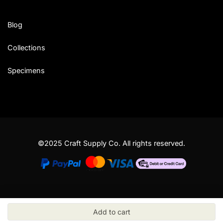
Blog
Collections
Specimens
©2025 Craft Supply Co. All rights reserved.
Add to cart