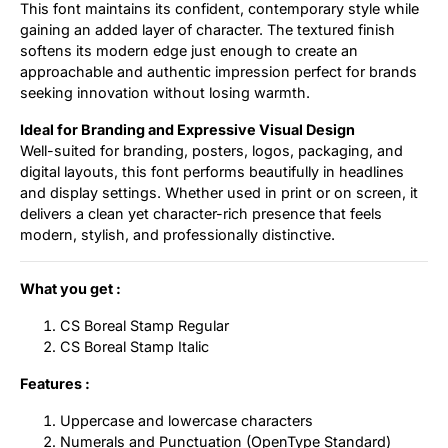
This font maintains its confident, contemporary style while
gaining an added layer of character. The textured finish
softens its modern edge just enough to create an
approachable and authentic impression perfect for brands
seeking innovation without losing warmth.
Ideal for Branding and Expressive Visual Design
Well-suited for branding, posters, logos, packaging, and
digital layouts, this font performs beautifully in headlines
and display settings. Whether used in print or on screen, it
delivers a clean yet character-rich presence that feels
modern, stylish, and professionally distinctive.
What you get :
CS Boreal Stamp Regular
CS Boreal Stamp Italic
Features :
Uppercase and lowercase characters
Numerals and Punctuation (OpenType Standard)