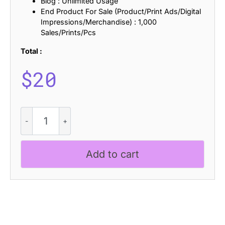
Blog : Unlimited Usage
End Product For Sale (Product/Print Ads/Digital
Impressions/Merchandise) : 1,000
Sales/Prints/Pcs
Total :
$
20
CS
Boreal
Stamp
quantity
Add to cart