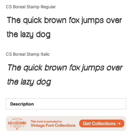
Categories
CS Boreal Stamp Regular
The quick brown fox jumps over
Articles
the lazy dog
Bundle
Case Study
CS Boreal Stamp Italic
Font In Use
The quick brown fox jumps over
Knowledge
the lazy dog
Name Ideas
Quotes
Description
Tutorial
Uncategorized