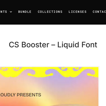
ONTS
BUNDLE
COLLECTIONS
LICENSES
CONTA
CS Booster – Liquid Font
Recent Posts
25 Resilience Quotes That 