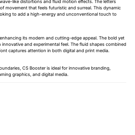
wave-like distortions and fluid motion effects. The letters
e of movement that feels futuristic and surreal. This dynamic
ooking to add a high-energy and unconventional touch to
, enhancing its modern and cutting-edge appeal. The bold yet
 an innovative and experimental feel. The fluid shapes combined
 font captures attention in both digital and print media.
undaries, CS Booster is ideal for innovative branding,
gaming graphics, and digital media.