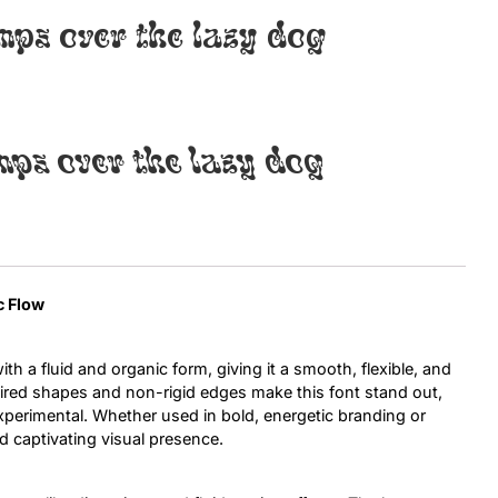
mps over the lazy dog
Uncategorized
Updates
mps over the lazy dog
c Flow
th a fluid and organic form, giving it a smooth, flexible, and
ired shapes and non-rigid edges make this font stand out,
experimental. Whether used in bold, energetic branding or
d captivating visual presence.