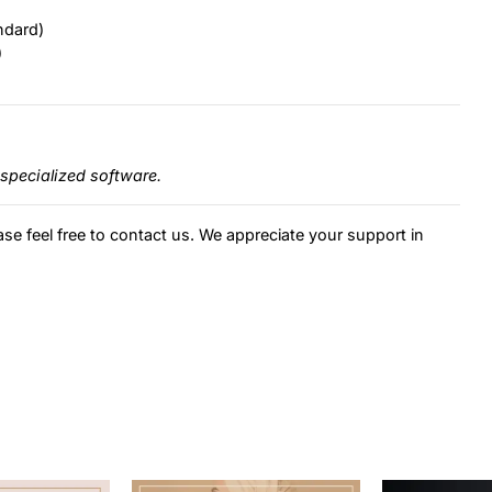
ndard)
)
specialized software.
ase feel free to contact us. We appreciate your support in