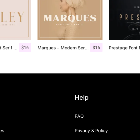
$
16
$
16
Qualey – Elegant Serif Font
Marques – Modern Serif Font Family
Prestage Font 
Help
FAQ
es
Privacy & Policy