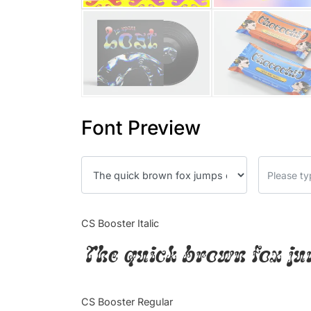
Font Preview
CS Booster Italic
The quick brown fox ju
CS Booster Regular