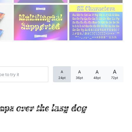
Categories
Articles
Bundle
Case Study
A
A
A
A
Font In Use
24pt
36pt
48pt
72pt
Knowledge
Name Ideas
mps over the lazy dog
Quotes
Tutorial