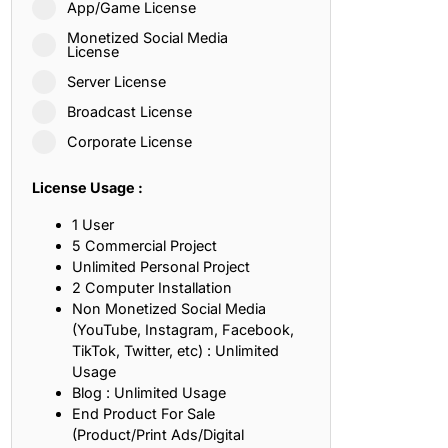
App/Game License
ith, Patience, and Inner Peace
Monetized Social Media
License
Server License
sty, Loyalty, and Meaningful Relationships
Broadcast License
at Inspire Imagination and Learning
Corporate License
About Love, Adventure, and Timeless Romance
License Usage :
rust, Friendship, and True Commitment
1 User
5 Commercial Project
Unlimited Personal Project
out Life, Love, and Simple Wisdom
2 Computer Installation
Non Monetized Social Media
re Strength, Friendship, and Dreams
(YouTube, Instagram, Facebook,
TikTok, Twitter, etc) : Unlimited
hat Inspire Laughter, Kindness, and Life Lessons
Usage
Blog : Unlimited Usage
at Build Mental Toughness and Discipline
End Product For Sale
(Product/Print Ads/Digital