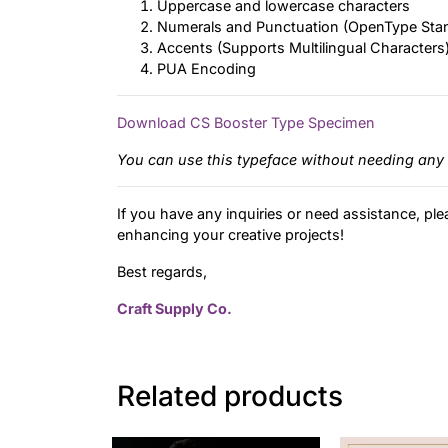
Uppercase and lowercase characters
Numerals and Punctuation (OpenType Sta
Accents (Supports Multilingual Characters
PUA Encoding
Download CS Booster Type Specimen
You can use this typeface without needing any 
If you have any inquiries or need assistance, ple
enhancing your creative projects!
Best regards,
Craft Supply Co.
Related products