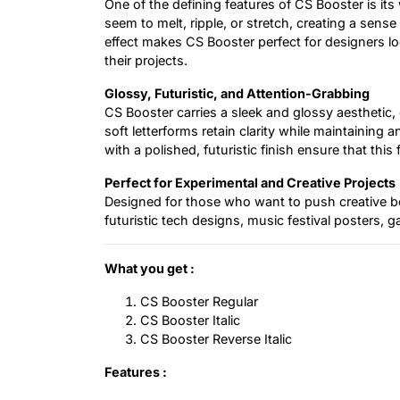
One of the defining features of CS Booster is its 
seem to melt, ripple, or stretch, creating a sens
effect makes CS Booster perfect for designers l
their projects.
Glossy, Futuristic, and Attention-Grabbing
CS Booster carries a sleek and glossy aesthetic
soft letterforms retain clarity while maintaining
with a polished, futuristic finish ensure that this
Perfect for Experimental and Creative Projects
Designed for those who want to push creative bo
futuristic tech designs, music festival posters, 
What you get :
CS Booster Regular
CS Booster Italic
CS Booster Reverse Italic
Features :