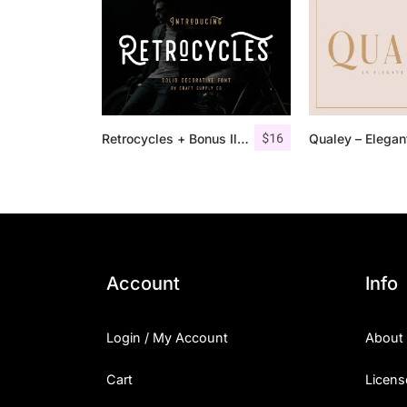
$
16
Retrocycles + Bonus Illustrations
Account
Info
Login / My Account
About
Cart
Licens