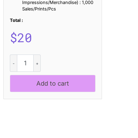
Impressions/Merchandise) : 1,000
Sales/Prints/Pcs
Total :
$
20
CS
Booster
-
Liquid
Add to cart
Font
quantity