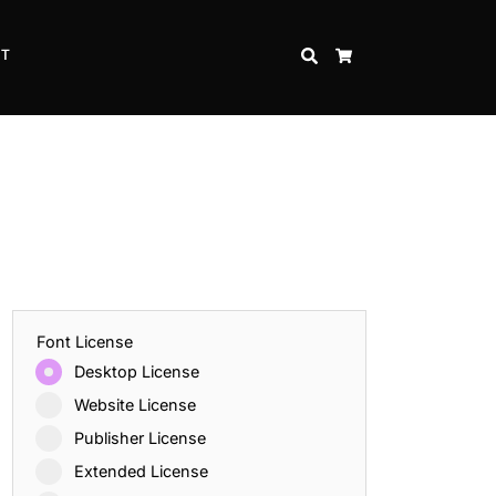
CT
SEARCH
CART
Font License
Desktop License
Website License
Publisher License
Extended License
Inspire Strength and Perseverance