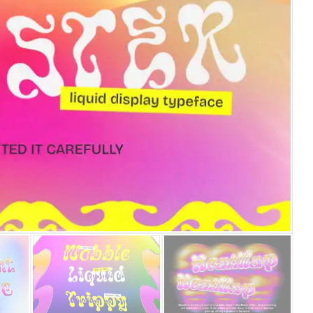
25 Islamic Quotes About Fa
25 Trust Quotes About Hone
25 Quotes About Reading Th
25 Princess Bride Quotes 
25 Loyalty Quotes About T
25 Forrest Gump Quotes Ab
25 Anime Quotes That Inspi
25 Robin Williams Quotes T
25 David Goggins Quotes Th