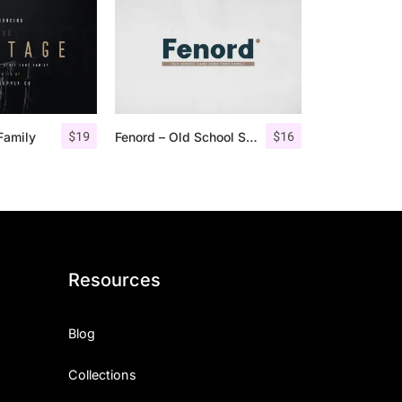
$
19
$
16
Family
Fenord – Old School Sans Serif
Resources
Blog
Collections