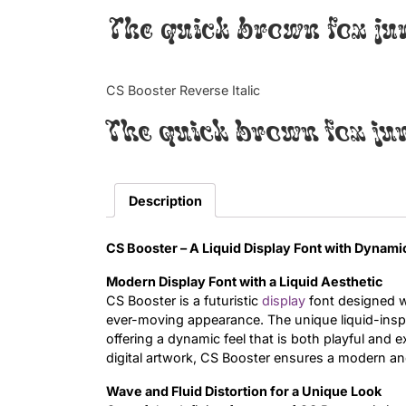
The quick brown fox ju
CS Booster Reverse Italic
The quick brown fox ju
Description
CS Booster – A Liquid Display Font with Dynami
Modern Display Font with a Liquid Aesthetic
CS Booster is a futuristic
display
font designed wi
ever-moving appearance. The unique liquid-insp
offering a dynamic feel that is both playful and 
digital artwork, CS Booster ensures a modern an
Wave and Fluid Distortion for a Unique Look