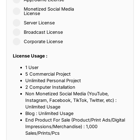
Monetized Social Media
License
Server License
Broadcast License
Corporate License
License Usage :
1 User
5 Commercial Project
Unlimited Personal Project
2 Computer Installation
Non Monetized Social Media (YouTube,
Instagram, Facebook, TikTok, Twitter, etc) :
Unlimited Usage
Blog : Unlimited Usage
End Product For Sale (Product/Print Ads/Digital
Impressions/Merchandise) : 1,000
Sales/Prints/Pcs