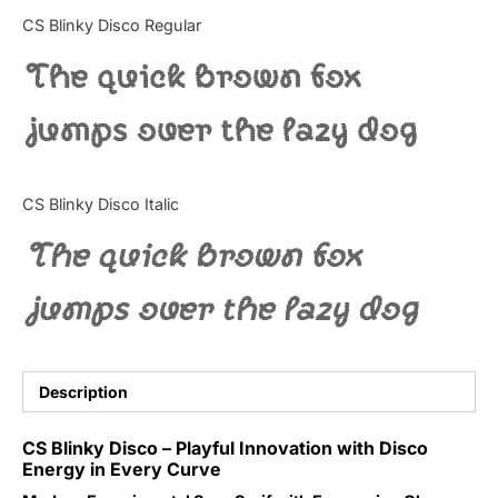
Categories
CS Blinky Disco Regular
The quick brown fox
Articles
jumps over the lazy dog
Bundle
Case Study
CS Blinky Disco Italic
Font In Use
The quick brown fox
Knowledge
jumps over the lazy dog
Name Ideas
Quotes
Description
Tutorial
CS Blinky Disco – Playful Innovation with Disco
Energy in Every Curve
Uncategorized