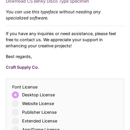
Download CS Blinky Disco Type Specimen
You can use this typeface without needing any
specialized software.
If you have any inquiries or need assistance, please feel
free to contact us. We appreciate your support in
enhancing your creative projects!
Best regards,
Craft Supply Co.
Font License
Desktop License
Website License
Publisher License
Extended License
App/Game License