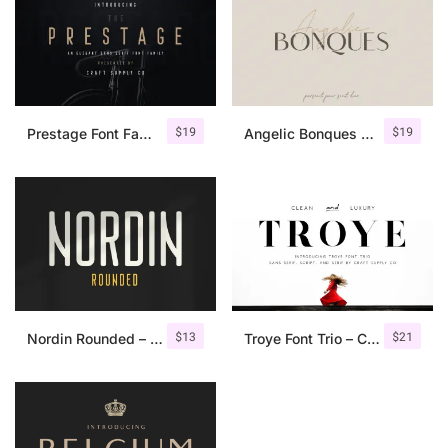
$
19
$
19
Prestage Font Family
Angelic Bonques – Font Duo
$
13
$
21
Nordin Rounded – Condensed Sans
Troye Font Trio – Clean & Luxury