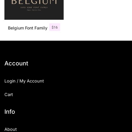
$
16
Belgium Font Family
Account
Login / My Account
Cart
Info
About