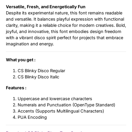
Versatile, Fresh, and Energetically Fun
Despite its experimental nature, this font remains readable
and versatile. It balances playful expression with functional
clarity, making it a reliable choice for modern creatives. Bold,
joyful, and innovative, this font embodies design freedom
with a vibrant disco spirit perfect for projects that embrace
imagination and energy.
What you get :
CS Blinky Disco Regular
CS Blinky Disco Italic
Features :
Uppercase and lowercase characters
Numerals and Punctuation (OpenType Standard)
Accents (Supports Multilingual Characters)
PUA Encoding