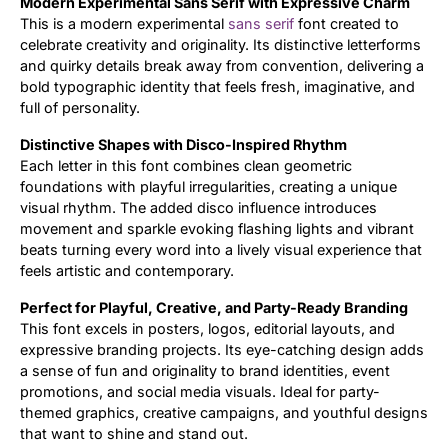
Modern Experimental Sans Serif with Expressive Charm
This is a modern experimental
sans serif
font created to
Updates
celebrate creativity and originality. Its distinctive letterforms
and quirky details break away from convention, delivering a
bold typographic identity that feels fresh, imaginative, and
full of personality.
Distinctive Shapes with Disco-Inspired Rhythm
Each letter in this font combines clean geometric
foundations with playful irregularities, creating a unique
visual rhythm. The added disco influence introduces
movement and sparkle evoking flashing lights and vibrant
beats turning every word into a lively visual experience that
feels artistic and contemporary.
Perfect for Playful, Creative, and Party-Ready Branding
This font excels in posters, logos, editorial layouts, and
expressive branding projects. Its eye-catching design adds
a sense of fun and originality to brand identities, event
promotions, and social media visuals. Ideal for party-
themed graphics, creative campaigns, and youthful designs
that want to shine and stand out.