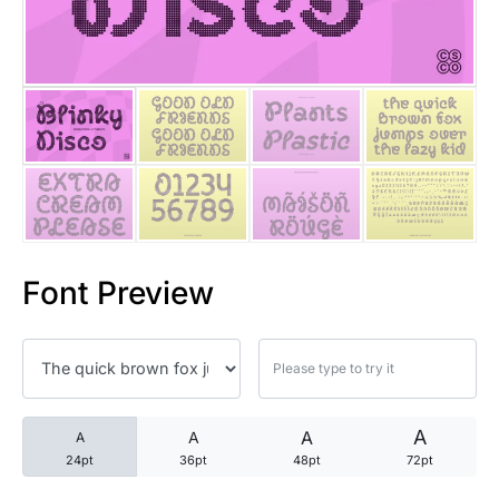
25 Trust Quotes About Honest
25 Quotes About Reading That
25 Princess Bride Quotes Ab
25 Loyalty Quotes About Tru
25 Forrest Gump Quotes Abou
Font Preview
25 Anime Quotes That Inspire
25 Robin Williams Quotes That
25 David Goggins Quotes That
A
A
A
A
24pt
36pt
48pt
72pt