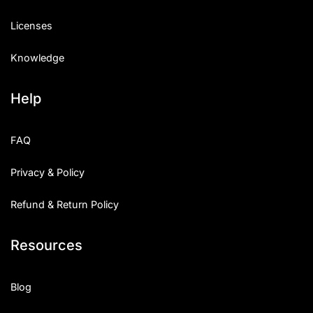
Licenses
Knowledge
Help
FAQ
Privacy & Policy
Refund & Return Policy
Resources
Blog