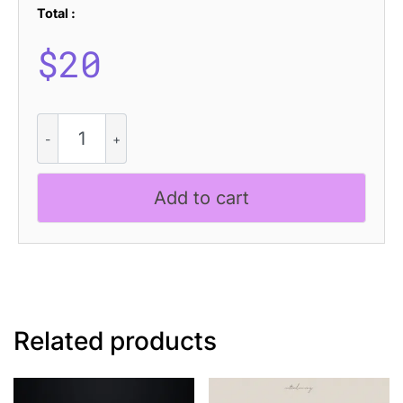
Total :
$
20
CS
Blinky
Disco
quantity
Add to cart
Related products