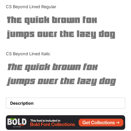
Categories
CS Beyond Lined Regular
The quick brown fox
Articles
jumps over the lazy dog
Bundle
Case Study
CS Beyond Lined Italic
Font In Use
The quick brown fox
Knowledge
jumps over the lazy dog
Name Ideas
Quotes
Description
Tutorial
Uncategorized