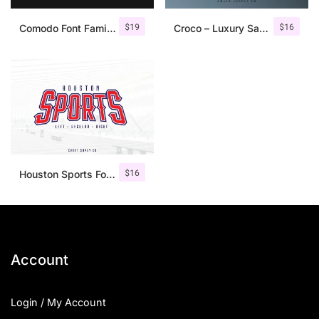
$
19
$
16
Comodo Font Family + Illustrations
Croco – Luxury Sans Serif Font
$
16
Houston Sports Font Family
Account
Login / My Account