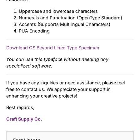
Uppercase and lowercase characters
Numerals and Punctuation (OpenType Standard)
Accents (Supports Multilingual Characters)
PUA Encoding
Download CS Beyond Lined Type Specimen
You can use this typeface without needing any
specialized software.
If you have any inquiries or need assistance, please feel
free to contact us. We appreciate your support in
enhancing your creative projects!
Best regards,
Craft Supply Co.