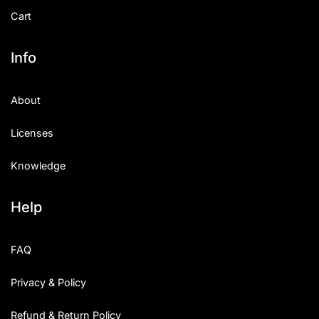
Cart
Info
About
Licenses
Knowledge
Help
FAQ
Privacy & Policy
Refund & Return Policy