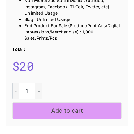
Non Monetized Social Media (YouTube,
Instagram, Facebook, TikTok, Twitter, etc) :
Unlimited Usage
Blog : Unlimited Usage
End Product For Sale (Product/Print Ads/Digital
Impressions/Merchandise) : 1,000
Sales/Prints/Pcs
Total :
$
20
CS
Beyond
Lined
quantity
Add to cart