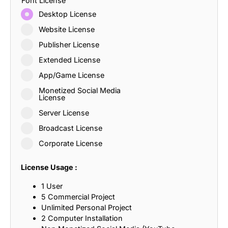
Font License
Desktop License
Website License
Publisher License
Extended License
App/Game License
Monetized Social Media
License
Server License
Broadcast License
Corporate License
License Usage :
1 User
5 Commercial Project
Unlimited Personal Project
2 Computer Installation