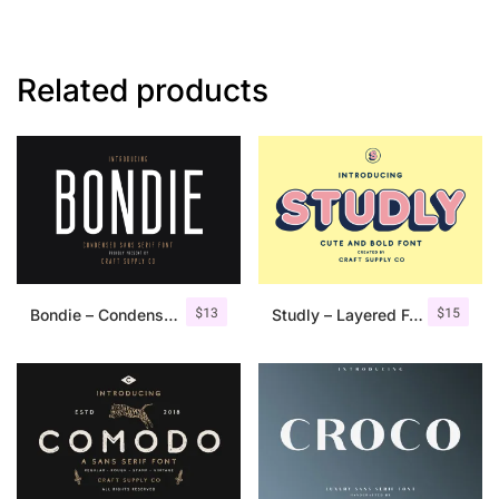
Related products
$
13
$
15
Bondie – Condensed Sans Serif
Studly – Layered Font Family