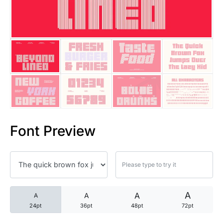
25 Trust Quotes About Honest
25 Quotes About Reading That
25 Princess Bride Quotes Ab
25 Loyalty Quotes About Tru
25 Forrest Gump Quotes Abou
Font Preview
25 Anime Quotes That Inspire
25 Robin Williams Quotes That
25 David Goggins Quotes That
A
A
A
A
24pt
36pt
48pt
72pt