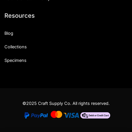
Resources
Blog
Collections
Specimens
©2025 Craft Supply Co. All rights reserved.