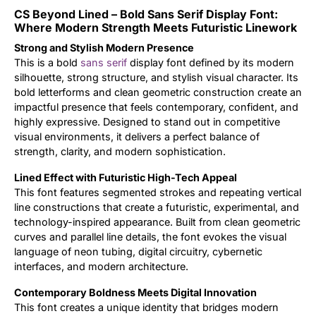
CS Beyond Lined – Bold Sans Serif Display Font:
Updates
Where Modern Strength Meets Futuristic Linework
Strong and Stylish Modern Presence
This is a bold
sans serif
display font defined by its modern
silhouette, strong structure, and stylish visual character. Its
bold letterforms and clean geometric construction create an
impactful presence that feels contemporary, confident, and
highly expressive. Designed to stand out in competitive
visual environments, it delivers a perfect balance of
strength, clarity, and modern sophistication.
Lined Effect with Futuristic High-Tech Appeal
This font features segmented strokes and repeating vertical
line constructions that create a futuristic, experimental, and
technology-inspired appearance. Built from clean geometric
curves and parallel line details, the font evokes the visual
language of neon tubing, digital circuitry, cybernetic
interfaces, and modern architecture.
Contemporary Boldness Meets Digital Innovation
This font creates a unique identity that bridges modern