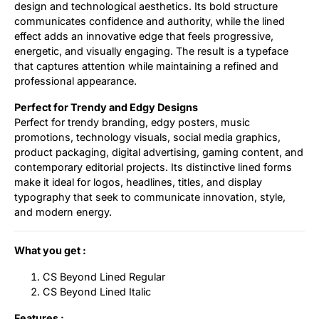
design and technological aesthetics. Its bold structure
communicates confidence and authority, while the lined
effect adds an innovative edge that feels progressive,
energetic, and visually engaging. The result is a typeface
that captures attention while maintaining a refined and
professional appearance.
Perfect for Trendy and Edgy Designs
Perfect for trendy branding, edgy posters, music
promotions, technology visuals, social media graphics,
product packaging, digital advertising, gaming content, and
contemporary editorial projects. Its distinctive lined forms
make it ideal for logos, headlines, titles, and display
typography that seek to communicate innovation, style,
and modern energy.
What you get :
CS Beyond Lined Regular
CS Beyond Lined Italic
Features :