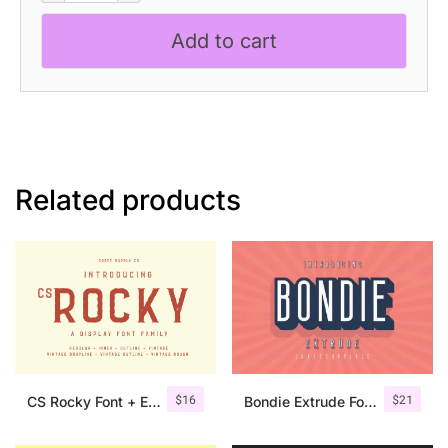
Bold
Add to cart
Sans
Serif
quantity
Related products
$
16
$
21
CS Rocky Font + Extras
Bondie Extrude Font Family