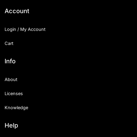
Account
Login / My Account
Cart
Info
About
Licenses
Knowledge
Help