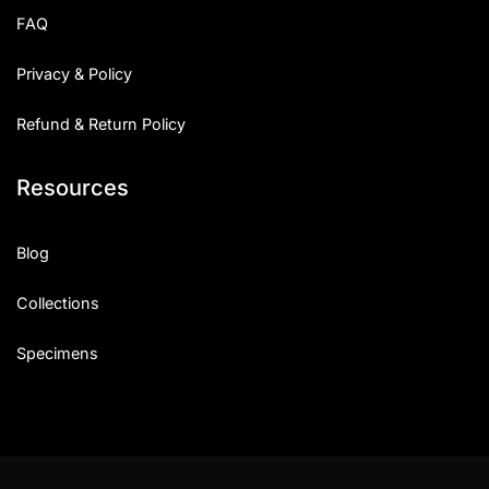
FAQ
Privacy & Policy
Refund & Return Policy
Resources
Blog
Collections
Specimens