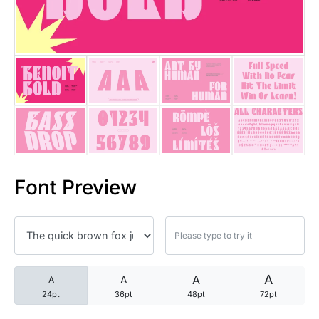
25 Trust Quotes About Honest
25 Quotes About Reading That
25 Princess Bride Quotes Ab
25 Loyalty Quotes About Tru
25 Forrest Gump Quotes Abou
Font Preview
25 Anime Quotes That Inspire
25 Robin Williams Quotes That
25 David Goggins Quotes That
A
A
A
A
24pt
36pt
48pt
72pt