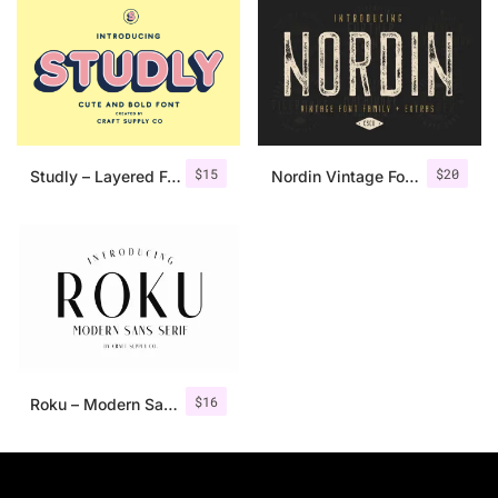
$
15
$
20
Studly – Layered Font Family
Nordin Vintage Font Family + Extra Badges
$
16
Roku – Modern Sans Serif