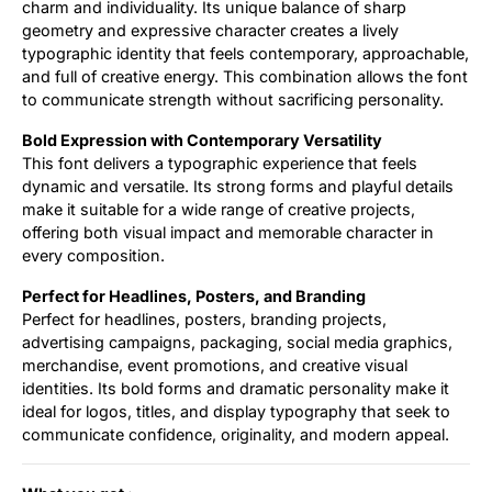
charm and individuality. Its unique balance of sharp
geometry and expressive character creates a lively
typographic identity that feels contemporary, approachable,
and full of creative energy. This combination allows the font
to communicate strength without sacrificing personality.
Bold Expression with Contemporary Versatility
This font delivers a typographic experience that feels
dynamic and versatile. Its strong forms and playful details
make it suitable for a wide range of creative projects,
offering both visual impact and memorable character in
every composition.
Perfect for Headlines, Posters, and Branding
Perfect for headlines, posters, branding projects,
advertising campaigns, packaging, social media graphics,
merchandise, event promotions, and creative visual
identities. Its bold forms and dramatic personality make it
ideal for logos, titles, and display typography that seek to
communicate confidence, originality, and modern appeal.