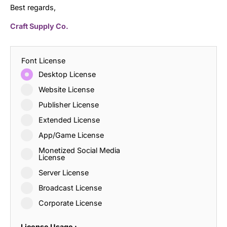
Best regards,
Craft Supply Co.
Font License
Desktop License
Website License
Publisher License
Extended License
App/Game License
Monetized Social Media
License
Server License
Broadcast License
Corporate License
License Usage :