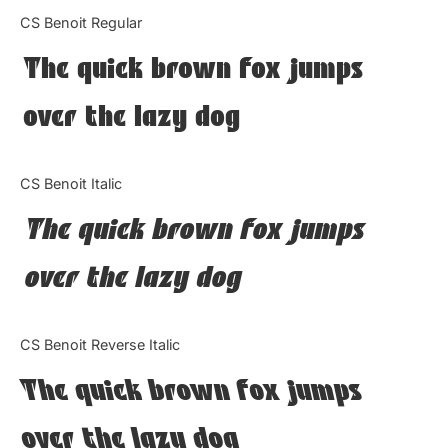
Categories
CS Benoit Regular
The quick brown fox jumps
Articles
over the lazy dog
Bundle
Case Study
CS Benoit Italic
Font In Use
The quick brown fox jumps
Knowledge
over the lazy dog
Name Ideas
CS Benoit Reverse Italic
Quotes
The quick brown fox jumps
Tutorial
over the lazy dog
Uncategorized