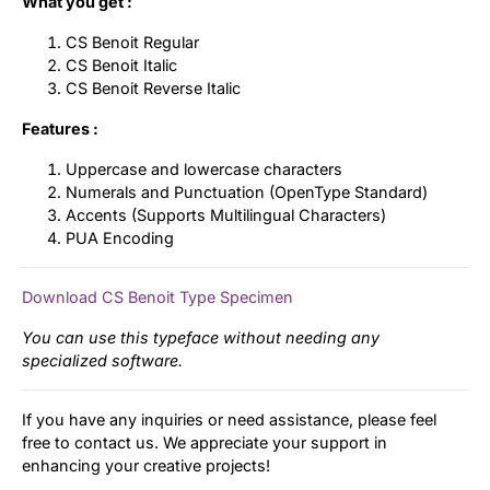
What you get :
CS Benoit Regular
CS Benoit Italic
CS Benoit Reverse Italic
Features :
Uppercase and lowercase characters
Numerals and Punctuation (OpenType Standard)
Accents (Supports Multilingual Characters)
PUA Encoding
Download CS Benoit Type Specimen
You can use this typeface without needing any
specialized software.
If you have any inquiries or need assistance, please feel
free to contact us. We appreciate your support in
enhancing your creative projects!