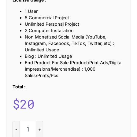
1 User
5 Commercial Project
Unlimited Personal Project
2 Computer Installation
Non Monetized Social Media (YouTube,
Instagram, Facebook, TikTok, Twitter, etc) :
Unlimited Usage
Blog : Unlimited Usage
End Product For Sale (Product/Print Ads/Digital
Impressions/Merchandise) : 1,000
Sales/Prints/Pcs
Total :
$
20
CS
Benoit
–