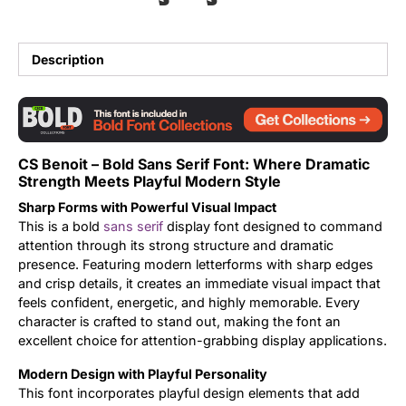
Updates
Description
CS Benoit – Bold Sans Serif Font: Where Dramatic
Strength Meets Playful Modern Style
Sharp Forms with Powerful Visual Impact
This is a bold
sans serif
display font designed to command
attention through its strong structure and dramatic
presence. Featuring modern letterforms with sharp edges
and crisp details, it creates an immediate visual impact that
feels confident, energetic, and highly memorable. Every
character is crafted to stand out, making the font an
excellent choice for attention-grabbing display applications.
Modern Design with Playful Personality
This font incorporates playful design elements that add