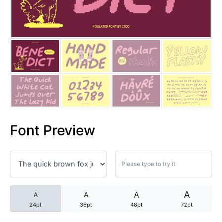
25 Trust Quotes About Honest
25 Quotes About Reading That
25 Princess Bride Quotes Ab
25 Loyalty Quotes About Tru
25 Forrest Gump Quotes Abou
Font Preview
25 Anime Quotes That Inspire
25 Robin Williams Quotes That
25 David Goggins Quotes That
A
A
A
A
24pt
36pt
48pt
72pt