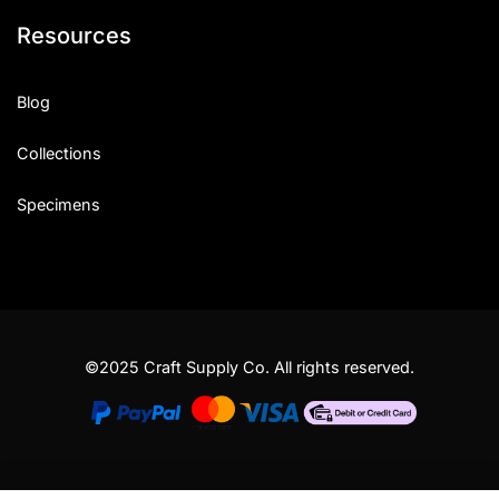
Resources
Blog
Collections
Specimens
©2025 Craft Supply Co. All rights reserved.