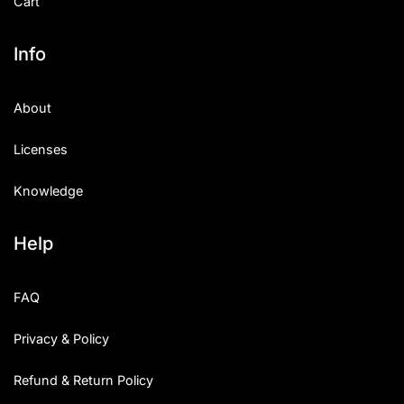
Cart
Info
About
Licenses
Knowledge
Help
FAQ
Privacy & Policy
Refund & Return Policy