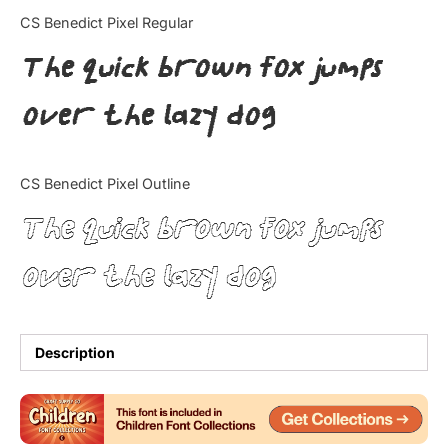
Categories
CS Benedict Pixel Regular
The quick brown fox jumps
Articles
over the lazy dog
Bundle
Case Study
CS Benedict Pixel Outline
Font In Use
The quick brown fox jumps
Knowledge
over the lazy dog
Name Ideas
Quotes
Description
Tutorial
Uncategorized