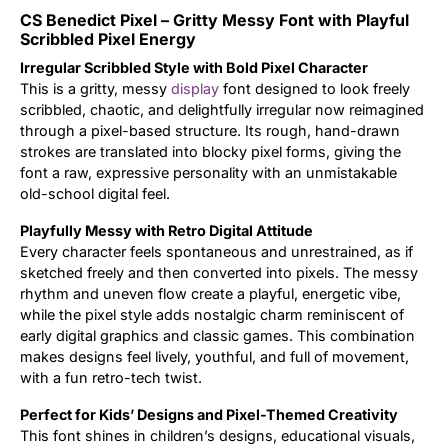
CS Benedict Pixel – Gritty Messy Font with Playful
Updates
Scribbled Pixel Energy
Irregular Scribbled Style with Bold Pixel Character
This is a gritty, messy
display
font designed to look freely
scribbled, chaotic, and delightfully irregular now reimagined
through a pixel-based structure. Its rough, hand-drawn
strokes are translated into blocky pixel forms, giving the
font a raw, expressive personality with an unmistakable
old-school digital feel.
Playfully Messy with Retro Digital Attitude
Every character feels spontaneous and unrestrained, as if
sketched freely and then converted into pixels. The messy
rhythm and uneven flow create a playful, energetic vibe,
while the pixel style adds nostalgic charm reminiscent of
early digital graphics and classic games. This combination
makes designs feel lively, youthful, and full of movement,
with a fun retro-tech twist.
Perfect for Kids’ Designs and Pixel-Themed Creativity
This font shines in children’s designs, educational visuals,