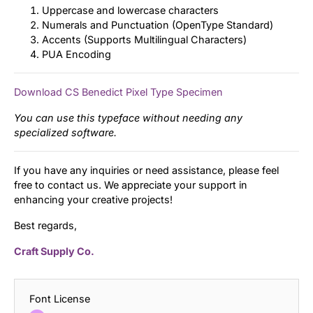
Uppercase and lowercase characters
Numerals and Punctuation (OpenType Standard)
Accents (Supports Multilingual Characters)
PUA Encoding
Download CS Benedict Pixel Type Specimen
You can use this typeface without needing any
specialized software.
If you have any inquiries or need assistance, please feel
free to contact us. We appreciate your support in
enhancing your creative projects!
Best regards,
Craft Supply Co.
Font License