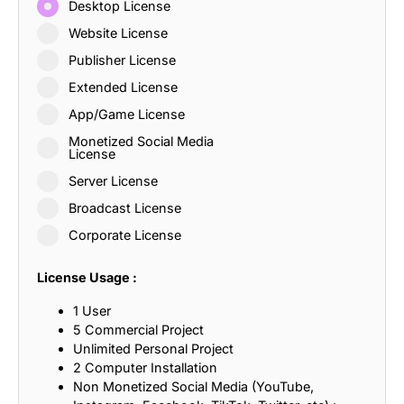
Desktop License
Website License
Publisher License
Extended License
App/Game License
Monetized Social Media
License
Server License
Broadcast License
Corporate License
License Usage :
1 User
5 Commercial Project
Unlimited Personal Project
2 Computer Installation
Non Monetized Social Media (YouTube,