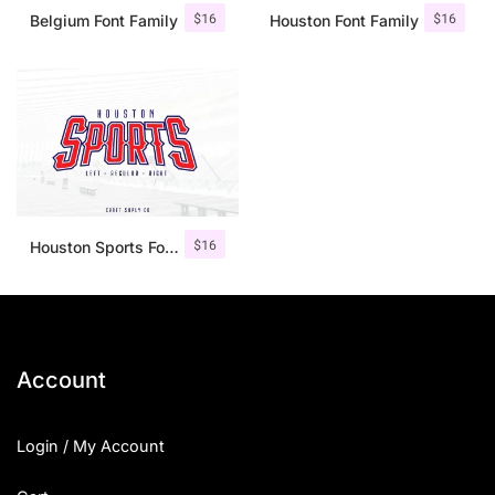
$
16
$
16
Belgium Font Family
Houston Font Family
$
16
Houston Sports Font Family
Account
Login / My Account