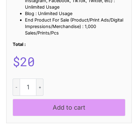
Instagram, Facebook, TikTok, Twitter, etc) :
Unlimited Usage
Blog : Unlimited Usage
End Product For Sale (Product/Print Ads/Digital
Impressions/Merchandise) : 1,000
Sales/Prints/Pcs
Total :
$
20
CS
Benedict
Pixel
quantity
Add to cart