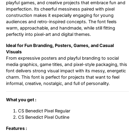
playful games, and creative projects that embrace fun and
imperfection. Its cheerful messiness paired with pixel
construction makes it especially engaging for young
audiences and retro-inspired concepts. The font feels
warm, approachable, and handmade, while still fitting
perfectly into pixel-art and digital themes.
Ideal for Fun Branding, Posters, Games, and Casual
Visuals
From expressive posters and playful branding to social
media graphics, game titles, and pixel-style packaging, this
font delivers strong visual impact with its messy, energetic
charm. This font is perfect for projects that want to feel
informal, creative, nostalgic, and full of personality.
What you get :
CS Benedict Pixel Regular
CS Benedict Pixel Outline
Features :