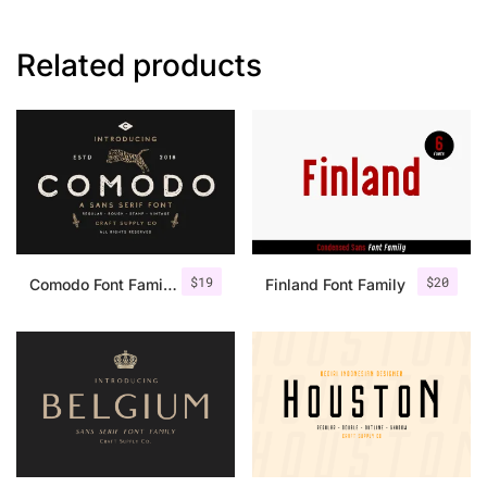
Related products
$
19
$
20
Comodo Font Family + Illustrations
Finland Font Family