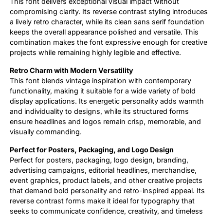
This font delivers exceptional visual impact without
compromising clarity. Its reverse contrast styling introduces
a lively retro character, while its clean sans serif foundation
keeps the overall appearance polished and versatile. This
combination makes the font expressive enough for creative
projects while remaining highly legible and effective.
Retro Charm with Modern Versatility
This font blends vintage inspiration with contemporary
functionality, making it suitable for a wide variety of bold
display applications. Its energetic personality adds warmth
and individuality to designs, while its structured forms
ensure headlines and logos remain crisp, memorable, and
visually commanding.
Perfect for Posters, Packaging, and Logo Design
Perfect for posters, packaging, logo design, branding,
advertising campaigns, editorial headlines, merchandise,
event graphics, product labels, and other creative projects
that demand bold personality and retro-inspired appeal. Its
reverse contrast forms make it ideal for typography that
seeks to communicate confidence, creativity, and timeless