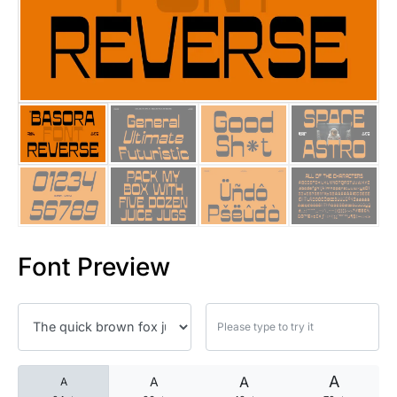
25 Islamic Quotes About Faith
25 Trust Quotes About Honest
25 Quotes About Reading That
25 Princess Bride Quotes Ab
25 Loyalty Quotes About Tru
25 Forrest Gump Quotes Abou
Font Preview
25 Anime Quotes That Inspire
25 Robin Williams Quotes That
25 David Goggins Quotes That
A
A
A
A