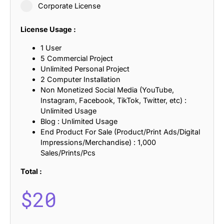
Corporate License
License Usage :
1 User
5 Commercial Project
Unlimited Personal Project
2 Computer Installation
Non Monetized Social Media (YouTube,
Instagram, Facebook, TikTok, Twitter, etc) :
Unlimited Usage
Blog : Unlimited Usage
End Product For Sale (Product/Print Ads/Digital
Impressions/Merchandise) : 1,000
Sales/Prints/Pcs
Total :
$
20