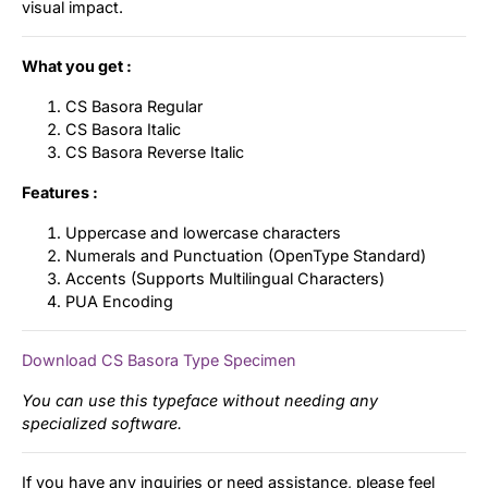
visual impact.
What you get :
CS Basora Regular
CS Basora Italic
CS Basora Reverse Italic
Features :
Uppercase and lowercase characters
Numerals and Punctuation (OpenType Standard)
Accents (Supports Multilingual Characters)
PUA Encoding
Download CS Basora Type Specimen
You can use this typeface without needing any
specialized software.
If you have any inquiries or need assistance, please feel