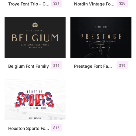
$
21
$
20
Troye Font Trio – Clean & Luxury
Nordin Vintage Font Family + Extra Badges
$
16
$
19
Belgium Font Family
Prestage Font Family
$
16
Houston Sports Font Family