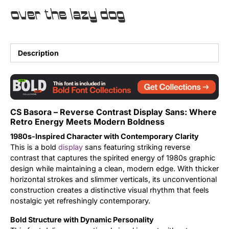
over the lazy dog
Uncategorized
Updates
Description
CS Basora – Reverse Contrast Display Sans: Where
Retro Energy Meets Modern Boldness
1980s-Inspired Character with Contemporary Clarity
This is a bold
display
sans featuring striking reverse
contrast that captures the spirited energy of 1980s graphic
design while maintaining a clean, modern edge. With thicker
horizontal strokes and slimmer verticals, its unconventional
construction creates a distinctive visual rhythm that feels
nostalgic yet refreshingly contemporary.
Bold Structure with Dynamic Personality