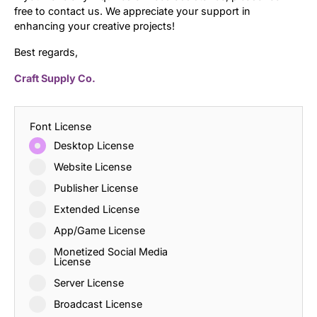
free to contact us. We appreciate your support in
enhancing your creative projects!
Best regards,
Craft Supply Co.
Font License
Desktop License
Website License
Publisher License
Extended License
App/Game License
Monetized Social Media
License
Server License
Broadcast License