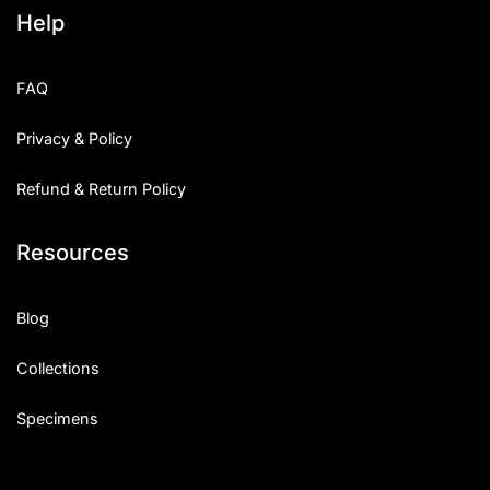
Help
FAQ
Privacy & Policy
Refund & Return Policy
Resources
Blog
Collections
Specimens