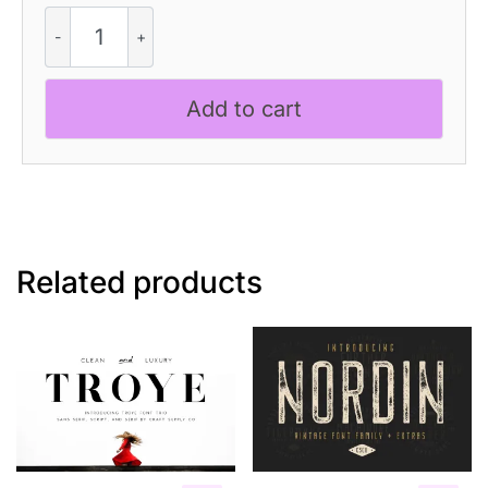
CS
Basora
–
Reverse
Add to cart
Contrast
Font
quantity
Related products