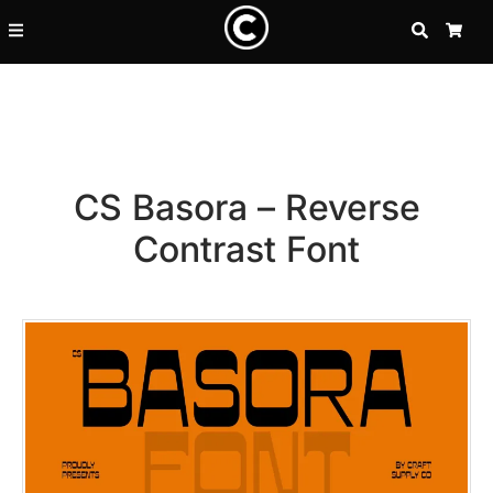
SEARCH
CA
CS Basora – Reverse
Contrast Font
Recent Posts
25 Resilience Quotes That In