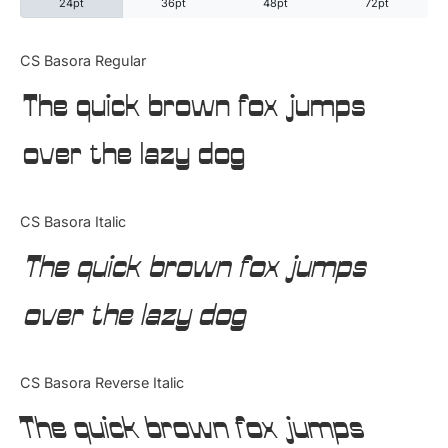
24pt
36pt
48pt
72pt
Categories
CS Basora Regular
The quick brown fox jumps
Articles
over the lazy dog
Bundle
Case Study
CS Basora Italic
Font In Use
The quick brown fox jumps
Knowledge
over the lazy dog
Name Ideas
CS Basora Reverse Italic
Quotes
The quick brown fox jumps
Tutorial