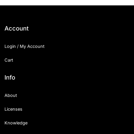
Account
Login / My Account
Cart
Info
About
Licenses
Knowledge