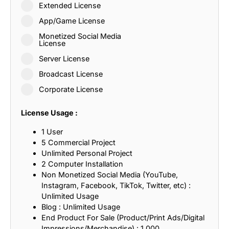
Extended License
App/Game License
Monetized Social Media
License
Server License
Broadcast License
Corporate License
License Usage :
1 User
5 Commercial Project
Unlimited Personal Project
2 Computer Installation
Non Monetized Social Media (YouTube,
Instagram, Facebook, TikTok, Twitter, etc) :
Unlimited Usage
Blog : Unlimited Usage
End Product For Sale (Product/Print Ads/Digital
Impressions/Merchandise) : 1,000