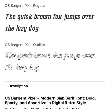
Categories
CS Bargent Pixel Regular
The quick brown fox jumps over
Articles
the lazy dog
Bundle
Case Study
CS Bargent Pixel Outline
Font In Use
The quick brown fox jumps over
Knowledge
the lazy dog
Name Ideas
Quotes
Description
Tutorial
CS Bargent Pixel – Modern Slab Serif Font: Bold,
Sporty, and Assertive in Digital Retro Style
Uncategorized