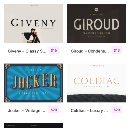
$
16
$
13
Giveny – Classy Serif Font
Giroud – Condensed Serif Font
$
20
$
20
Jocker – Vintage Serif Font Family
Coldiac – Luxury Serif Font