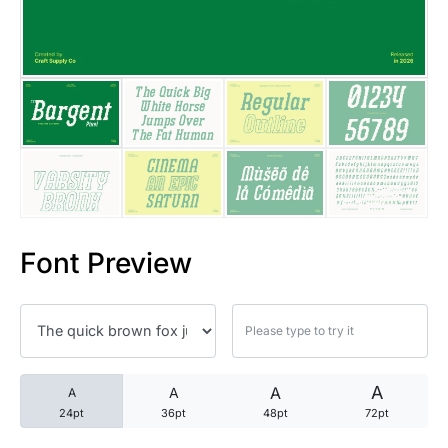
25 Trust Quotes About Honest
25 Quotes About Reading That
25 Princess Bride Quotes Ab
25 Loyalty Quotes About Tru
25 Forrest Gump Quotes Abou
Font Preview
25 Anime Quotes That Inspire
25 Robin Williams Quotes That
25 David Goggins Quotes That
A
A
A
A
24pt
36pt
48pt
72pt