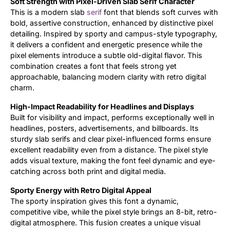
Soft Strength with Pixel-Driven Slab Serif Character
This is a modern slab
serif
font that blends soft curves with
Updates
bold, assertive construction, enhanced by distinctive pixel
detailing. Inspired by sporty and campus-style typography,
it delivers a confident and energetic presence while the
pixel elements introduce a subtle old-digital flavor. This
combination creates a font that feels strong yet
approachable, balancing modern clarity with retro digital
charm.
High-Impact Readability for Headlines and Displays
Built for visibility and impact, performs exceptionally well in
headlines, posters, advertisements, and billboards. Its
sturdy slab serifs and clear pixel-influenced forms ensure
excellent readability even from a distance. The pixel style
adds visual texture, making the font feel dynamic and eye-
catching across both print and digital media.
Sporty Energy with Retro Digital Appeal
The sporty inspiration gives this font a dynamic,
competitive vibe, while the pixel style brings an 8-bit, retro-
digital atmosphere. This fusion creates a unique visual