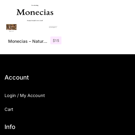
$
15
Monecias – Natural Hand Drawn Serif
Account
Login / My Account
Cart
Info