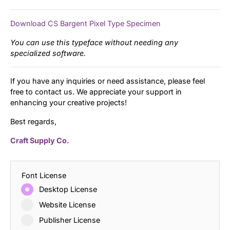
Download CS Bargent Pixel Type Specimen
You can use this typeface without needing any
specialized software.
If you have any inquiries or need assistance, please feel
free to contact us. We appreciate your support in
enhancing your creative projects!
Best regards,
Craft Supply Co.
Font License
Desktop License
Website License
Publisher License