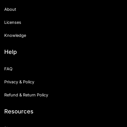
About
Licenses
Knowledge
Help
FAQ
Privacy & Policy
Refund & Return Policy
Resources