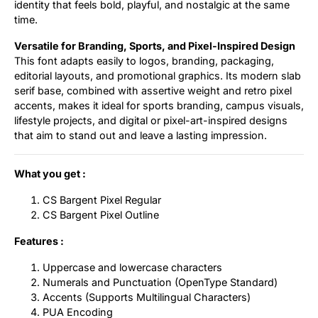
identity that feels bold, playful, and nostalgic at the same
time.
Versatile for Branding, Sports, and Pixel-Inspired Design
This font adapts easily to logos, branding, packaging,
editorial layouts, and promotional graphics. Its modern slab
serif base, combined with assertive weight and retro pixel
accents, makes it ideal for sports branding, campus visuals,
lifestyle projects, and digital or pixel-art-inspired designs
that aim to stand out and leave a lasting impression.
What you get :
CS Bargent Pixel Regular
CS Bargent Pixel Outline
Features :
Uppercase and lowercase characters
Numerals and Punctuation (OpenType Standard)
Accents (Supports Multilingual Characters)
PUA Encoding