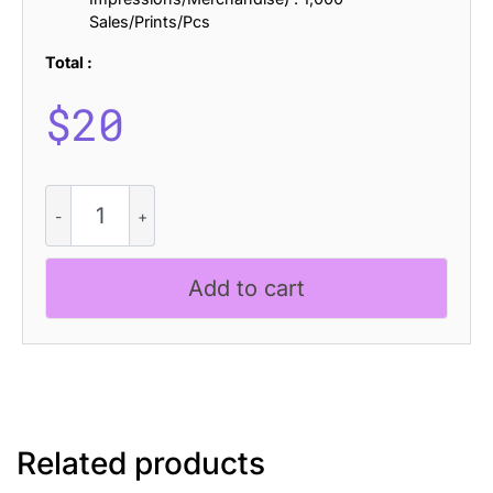
Sales/Prints/Pcs
Total :
$
20
CS
Bargent
Pixel
quantity
Add to cart
Related products