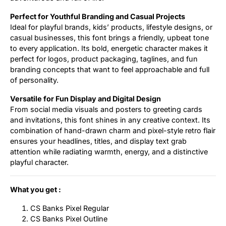
Perfect for Youthful Branding and Casual Projects
Ideal for playful brands, kids’ products, lifestyle designs, or
casual businesses, this font brings a friendly, upbeat tone
to every application. Its bold, energetic character makes it
perfect for logos, product packaging, taglines, and fun
branding concepts that want to feel approachable and full
of personality.
Versatile for Fun Display and Digital Design
From social media visuals and posters to greeting cards
and invitations, this font shines in any creative context. Its
combination of hand-drawn charm and pixel-style retro flair
ensures your headlines, titles, and display text grab
attention while radiating warmth, energy, and a distinctive
playful character.
What you get :
CS Banks Pixel Regular
CS Banks Pixel Outline