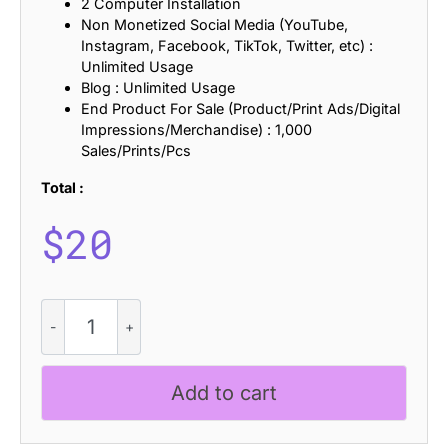
2 Computer Installation
Non Monetized Social Media (YouTube,
Instagram, Facebook, TikTok, Twitter, etc) :
Unlimited Usage
Blog : Unlimited Usage
End Product For Sale (Product/Print Ads/Digital
Impressions/Merchandise) : 1,000
Sales/Prints/Pcs
Total :
$
20
CS
Banks
Pixel
quantity
Add to cart