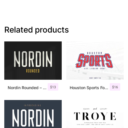
Related products
$
13
$
16
Nordin Rounded – Condensed Sans
Houston Sports Font Family