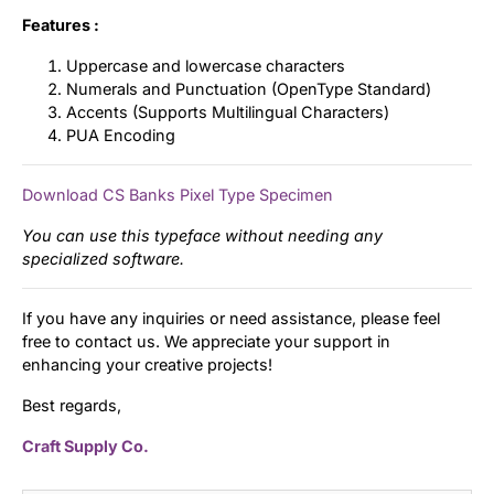
Features :
Uppercase and lowercase characters
Numerals and Punctuation (OpenType Standard)
Accents (Supports Multilingual Characters)
PUA Encoding
Download CS Banks Pixel Type Specimen
You can use this typeface without needing any
specialized software.
If you have any inquiries or need assistance, please feel
free to contact us. We appreciate your support in
enhancing your creative projects!
Best regards,
Craft Supply Co.