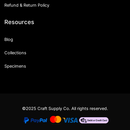
Refund & Return Policy
Resources
Blog
Collections
Specimens
©2025 Craft Supply Co. All rights reserved.