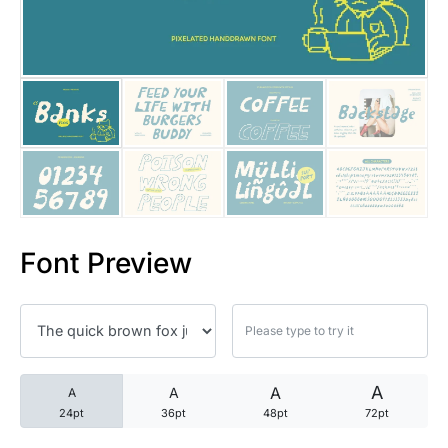
25 Trust Quotes About Honest
25 Quotes About Reading That
25 Princess Bride Quotes Ab
25 Loyalty Quotes About Tru
25 Forrest Gump Quotes Abou
Font Preview
25 Anime Quotes That Inspire
25 Robin Williams Quotes That
25 David Goggins Quotes That
A
A
A
A
24pt
36pt
48pt
72pt