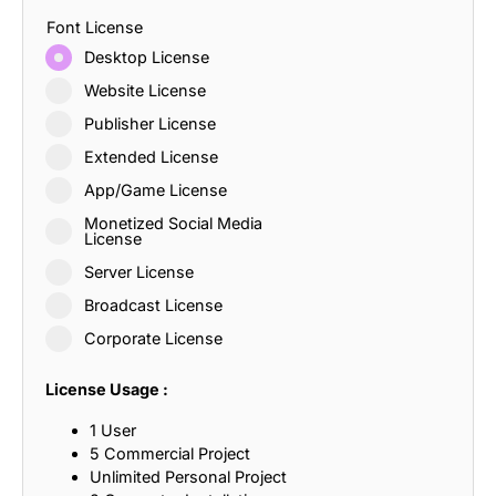
Font License
Desktop License
Website License
Publisher License
Extended License
App/Game License
Monetized Social Media
License
Server License
Broadcast License
Corporate License
License Usage :
1 User
5 Commercial Project
Unlimited Personal Project