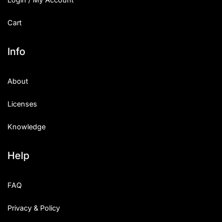
Cart
Info
About
Licenses
Knowledge
Help
FAQ
Privacy & Policy