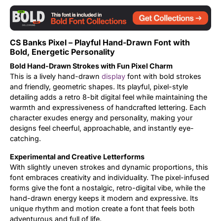
Updates
CS Banks Pixel – Playful Hand-Drawn Font with
Bold, Energetic Personality
Bold Hand-Drawn Strokes with Fun Pixel Charm
This is a lively hand-drawn
display
font with bold strokes
and friendly, geometric shapes. Its playful, pixel-style
detailing adds a retro 8-bit digital feel while maintaining the
warmth and expressiveness of handcrafted lettering. Each
character exudes energy and personality, making your
designs feel cheerful, approachable, and instantly eye-
catching.
Experimental and Creative Letterforms
With slightly uneven strokes and dynamic proportions, this
font embraces creativity and individuality. The pixel-infused
forms give the font a nostalgic, retro-digital vibe, while the
hand-drawn energy keeps it modern and expressive. Its
unique rhythm and motion create a font that feels both
adventurous and full of life.