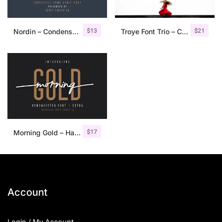
$
13
$
21
Nordin – Condensed Sans Serif
Troye Font Trio – Clean & Luxury
$
17
Morning Gold – Handwritten Font + Extra
Account
Login / My Account