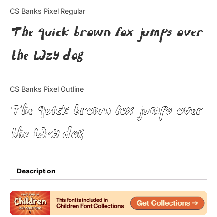
Categories
CS Banks Pixel Regular
The quick brown fox jumps over
Articles
the lazy dog
Bundle
Case Study
CS Banks Pixel Outline
Font In Use
The quick brown fox jumps over
Knowledge
the lazy dog
Name Ideas
Quotes
Description
Tutorial
Uncategorized