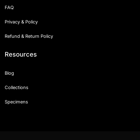
FAQ
Privacy & Policy
Refund & Return Policy
Resources
Blog
Collections
Specimens