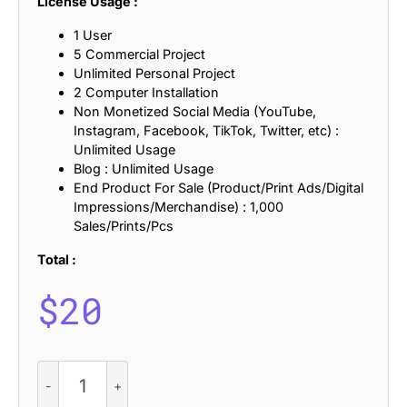
License Usage :
1 User
5 Commercial Project
Unlimited Personal Project
2 Computer Installation
Non Monetized Social Media (YouTube,
Instagram, Facebook, TikTok, Twitter, etc) :
Unlimited Usage
Blog : Unlimited Usage
End Product For Sale (Product/Print Ads/Digital
Impressions/Merchandise) : 1,000
Sales/Prints/Pcs
Total :
$
20
CS
Balk