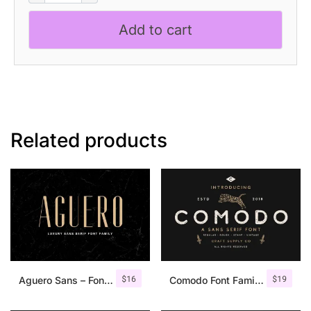
–
Bold
Add to cart
Sans
Serif
quantity
Related products
$
16
$
19
Aguero Sans – Font Family
Comodo Font Family + Illustrations