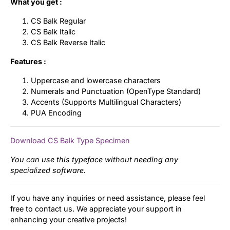
What you get :
CS Balk Regular
CS Balk Italic
CS Balk Reverse Italic
Features :
Uppercase and lowercase characters
Numerals and Punctuation (OpenType Standard)
Accents (Supports Multilingual Characters)
PUA Encoding
Download CS Balk Type Specimen
You can use this typeface without needing any
specialized software.
If you have any inquiries or need assistance, please feel
free to contact us. We appreciate your support in
enhancing your creative projects!