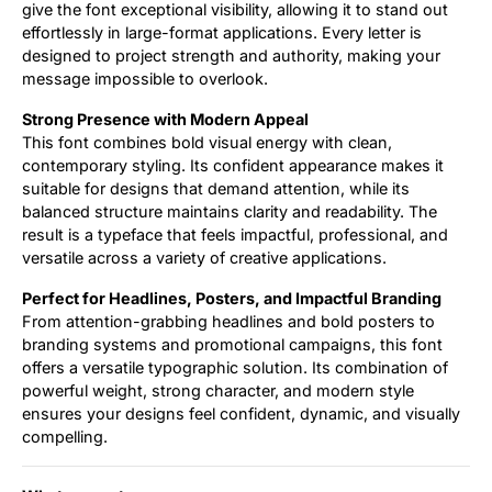
give the font exceptional visibility, allowing it to stand out
effortlessly in large-format applications. Every letter is
designed to project strength and authority, making your
message impossible to overlook.
Strong Presence with Modern Appeal
This font combines bold visual energy with clean,
contemporary styling. Its confident appearance makes it
suitable for designs that demand attention, while its
balanced structure maintains clarity and readability. The
result is a typeface that feels impactful, professional, and
versatile across a variety of creative applications.
Perfect for Headlines, Posters, and Impactful Branding
From attention-grabbing headlines and bold posters to
branding systems and promotional campaigns, this font
offers a versatile typographic solution. Its combination of
powerful weight, strong character, and modern style
ensures your designs feel confident, dynamic, and visually
compelling.