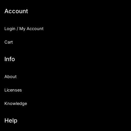
Account
Login / My Account
Cart
Info
About
Licenses
Knowledge
Help