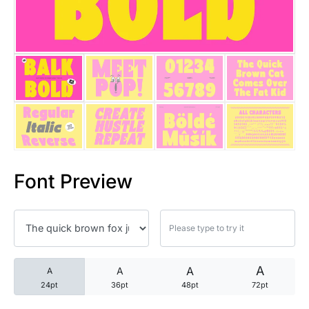
25 Trust Quotes About Honest
25 Quotes About Reading That
25 Princess Bride Quotes Ab
25 Loyalty Quotes About Tru
25 Forrest Gump Quotes Abou
Font Preview
25 Anime Quotes That Inspire
25 Robin Williams Quotes That
25 David Goggins Quotes That
A
A
A
A
24pt
36pt
48pt
72pt