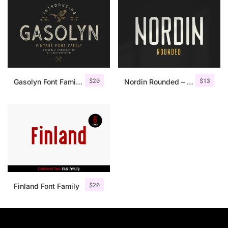
$
20
$
13
Gasolyn Font Family + Extras
Nordin Rounded – Condensed Sans
$
20
Finland Font Family