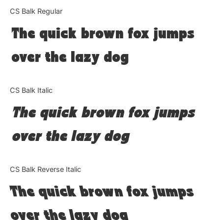
Categories
CS Balk Regular
The quick brown fox jumps
Articles
over the lazy dog
Bundle
Case Study
CS Balk Italic
Font In Use
The quick brown fox jumps
Knowledge
over the lazy dog
Name Ideas
CS Balk Reverse Italic
Quotes
The quick brown fox jumps
Tutorial
over the lazy dog
Uncategorized