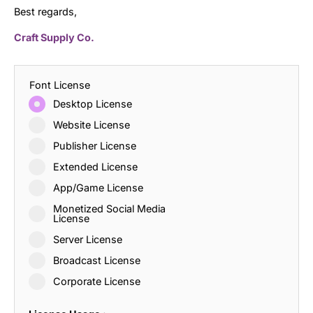
Best regards,
Craft Supply Co.
Font License
Desktop License
Website License
Publisher License
Extended License
App/Game License
Monetized Social Media
License
Server License
Broadcast License
Corporate License