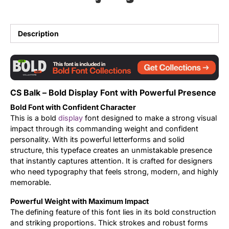
Updates
Description
CS Balk – Bold Display Font with Powerful Presence
Bold Font with Confident Character
This is a bold
display
font designed to make a strong visual
impact through its commanding weight and confident
personality. With its powerful letterforms and solid
structure, this typeface creates an unmistakable presence
that instantly captures attention. It is crafted for designers
who need typography that feels strong, modern, and highly
memorable.
Powerful Weight with Maximum Impact
The defining feature of this font lies in its bold construction
and striking proportions. Thick strokes and robust forms