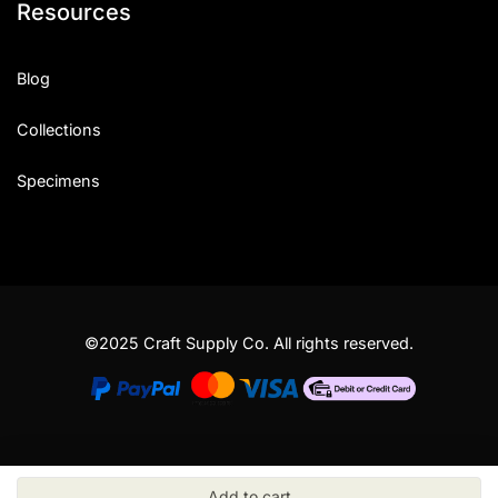
Resources
Blog
Collections
Specimens
©2025 Craft Supply Co. All rights reserved.
Add to cart