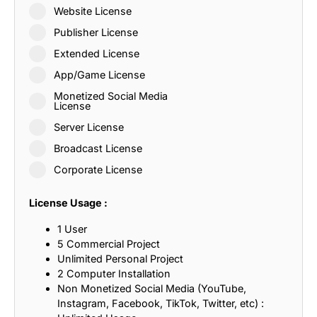
Website License
Publisher License
Extended License
App/Game License
Monetized Social Media
License
Server License
Broadcast License
Corporate License
License Usage :
1 User
5 Commercial Project
Unlimited Personal Project
2 Computer Installation
Non Monetized Social Media (YouTube,
Instagram, Facebook, TikTok, Twitter, etc) :