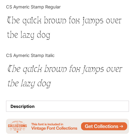
Categories
CS Aymeric Stamp Regular
The quick brown fox jumps over
Articles
the lazy dog
Bundle
Case Study
CS Aymeric Stamp Italic
Font In Use
The quick brown fox jumps over
Knowledge
the lazy dog
Name Ideas
Quotes
Description
Tutorial
Uncategorized