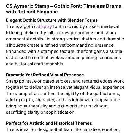
CS Aymeric Stamp – Gothic Font: Timeless Drama
Updates
with Refined Elegance
Elegant Gothic Structure with Slender Forms
This is a gothic
display
font inspired by classic medieval
lettering, defined by tall, narrow proportions and sharp
ornamental details. Its strong vertical rhythm and dramatic
silhouette create a refined yet commanding presence.
Enhanced with a stamped texture, the font gains a subtle
distressed finish that evokes antique printing techniques
and historical craftsmanship.
Dramatic Yet Refined Visual Presence
Sharp points, elongated strokes, and textured edges work
together to deliver an intense yet elegant visual experience.
The stamp effect softens the rigidity of the gothic forms,
adding depth, character, and a slightly worn appearance
bringing authenticity and old-world charm without
sacrificing clarity or sophistication.
Perfect for Artistic and Historical Themes
This is ideal for designs that lean into narrative, emotion,