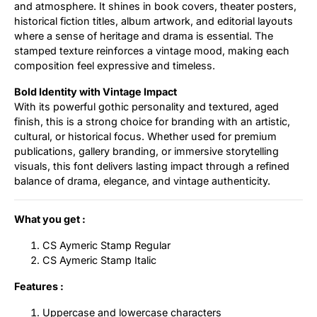
and atmosphere. It shines in book covers, theater posters,
historical fiction titles, album artwork, and editorial layouts
where a sense of heritage and drama is essential. The
stamped texture reinforces a vintage mood, making each
composition feel expressive and timeless.
Bold Identity with Vintage Impact
With its powerful gothic personality and textured, aged
finish, this is a strong choice for branding with an artistic,
cultural, or historical focus. Whether used for premium
publications, gallery branding, or immersive storytelling
visuals, this font delivers lasting impact through a refined
balance of drama, elegance, and vintage authenticity.
What you get :
CS Aymeric Stamp Regular
CS Aymeric Stamp Italic
Features :
Uppercase and lowercase characters