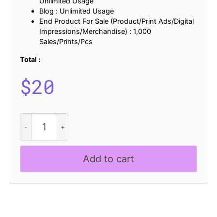
Unlimited Usage
Blog : Unlimited Usage
End Product For Sale (Product/Print Ads/Digital
Impressions/Merchandise) : 1,000
Sales/Prints/Pcs
Total :
$
20
CS
Aymeric
Stamp
quantity
Add to cart