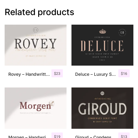
Related products
$
23
$
16
Rovey – Handwritten Serif Font+Bonus
Deluce – Luxury Serif Font
$
19
$
13
Morgen – Handwritten Serif Font
Giroud – Condensed Serif Font