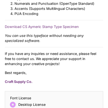
Numerals and Punctuation (OpenType Standard)
Accents (Supports Multilingual Characters)
PUA Encoding
Download CS Aymeric Stamp Type Specimen
You can use this typeface without needing any
specialized software.
If you have any inquiries or need assistance, please feel
free to contact us. We appreciate your support in
enhancing your creative projects!
Best regards,
Craft Supply Co.
Font License
Desktop License