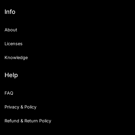
Info
About
Licenses
Knowledge
Help
FAQ
Privacy & Policy
Refund & Return Policy