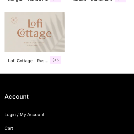
$
15
Lofi Cottage – Rustic Sans Serif
Account
Login / My Account
Cart