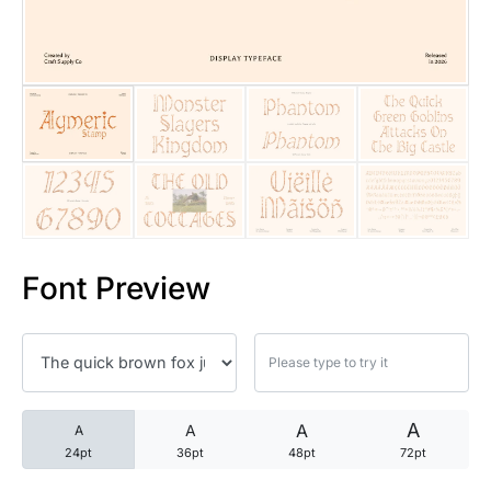
25 Trust Quotes About Honest
25 Quotes About Reading That
25 Princess Bride Quotes Ab
25 Loyalty Quotes About Tru
25 Forrest Gump Quotes Abou
Font Preview
25 Anime Quotes That Inspire
25 Robin Williams Quotes That
25 David Goggins Quotes That
A
A
A
A
24pt
36pt
48pt
72pt