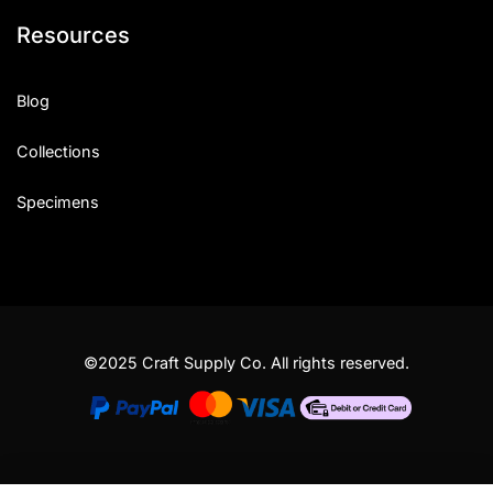
Resources
Blog
Collections
Specimens
©2025 Craft Supply Co. All rights reserved.