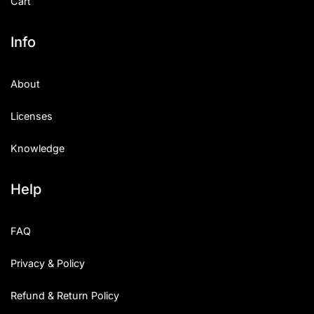
Cart
Info
About
Licenses
Knowledge
Help
FAQ
Privacy & Policy
Refund & Return Policy