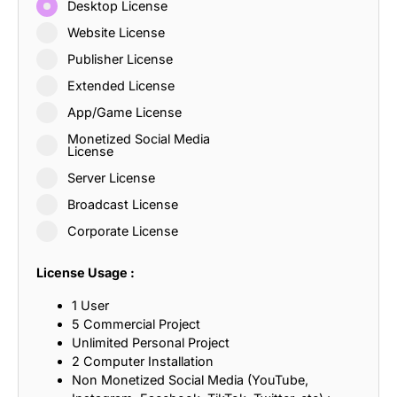
Desktop License
Website License
Publisher License
Extended License
App/Game License
Monetized Social Media
License
Server License
Broadcast License
Corporate License
License Usage :
1 User
5 Commercial Project
Unlimited Personal Project
2 Computer Installation
Non Monetized Social Media (YouTube,