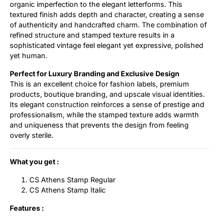
organic imperfection to the elegant letterforms. This
textured finish adds depth and character, creating a sense
of authenticity and handcrafted charm. The combination of
refined structure and stamped texture results in a
sophisticated vintage feel elegant yet expressive, polished
yet human.
Perfect for Luxury Branding and Exclusive Design
This is an excellent choice for fashion labels, premium
products, boutique branding, and upscale visual identities.
Its elegant construction reinforces a sense of prestige and
professionalism, while the stamped texture adds warmth
and uniqueness that prevents the design from feeling
overly sterile.
What you get :
CS Athens Stamp Regular
CS Athens Stamp Italic
Features :