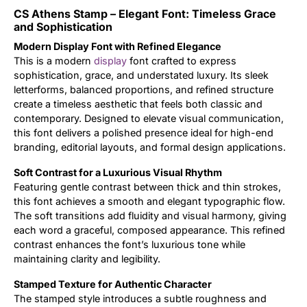
CS Athens Stamp – Elegant Font: Timeless Grace
Updates
and Sophistication
Modern Display Font with Refined Elegance
This is a modern
display
font crafted to express
sophistication, grace, and understated luxury. Its sleek
letterforms, balanced proportions, and refined structure
create a timeless aesthetic that feels both classic and
contemporary. Designed to elevate visual communication,
this font delivers a polished presence ideal for high-end
branding, editorial layouts, and formal design applications.
Soft Contrast for a Luxurious Visual Rhythm
Featuring gentle contrast between thick and thin strokes,
this font achieves a smooth and elegant typographic flow.
The soft transitions add fluidity and visual harmony, giving
each word a graceful, composed appearance. This refined
contrast enhances the font’s luxurious tone while
maintaining clarity and legibility.
Stamped Texture for Authentic Character
The stamped style introduces a subtle roughness and