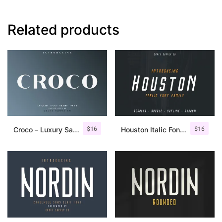
Related products
$
16
$
16
Croco – Luxury Sans Serif Font
Houston Italic Font Family