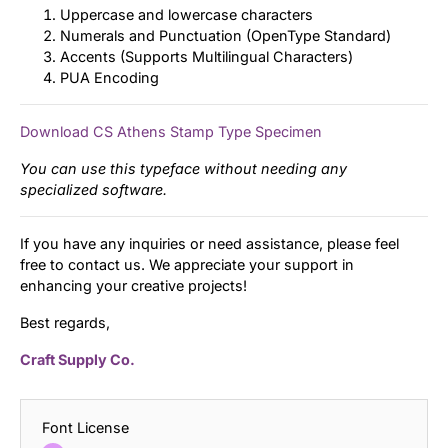
Uppercase and lowercase characters
Numerals and Punctuation (OpenType Standard)
Accents (Supports Multilingual Characters)
PUA Encoding
Download CS Athens Stamp Type Specimen
You can use this typeface without needing any
specialized software.
If you have any inquiries or need assistance, please feel
free to contact us. We appreciate your support in
enhancing your creative projects!
Best regards,
Craft Supply Co.
Font License