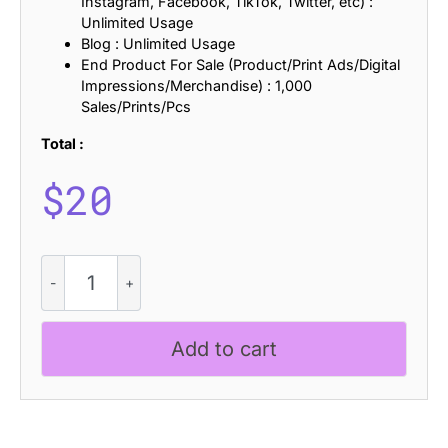
Instagram, Facebook, TikTok, Twitter, etc) :
Unlimited Usage
Blog : Unlimited Usage
End Product For Sale (Product/Print Ads/Digital
Impressions/Merchandise) : 1,000
Sales/Prints/Pcs
Total :
$
20
CS
Athens
Stamp
quantity
Add to cart