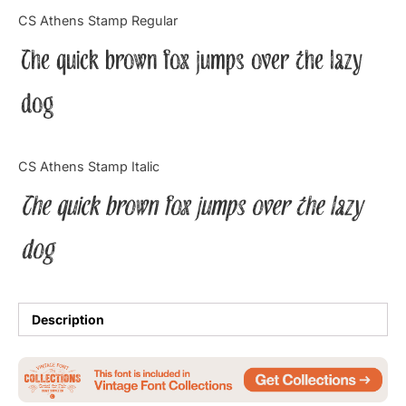
Categories
CS Athens Stamp Regular
The quick brown fox jumps over the lazy
Articles
dog
Bundle
Case Study
CS Athens Stamp Italic
Font In Use
The quick brown fox jumps over the lazy
Knowledge
dog
Name Ideas
Quotes
Description
Tutorial
Uncategorized