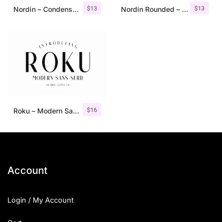
$
13
$
13
Nordin – Condensed Sans Serif
Nordin Rounded – Condensed Sans
$
16
Roku – Modern Sans Serif
Account
Login / My Account