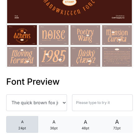
25 Trust Quotes About Honest
25 Quotes About Reading That
25 Princess Bride Quotes Ab
25 Loyalty Quotes About Tru
25 Forrest Gump Quotes Abou
Font Preview
25 Anime Quotes That Inspire
25 Robin Williams Quotes That
25 David Goggins Quotes That
A
A
A
A
24pt
36pt
48pt
72pt