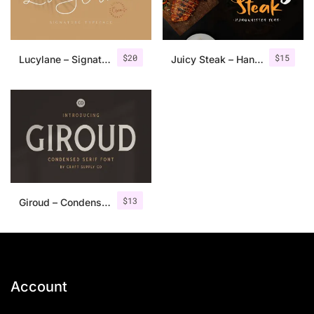
$
20
$
15
Lucylane – Signature Typeface
Juicy Steak – Handwritten Font
$
13
Giroud – Condensed Serif Font
Account