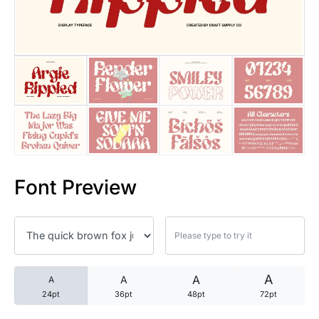
25 Trust Quotes About Honest
25 Quotes About Reading That
25 Princess Bride Quotes Ab
25 Loyalty Quotes About Tru
25 Forrest Gump Quotes Abou
Font Preview
25 Anime Quotes That Inspire
25 Robin Williams Quotes That
25 David Goggins Quotes That
A
A
A
A
24pt
36pt
48pt
72pt