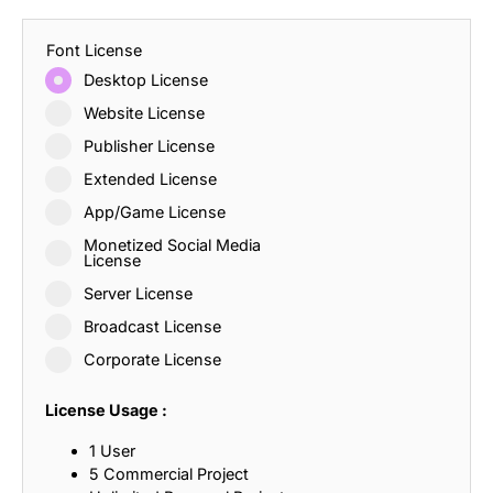
Font License
Desktop License
Website License
Publisher License
Extended License
App/Game License
Monetized Social Media
License
Server License
Broadcast License
Corporate License
License Usage :
1 User
5 Commercial Project