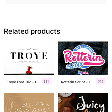
Related products
$
21
$
16
Troye Font Trio – Clean & Luxury
Rotterin Script – Layered Font