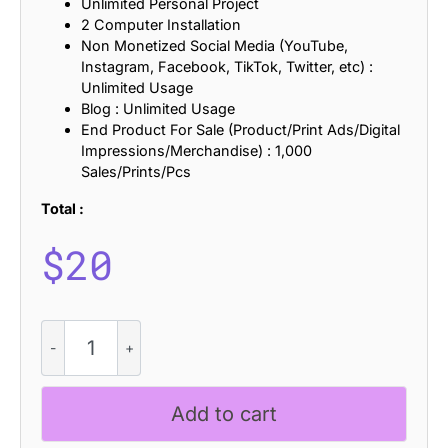
Unlimited Personal Project
2 Computer Installation
Non Monetized Social Media (YouTube,
Instagram, Facebook, TikTok, Twitter, etc) :
Unlimited Usage
Blog : Unlimited Usage
End Product For Sale (Product/Print Ads/Digital
Impressions/Merchandise) : 1,000
Sales/Prints/Pcs
Total :
$
20
CS
Argie
Rippled
quantity
Add to cart