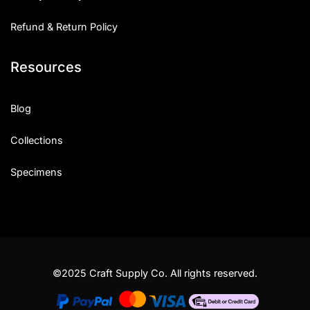
Refund & Return Policy
Resources
Blog
Collections
Specimens
©2025 Craft Supply Co. All rights reserved.