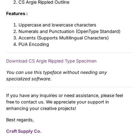
CS Argie Rippled Outline
Features :
Uppercase and lowercase characters
Numerals and Punctuation (OpenType Standard)
Accents (Supports Multilingual Characters)
PUA Encoding
Download CS Argie Rippled Type Specimen
You can use this typeface without needing any
specialized software.
If you have any inquiries or need assistance, please feel
free to contact us. We appreciate your support in
enhancing your creative projects!
Best regards,
Craft Supply Co.