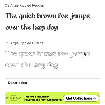
Categories
CS Argie Rippled Regular
The quick brown fox jumps
Articles
over the lazy dog
Bundle
Case Study
CS Argie Rippled Outline
Font In Use
The quick brown fox jumps
Knowledge
over the lazy dog
Name Ideas
Quotes
Description
Tutorial
Uncategorized