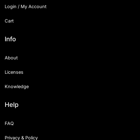
Login / My Account
Cart
Info
About
Licenses
Knowledge
Help
FAQ
Privacy & Policy