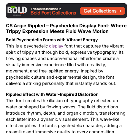
Updates
CS Argie Rippled – Psychedelic Display Font: Where
Trippy Expression Meets Fluid Wave Motion
Bold Psychedelic Forms with Vibrant Energy
This is a psychedelic
display
font that captures the vibrant
spirit of trippy art through bold, expressive typography. Its
flowing shapes and unconventional letterforms create a
visually immersive experience filled with creativity,
movement, and free-spirited energy. Inspired by
psychedelic culture and experimental design, the font
delivers a striking personality that instantly stands out.
Rippled Effect with Water-Inspired Distortion
This font creates the illusion of typography reflected on
water or shaped by flowing waves. The fluid distortions
introduce rhythm, depth, and organic motion, transforming
each letter into a dynamic visual element. This wave-like
effect amplifies the font’s psychedelic character, adding a
dreamlike and immersive quality to every composition.