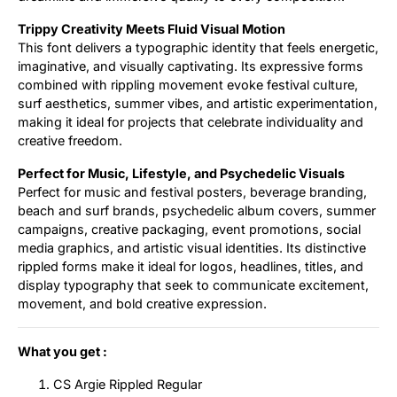
Trippy Creativity Meets Fluid Visual Motion
This font delivers a typographic identity that feels energetic,
imaginative, and visually captivating. Its expressive forms
combined with rippling movement evoke festival culture,
surf aesthetics, summer vibes, and artistic experimentation,
making it ideal for projects that celebrate individuality and
creative freedom.
Perfect for Music, Lifestyle, and Psychedelic Visuals
Perfect for music and festival posters, beverage branding,
beach and surf brands, psychedelic album covers, summer
campaigns, creative packaging, event promotions, social
media graphics, and artistic visual identities. Its distinctive
rippled forms make it ideal for logos, headlines, titles, and
display typography that seek to communicate excitement,
movement, and bold creative expression.
What you get :
CS Argie Rippled Regular