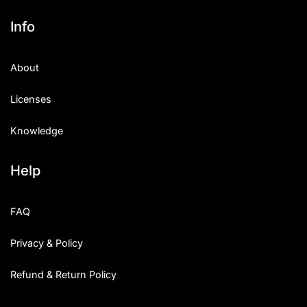
Info
About
Licenses
Knowledge
Help
FAQ
Privacy & Policy
Refund & Return Policy