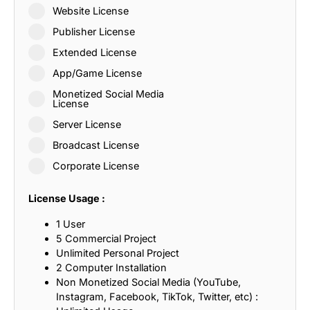
Website License
Publisher License
Extended License
App/Game License
Monetized Social Media
License
Server License
Broadcast License
Corporate License
License Usage :
1 User
5 Commercial Project
Unlimited Personal Project
2 Computer Installation
Non Monetized Social Media (YouTube,
Instagram, Facebook, TikTok, Twitter, etc) :