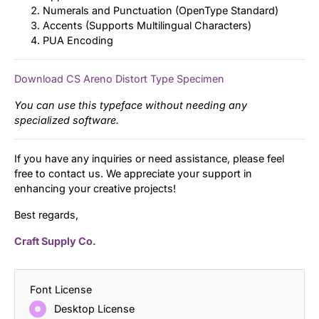
Numerals and Punctuation (OpenType Standard)
Accents (Supports Multilingual Characters)
PUA Encoding
Download CS Areno Distort Type Specimen
You can use this typeface without needing any
specialized software.
If you have any inquiries or need assistance, please feel
free to contact us. We appreciate your support in
enhancing your creative projects!
Best regards,
Craft Supply Co.
Font License
Desktop License