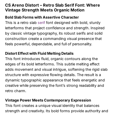
CS Areno Distort – Retro Slab Serif Font: Where
Updates
Vintage Strength Meets Organic Motion
Bold Slab Forms with Assertive Character
This is a retro slab
serif
font designed with bold, sturdy
letterforms that project confidence and strength. Inspired
by classic vintage typography, its robust serifs and solid
construction create a commanding visual presence that
feels powerful, dependable, and full of personality.
Distort Effect with Fluid Melting Details
This font introduces fluid, organic contours along the
edges of its bold letterforms. This subtle melting effect
adds movement and visual intrigue, softening the rigid slab
structure with expressive flowing details. The result is a
dynamic typographic appearance that feels energetic and
creative while preserving the font’s strong readability and
retro charm.
Vintage Power Meets Contemporary Expression
This font creates a unique visual identity that balances
strength and creativity. Its bold forms provide authority and