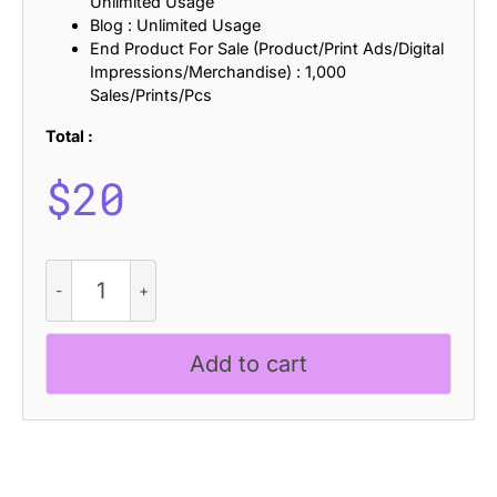
Unlimited Usage
Blog : Unlimited Usage
End Product For Sale (Product/Print Ads/Digital
Impressions/Merchandise) : 1,000
Sales/Prints/Pcs
Total :
$
20
CS
Areno
Distort
quantity
Add to cart