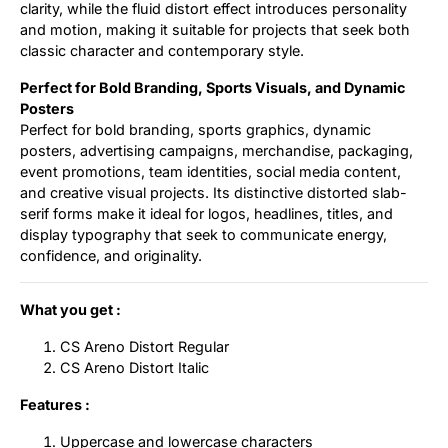
clarity, while the fluid distort effect introduces personality
and motion, making it suitable for projects that seek both
classic character and contemporary style.
Perfect for Bold Branding, Sports Visuals, and Dynamic
Posters
Perfect for bold branding, sports graphics, dynamic
posters, advertising campaigns, merchandise, packaging,
event promotions, team identities, social media content,
and creative visual projects. Its distinctive distorted slab-
serif forms make it ideal for logos, headlines, titles, and
display typography that seek to communicate energy,
confidence, and originality.
What you get :
CS Areno Distort Regular
CS Areno Distort Italic
Features :
Uppercase and lowercase characters