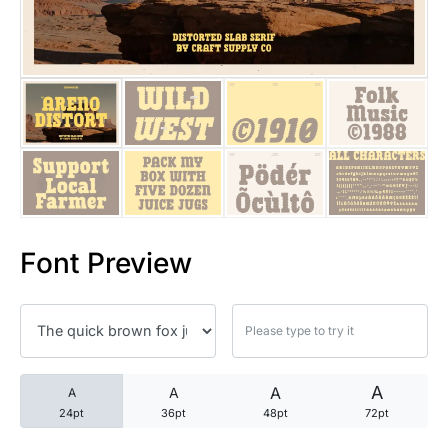
25 Trust Quotes About Honest
25 Quotes About Reading That
25 Princess Bride Quotes Ab
25 Loyalty Quotes About Tru
25 Forrest Gump Quotes Abou
Font Preview
25 Anime Quotes That Inspire
25 Robin Williams Quotes That
25 David Goggins Quotes That
A
A
A
A
24pt
36pt
48pt
72pt