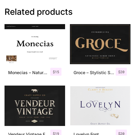
Related products
$
15
$
20
Monecias – Natural Hand Drawn Serif
Groce – Stylistic Serif Font
$
19
$
20
Vendeur Vintage Font Family + Extras
Lovelyn Font