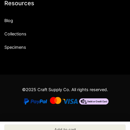
Resources
Blog
Collections
Specimens
©2025 Craft Supply Co. All rights reserved.
Add to cart