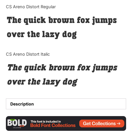
Categories
CS Areno Distort Regular
The quick brown fox jumps
Articles
over the lazy dog
Bundle
Case Study
CS Areno Distort Italic
Font In Use
The quick brown fox jumps
Knowledge
over the lazy dog
Name Ideas
Quotes
Description
Tutorial
Uncategorized