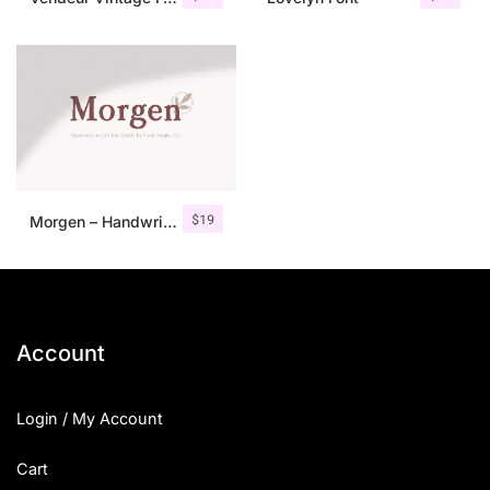
$
19
Morgen – Handwritten Serif Font
Account
Login / My Account
Cart