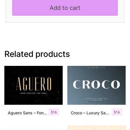
quantity
Add to cart
Related products
$
16
$
16
Aguero Sans – Font Family
Croco – Luxury Sans Serif Font