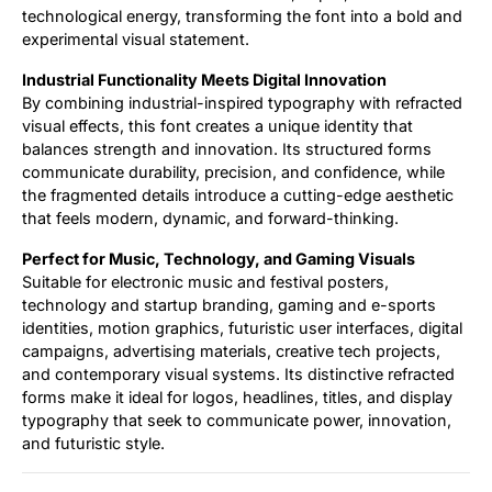
technological energy, transforming the font into a bold and
experimental visual statement.
Industrial Functionality Meets Digital Innovation
By combining industrial-inspired typography with refracted
visual effects, this font creates a unique identity that
balances strength and innovation. Its structured forms
communicate durability, precision, and confidence, while
the fragmented details introduce a cutting-edge aesthetic
that feels modern, dynamic, and forward-thinking.
Perfect for Music, Technology, and Gaming Visuals
Suitable for electronic music and festival posters,
technology and startup branding, gaming and e-sports
identities, motion graphics, futuristic user interfaces, digital
campaigns, advertising materials, creative tech projects,
and contemporary visual systems. Its distinctive refracted
forms make it ideal for logos, headlines, titles, and display
typography that seek to communicate power, innovation,
and futuristic style.