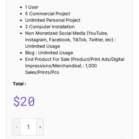
1 User
5 Commercial Project
Unlimited Personal Project
2 Computer Installation
Non Monetized Social Media (YouTube,
Instagram, Facebook, TikTok, Twitter, etc) :
Unlimited Usage
Blog : Unlimited Usage
End Product For Sale (Product/Print Ads/Digital
Impressions/Merchandise) : 1,000
Sales/Prints/Pcs
Total :
$
20
CS
Ardise
Refracted