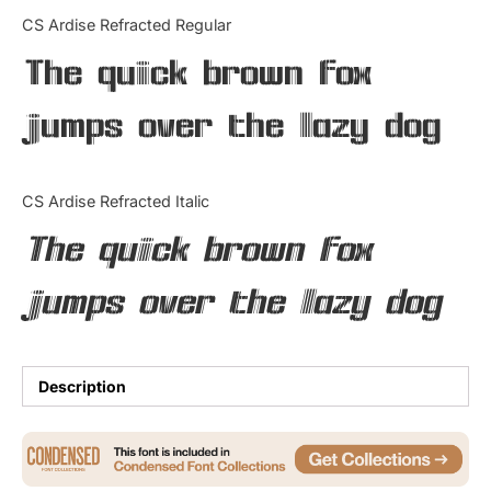
Categories
CS Ardise Refracted Regular
The quick brown fox
Articles
jumps over the lazy dog
Bundle
Case Study
CS Ardise Refracted Italic
Font In Use
The quick brown fox
Knowledge
jumps over the lazy dog
Name Ideas
Quotes
Description
Tutorial
Uncategorized