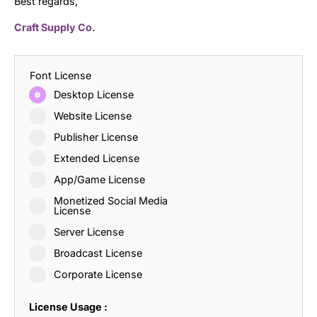
Best regards,
Craft Supply Co.
Font License
Desktop License
Website License
Publisher License
Extended License
App/Game License
Monetized Social Media
License
Server License
Broadcast License
Corporate License
License Usage :