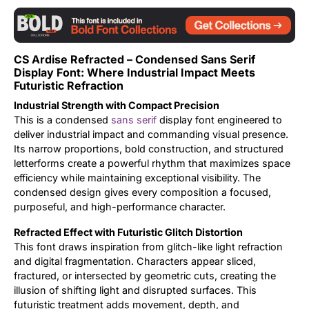
Updates
CS Ardise Refracted – Condensed Sans Serif
Display Font: Where Industrial Impact Meets
Futuristic Refraction
Industrial Strength with Compact Precision
This is a condensed
sans serif
display font engineered to
deliver industrial impact and commanding visual presence.
Its narrow proportions, bold construction, and structured
letterforms create a powerful rhythm that maximizes space
efficiency while maintaining exceptional visibility. The
condensed design gives every composition a focused,
purposeful, and high-performance character.
Refracted Effect with Futuristic Glitch Distortion
This font draws inspiration from glitch-like light refraction
and digital fragmentation. Characters appear sliced,
fractured, or intersected by geometric cuts, creating the
illusion of shifting light and disrupted surfaces. This
futuristic treatment adds movement, depth, and