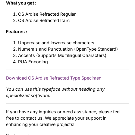
What you get :
CS Ardise Refracted Regular
CS Ardise Refracted Italic
Features :
Uppercase and lowercase characters
Numerals and Punctuation (OpenType Standard)
Accents (Supports Multilingual Characters)
PUA Encoding
Download CS Ardise Refracted Type Specimen
You can use this typeface without needing any
specialized software.
If you have any inquiries or need assistance, please feel
free to contact us. We appreciate your support in
enhancing your creative projects!