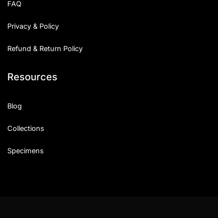
FAQ
Privacy & Policy
Refund & Return Policy
Resources
Blog
Collections
Specimens