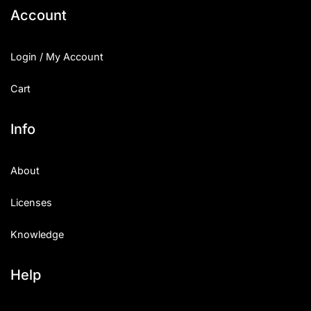
Account
Login / My Account
Cart
Info
About
Licenses
Knowledge
Help