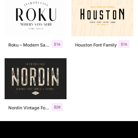
$
16
$
16
Roku – Modern Sans Serif
Houston Font Family
$
20
Nordin Vintage Font Family + Extra Badges