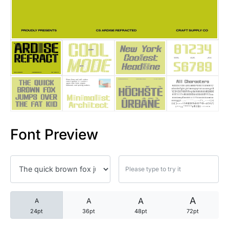
25 Trust Quotes About Honest
25 Quotes About Reading That
25 Princess Bride Quotes Ab
25 Loyalty Quotes About Tru
25 Forrest Gump Quotes Abou
Font Preview
25 Anime Quotes That Inspire
25 Robin Williams Quotes That
25 David Goggins Quotes That
A
A
A
A
24pt
36pt
48pt
72pt