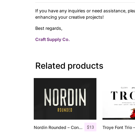
If you have any inquiries or need assistance, ple
enhancing your creative projects!
Best regards,
Craft Supply Co.
Related products
$
13
Nordin Rounded – Condensed Sans