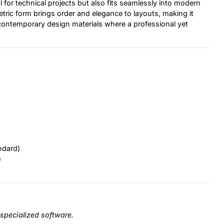
 for technical projects but also fits seamlessly into modern
etric form brings order and elegance to layouts, making it
 contemporary design materials where a professional yet
ndard)
)
specialized software.