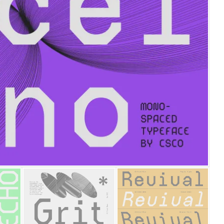
25 Islamic Quotes About Fa
25 Trust Quotes About Hone
25 Quotes About Reading Th
25 Princess Bride Quotes 
25 Loyalty Quotes About T
25 Forrest Gump Quotes Ab
25 Anime Quotes That Inspi
25 Robin Williams Quotes T
25 David Goggins Quotes Th