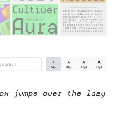
Categories
Articles
Bundle
Case Study
A
A
A
A
Font In Use
24pt
36pt
48pt
72pt
Knowledge
Name Ideas
ox jumps over the lazy
Quotes
Tutorial