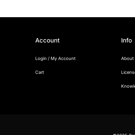
Account
Info
Login / My Account
About
Cart
Licens
Knowl