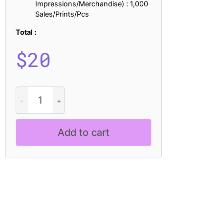
Impressions/Merchandise) : 1,000
Sales/Prints/Pcs
Total :
$
20
CS
Arcel
Mono
-
Add to cart
Monospaced
Font
quantity