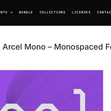
ONTS
BUNDLE
COLLECTIONS
LICENSES
CONTA
 Arcel Mono – Monospaced F
Recent Posts
25 Resilience Quotes That 