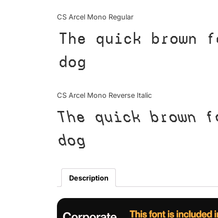
CS Arcel Mono Regular
The quick brown f
dog
CS Arcel Mono Reverse Italic
The quick brown f
dog
Description