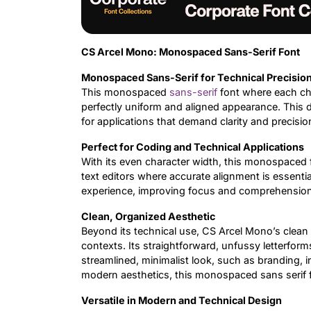
CS Arcel Mono: Monospaced Sans-Serif Font
Monospaced Sans-Serif for Technical Precisio
This monospaced
sans-serif
font where each ch
perfectly uniform and aligned appearance. This d
for applications that demand clarity and precisi
Perfect for Coding and Technical Applications
With its even character width, this monospaced 
text editors where accurate alignment is essenti
experience, improving focus and comprehension i
Clean, Organized Aesthetic
Beyond its technical use, CS Arcel Mono’s clean
contexts. Its straightforward, unfussy letterform
streamlined, minimalist look, such as branding, i
modern aesthetics, this monospaced sans serif fo
Versatile in Modern and Technical Design