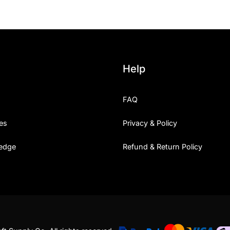
Help
FAQ
es
Privacy & Policy
edge
Refund & Return Policy