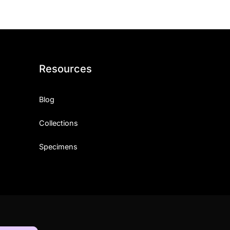
Resources
Blog
Collections
Specimens