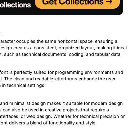
n
aracter occupies the same horizontal space, ensuring a
esign creates a consistent, organized layout, making it ideal
on, such as technical documents, coding, and tabular data.
font is perfectly suited for programming environments and
al. The clean and readable letterforms enhance the user
n technical settings.
 and minimalist design makes it suitable for modern design
s can also be used in creative projects that require a
nterfaces, or web design. Whether for technical precision or
nt delivers a blend of functionality and style.