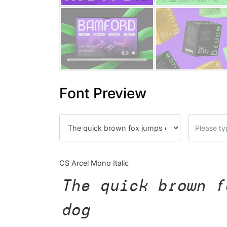
Font Preview
CS Arcel Mono Italic
The quick brown f
dog