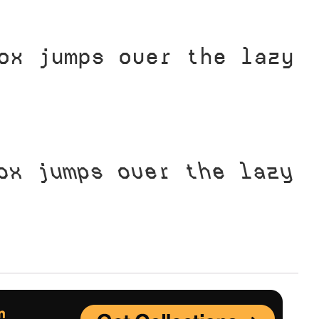
Uncategorized
ox jumps over the lazy
Updates
ox jumps over the lazy