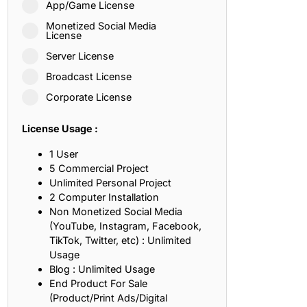
App/Game License
ith, Patience, and Inner Peace
Monetized Social Media
License
Server License
sty, Loyalty, and Meaningful Relationships
Broadcast License
at Inspire Imagination and Learning
Corporate License
About Love, Adventure, and Timeless Romance
License Usage :
rust, Friendship, and True Commitment
1 User
5 Commercial Project
Unlimited Personal Project
out Life, Love, and Simple Wisdom
2 Computer Installation
Non Monetized Social Media
re Strength, Friendship, and Dreams
(YouTube, Instagram, Facebook,
TikTok, Twitter, etc) : Unlimited
hat Inspire Laughter, Kindness, and Life Lessons
Usage
Blog : Unlimited Usage
at Build Mental Toughness and Discipline
End Product For Sale
(Product/Print Ads/Digital