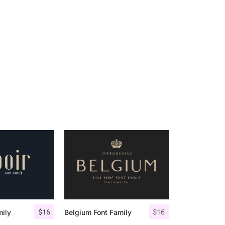
$
16
$
16
mily
Belgium Font Family