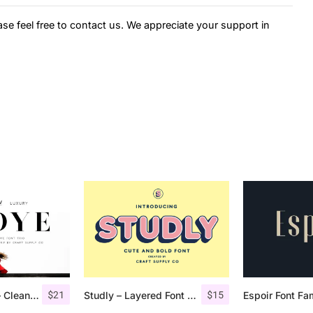
ase feel free to contact us. We appreciate your support in
$
21
$
15
Troye Font Trio – Clean & Luxury
Studly – Layered Font Family
Espoir Font Fa