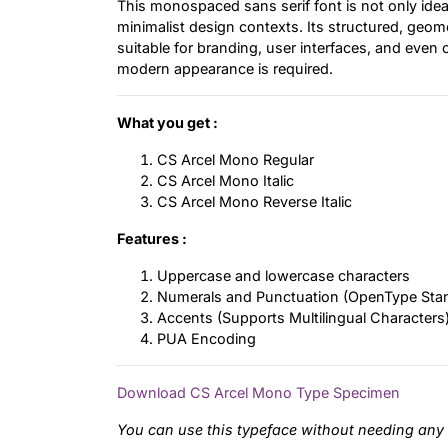
This monospaced sans serif font is not only ideal
minimalist design contexts. Its structured, geom
suitable for branding, user interfaces, and even
modern appearance is required.
What you get :
CS Arcel Mono Regular
CS Arcel Mono Italic
CS Arcel Mono Reverse Italic
Features :
Uppercase and lowercase characters
Numerals and Punctuation (OpenType Sta
Accents (Supports Multilingual Characters
PUA Encoding
Download CS Arcel Mono Type Specimen
You can use this typeface without needing any 