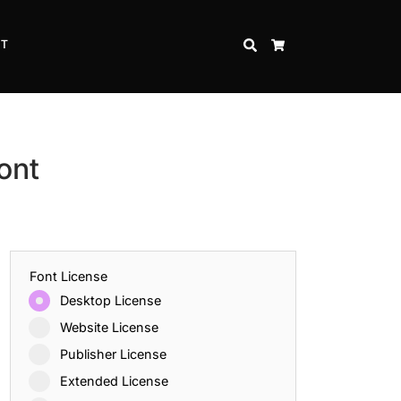
CT
SEARCH
CART
ont
Font License
Desktop License
Website License
Publisher License
Extended License
Inspire Strength and Perseverance