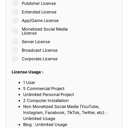
Publisher License
Extended License
App/Game License
Monetized Social Media
License
Server License
Broadcast License
Corporate License
License Usage :
1 User
5 Commercial Project
Unlimited Personal Project
2 Computer Installation
Non Monetized Social Media (YouTube,
Instagram, Facebook, TikTok, Twitter, etc) :
Unlimited Usage
Blog : Unlimited Usage