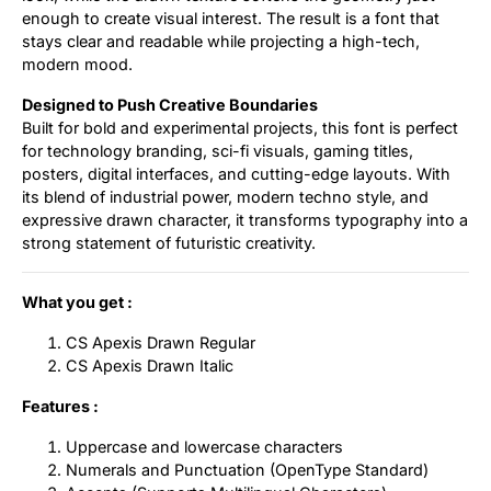
enough to create visual interest. The result is a font that
stays clear and readable while projecting a high-tech,
modern mood.
Designed to Push Creative Boundaries
Built for bold and experimental projects, this font is perfect
for technology branding, sci-fi visuals, gaming titles,
posters, digital interfaces, and cutting-edge layouts. With
its blend of industrial power, modern techno style, and
expressive drawn character, it transforms typography into a
strong statement of futuristic creativity.
What you get :
CS Apexis Drawn Regular
CS Apexis Drawn Italic
Features :
Uppercase and lowercase characters
Numerals and Punctuation (OpenType Standard)