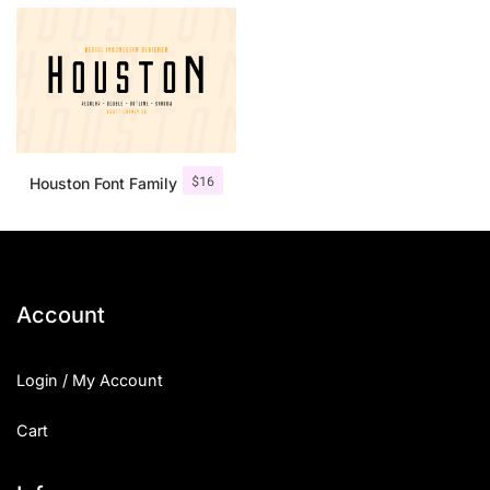
$
16
Houston Font Family
Account
Login / My Account
Cart