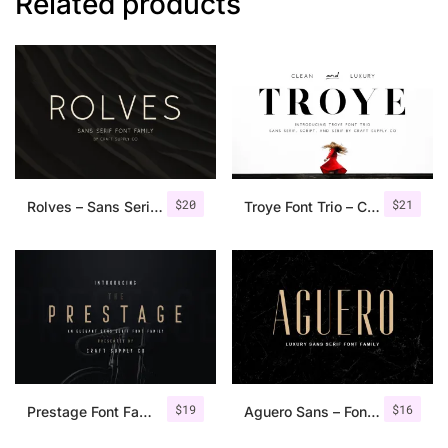
Related products
$
20
$
21
Rolves – Sans Serif Font Family | 8 Fonts
Troye Font Trio – Clean & Luxury
$
19
$
16
Prestage Font Family
Aguero Sans – Font Family