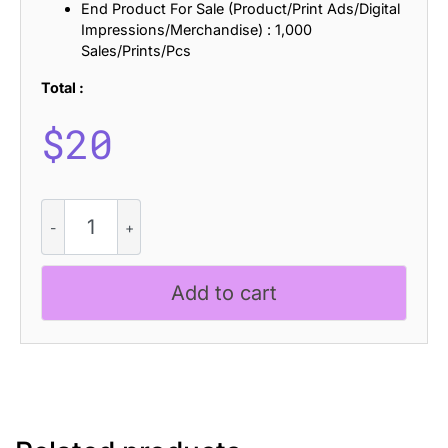
End Product For Sale (Product/Print Ads/Digital
Impressions/Merchandise) : 1,000
Sales/Prints/Pcs
Total :
$
20
CS
Apexis
Drawn
quantity
Add to cart