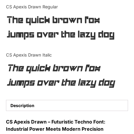
Categories
CS Apexis Drawn Regular
The quick brown fox
Articles
jumps over the lazy dog
Bundle
Case Study
CS Apexis Drawn Italic
Font In Use
The quick brown fox
Knowledge
jumps over the lazy dog
Name Ideas
Quotes
Description
Tutorial
CS Apexis Drawn – Futuristic Techno Font:
Industrial Power Meets Modern Precision
Uncategorized