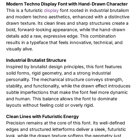
Modern Techno Display Font with Hand-Drawn Character
This is a futuristic
display
font rooted in industrial brutalism
Updates
and modern techno aesthetics, enhanced with a distinctive
drawn texture. Its clean lines and sharp structures create a
bold, forward-looking appearance, while the hand-drawn
details add a raw, expressive edge. This combination
results in a typeface that feels innovative, technical, and
visually alive.
Industrial Brutalist Structure
Inspired by brutalist design principles, this font features
solid forms, rigid geometry, and a strong industrial
personality. The mechanical structure conveys strength,
stability, and functionality, while the drawn effect introduces
subtle imperfections that make the font feel more dynamic
and human. This balance allows the font to dominate
layouts without feeling cold or overly rigid.
Clean Lines with Futuristic Energy
Precision remains at the core of this font. Its well-defined
edges and structured letterforms deliver a sleek, futuristic
look, while the drawn texture softens the geometry just