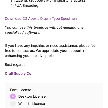
Accents (Supports Multilingual Characters)
PUA Encoding
Download CS Apexis Drawn Type Specimen
You can use this typeface without needing any
specialized software.
If you have any inquiries or need assistance, please feel
free to contact us. We appreciate your support in
enhancing your creative projects!
Best regards,
Craft Supply Co.
Font License
Desktop License
Website License