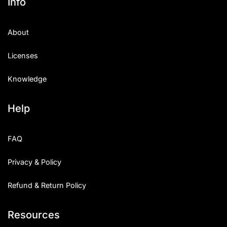
Info
About
Licenses
Knowledge
Help
FAQ
Privacy & Policy
Refund & Return Policy
Resources