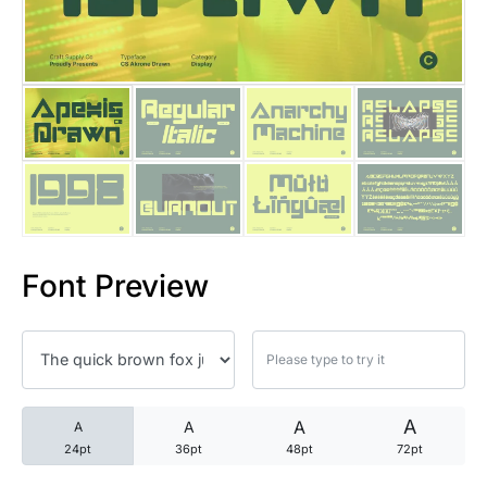
25 Trust Quotes About Honest
25 Quotes About Reading That
25 Princess Bride Quotes Ab
25 Loyalty Quotes About Tru
25 Forrest Gump Quotes Abou
Font Preview
25 Anime Quotes That Inspire
25 Robin Williams Quotes That
25 David Goggins Quotes That
A
A
A
A
24pt
36pt
48pt
72pt