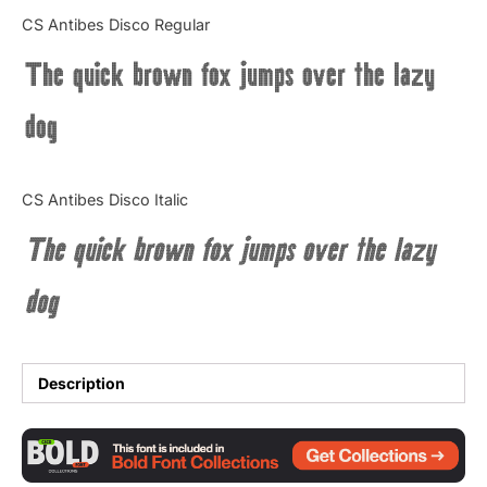
Categories
CS Antibes Disco Regular
The quick brown fox jumps over the lazy
Articles
dog
Bundle
Case Study
CS Antibes Disco Italic
Font In Use
The quick brown fox jumps over the lazy
Knowledge
dog
Name Ideas
Quotes
Description
Tutorial
Uncategorized