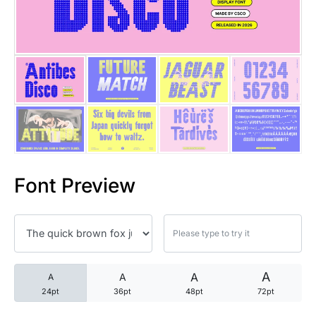
25 Trust Quotes About Honest
25 Quotes About Reading That
25 Princess Bride Quotes Ab
25 Loyalty Quotes About Tru
25 Forrest Gump Quotes Abou
Font Preview
25 Anime Quotes That Inspire
25 Robin Williams Quotes That
25 David Goggins Quotes That
A
A
A
A
24pt
36pt
48pt
72pt