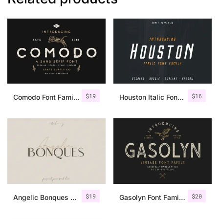
$
19
$
16
Comodo Font Family + Illustrations
Houston Italic Font Family
$
19
$
20
Angelic Bonques – Font Duo
Gasolyn Font Family + Extras