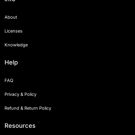
About
Licenses
Knowledge
Help
FAQ
Privacy & Policy
Refund & Return Policy
Resources