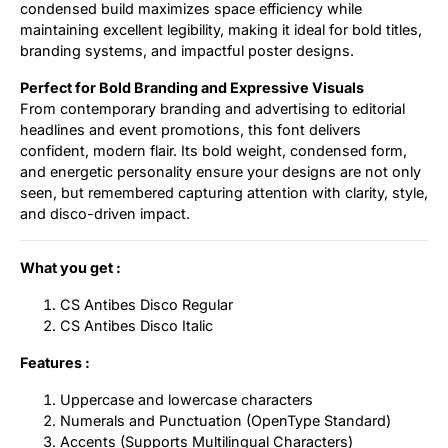
condensed build maximizes space efficiency while
maintaining excellent legibility, making it ideal for bold titles,
branding systems, and impactful poster designs.
Perfect for Bold Branding and Expressive Visuals
From contemporary branding and advertising to editorial
headlines and event promotions, this font delivers
confident, modern flair. Its bold weight, condensed form,
and energetic personality ensure your designs are not only
seen, but remembered capturing attention with clarity, style,
and disco-driven impact.
What you get :
CS Antibes Disco Regular
CS Antibes Disco Italic
Features :
Uppercase and lowercase characters
Numerals and Punctuation (OpenType Standard)
Accents (Supports Multilingual Characters)