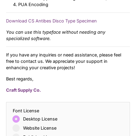
PUA Encoding
Download CS Antibes Disco Type Specimen
You can use this typeface without needing any
specialized software.
If you have any inquiries or need assistance, please feel
free to contact us. We appreciate your support in
enhancing your creative projects!
Best regards,
Craft Supply Co.
Font License
Desktop License
Website License