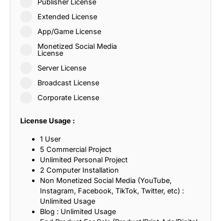
Publisher License
Extended License
App/Game License
Monetized Social Media
License
Server License
Broadcast License
Corporate License
License Usage :
1 User
5 Commercial Project
Unlimited Personal Project
2 Computer Installation
Non Monetized Social Media (YouTube,
Instagram, Facebook, TikTok, Twitter, etc) :
Unlimited Usage
Blog : Unlimited Usage