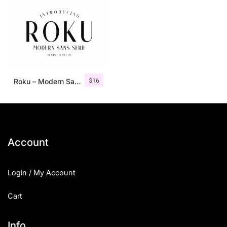
$
16
Roku – Modern Sans Serif
Account
Login / My Account
Cart
Info