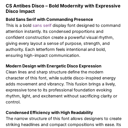
CS Antibes Disco – Bold Modernity with Expressive
Updates
Disco Impact
Bold Sans Serif with Commanding Presence
This is a bold
sans serif
display font designed to command
attention instantly. Its condensed proportions and
confident construction create a powerful visual rhythm,
giving every layout a sense of purpose, strength, and
authority. Each letterform feels intentional and bold,
ensuring high-impact communication.
Modern Design with Energetic Disco Expression
Clean lines and sharp structure define the modern
character of this font, while subtle disco-inspired energy
adds movement and vibrancy. This fusion brings a lively,
expressive tone to its professional foundation evoking
rhythm, light, and excitement without sacrificing clarity or
control.
Condensed Efficiency with High Readability
The narrow structure of this font allows designers to create
striking headlines and compact compositions with ease. Its