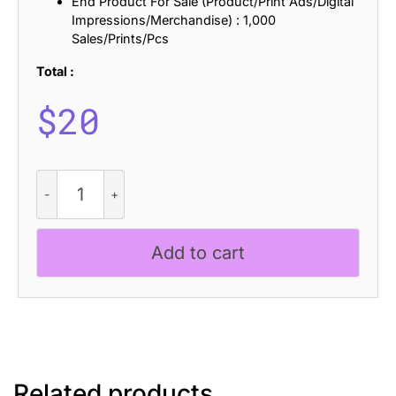
End Product For Sale (Product/Print Ads/Digital
Impressions/Merchandise) : 1,000
Sales/Prints/Pcs
Total :
$
20
CS
Antibes
Disco
quantity
Add to cart
Related products