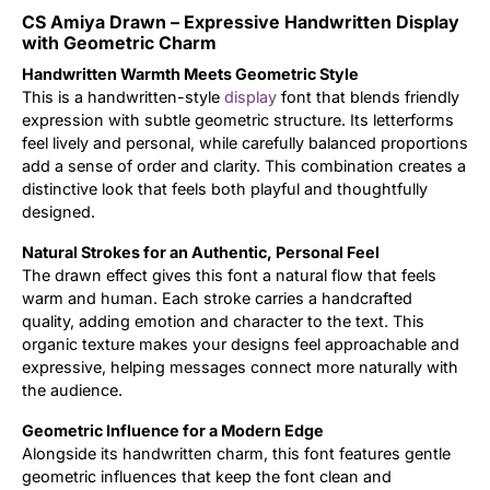
CS Amiya Drawn – Expressive Handwritten Display
Updates
with Geometric Charm
Handwritten Warmth Meets Geometric Style
This is a handwritten-style
display
font that blends friendly
expression with subtle geometric structure. Its letterforms
feel lively and personal, while carefully balanced proportions
add a sense of order and clarity. This combination creates a
distinctive look that feels both playful and thoughtfully
designed.
Natural Strokes for an Authentic, Personal Feel
The drawn effect gives this font a natural flow that feels
warm and human. Each stroke carries a handcrafted
quality, adding emotion and character to the text. This
organic texture makes your designs feel approachable and
expressive, helping messages connect more naturally with
the audience.
Geometric Influence for a Modern Edge
Alongside its handwritten charm, this font features gentle
geometric influences that keep the font clean and