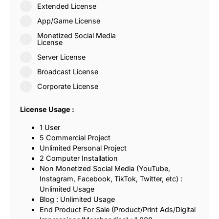
Extended License
App/Game License
Monetized Social Media
License
Server License
Broadcast License
Corporate License
License Usage :
1 User
5 Commercial Project
Unlimited Personal Project
2 Computer Installation
Non Monetized Social Media (YouTube,
Instagram, Facebook, TikTok, Twitter, etc) :
Unlimited Usage
Blog : Unlimited Usage
End Product For Sale (Product/Print Ads/Digital