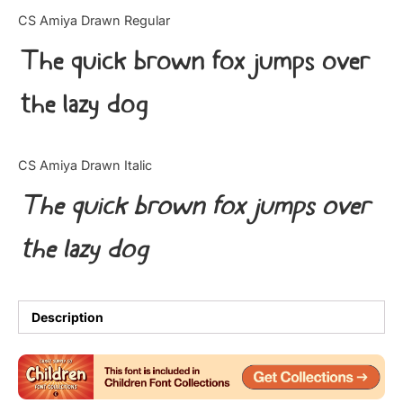
Categories
CS Amiya Drawn Regular
The quick brown fox jumps over
Articles
the lazy dog
Bundle
Case Study
CS Amiya Drawn Italic
Font In Use
The quick brown fox jumps over
Knowledge
the lazy dog
Name Ideas
Quotes
Description
Tutorial
Uncategorized