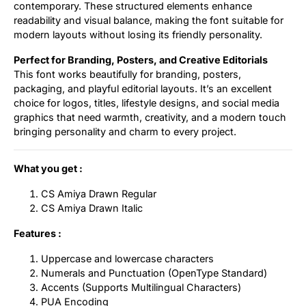
contemporary. These structured elements enhance
readability and visual balance, making the font suitable for
modern layouts without losing its friendly personality.
Perfect for Branding, Posters, and Creative Editorials
This font works beautifully for branding, posters,
packaging, and playful editorial layouts. It’s an excellent
choice for logos, titles, lifestyle designs, and social media
graphics that need warmth, creativity, and a modern touch
bringing personality and charm to every project.
What you get :
CS Amiya Drawn Regular
CS Amiya Drawn Italic
Features :
Uppercase and lowercase characters
Numerals and Punctuation (OpenType Standard)
Accents (Supports Multilingual Characters)
PUA Encoding