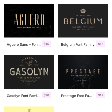
$
16
$
16
Aguero Sans – Font Family
Belgium Font Family
$
20
$
19
Gasolyn Font Family + Extras
Prestage Font Family