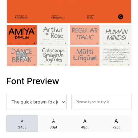
25 Trust Quotes About Honest
25 Quotes About Reading That
25 Princess Bride Quotes Ab
25 Loyalty Quotes About Tru
25 Forrest Gump Quotes Abou
Font Preview
25 Anime Quotes That Inspire
25 Robin Williams Quotes That
25 David Goggins Quotes That
A
A
A
A
24pt
36pt
48pt
72pt