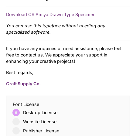
Download CS Amiya Drawn Type Specimen
You can use this typeface without needing any
specialized software.
If you have any inquiries or need assistance, please feel
free to contact us. We appreciate your support in
enhancing your creative projects!
Best regards,
Craft Supply Co.
Font License
Desktop License
Website License
Publisher License