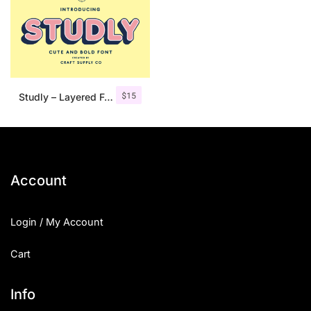
$
15
Studly – Layered Font Family
Account
Login / My Account
Cart
Info