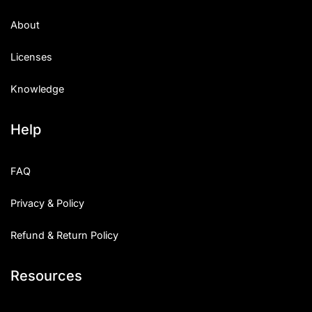
About
Licenses
Knowledge
Help
FAQ
Privacy & Policy
Refund & Return Policy
Resources