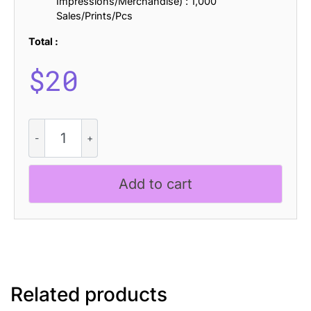
Impressions/Merchandise) : 1,000
Sales/Prints/Pcs
Total :
$
20
CS
Amiya
Drawn
quantity
Add to cart
Related products