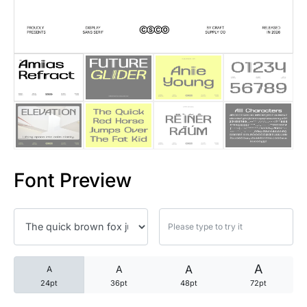
25 Trust Quotes About Honest
25 Quotes About Reading That
25 Princess Bride Quotes Ab
25 Loyalty Quotes About Tru
25 Forrest Gump Quotes Abou
Font Preview
25 Anime Quotes That Inspire
25 Robin Williams Quotes That
25 David Goggins Quotes That
A
A
A
A
24pt
36pt
48pt
72pt