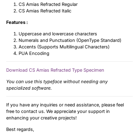
CS Amias Refracted Regular
CS Amias Refracted Italic
Features :
Uppercase and lowercase characters
Numerals and Punctuation (OpenType Standard)
Accents (Supports Multilingual Characters)
PUA Encoding
Download CS Amias Refracted Type Specimen
You can use this typeface without needing any
specialized software.
If you have any inquiries or need assistance, please feel
free to contact us. We appreciate your support in
enhancing your creative projects!
Best regards,