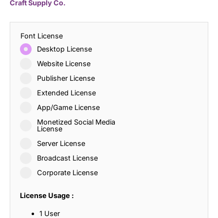
Craft Supply Co.
Font License
Desktop License
Website License
Publisher License
Extended License
App/Game License
Monetized Social Media
License
Server License
Broadcast License
Corporate License
License Usage :
1 User