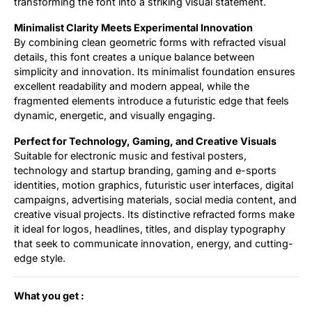
transforming the font into a striking visual statement.
Minimalist Clarity Meets Experimental Innovation
By combining clean geometric forms with refracted visual
details, this font creates a unique balance between
simplicity and innovation. Its minimalist foundation ensures
excellent readability and modern appeal, while the
fragmented elements introduce a futuristic edge that feels
dynamic, energetic, and visually engaging.
Perfect for Technology, Gaming, and Creative Visuals
Suitable for electronic music and festival posters,
technology and startup branding, gaming and e-sports
identities, motion graphics, futuristic user interfaces, digital
campaigns, advertising materials, social media content, and
creative visual projects. Its distinctive refracted forms make
it ideal for logos, headlines, titles, and display typography
that seek to communicate innovation, energy, and cutting-
edge style.
What you get :