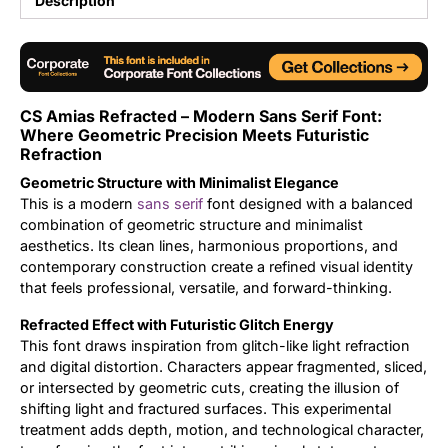
Description
Updates
CS Amias Refracted – Modern Sans Serif Font:
Where Geometric Precision Meets Futuristic
Refraction
Geometric Structure with Minimalist Elegance
This is a modern
sans serif
font designed with a balanced
combination of geometric structure and minimalist
aesthetics. Its clean lines, harmonious proportions, and
contemporary construction create a refined visual identity
that feels professional, versatile, and forward-thinking.
Refracted Effect with Futuristic Glitch Energy
This font draws inspiration from glitch-like light refraction
and digital distortion. Characters appear fragmented, sliced,
or intersected by geometric cuts, creating the illusion of
shifting light and fractured surfaces. This experimental
treatment adds depth, motion, and technological character,