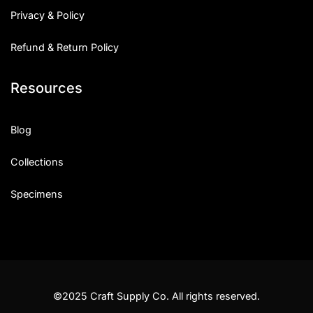
Privacy & Policy
Refund & Return Policy
Resources
Blog
Collections
Specimens
©2025 Craft Supply Co. All rights reserved.