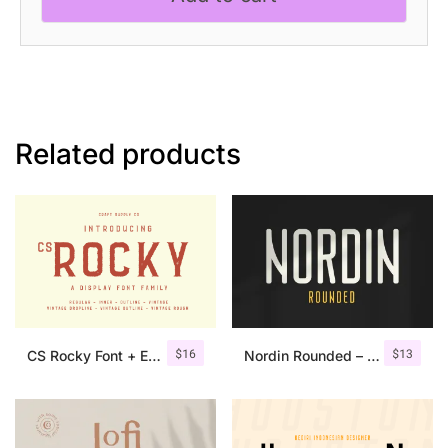
Related products
$
16
$
13
CS Rocky Font + Extras
Nordin Rounded – Condensed Sans