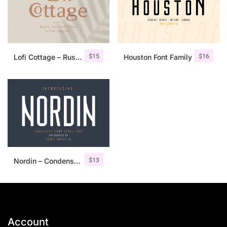
$
15
$
16
Lofi Cottage – Rustic Sans Serif
Houston Font Family
$
13
Nordin – Condensed Sans Serif
Account