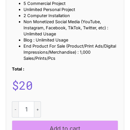
5 Commercial Project
Unlimited Personal Project
2 Computer Installation
Non Monetized Social Media (YouTube,
Instagram, Facebook, TikTok, Twitter, etc) :
Unlimited Usage
Blog : Unlimited Usage
End Product For Sale (Product/Print Ads/Digital
Impressions/Merchandise) : 1,000
Sales/Prints/Pcs
Total :
$
20
CS
Amias
Refracted
quantity
Add to cart