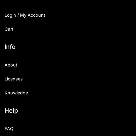
Login / My Account
Cart
Info
About
Licenses
Knowledge
Help
FAQ