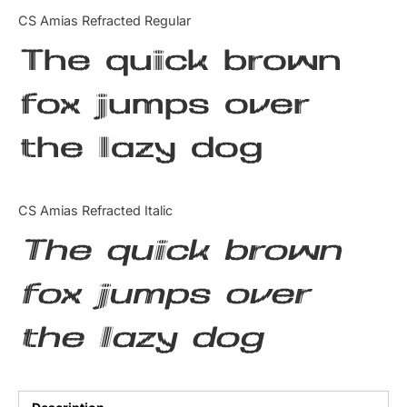
Categories
CS Amias Refracted Regular
The quick brown
Articles
fox jumps over
Bundle
the lazy dog
Case Study
Font In Use
CS Amias Refracted Italic
Knowledge
The quick brown
Name Ideas
fox jumps over
Quotes
the lazy dog
Tutorial
Uncategorized