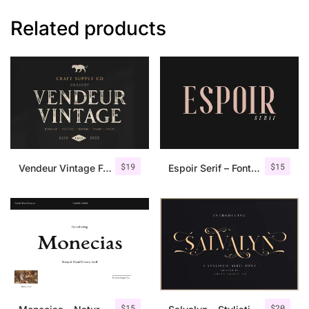
Related products
$
19
$
15
Vendeur Vintage Font Family + Extras
Espoir Serif – Font Family
$
15
$
20