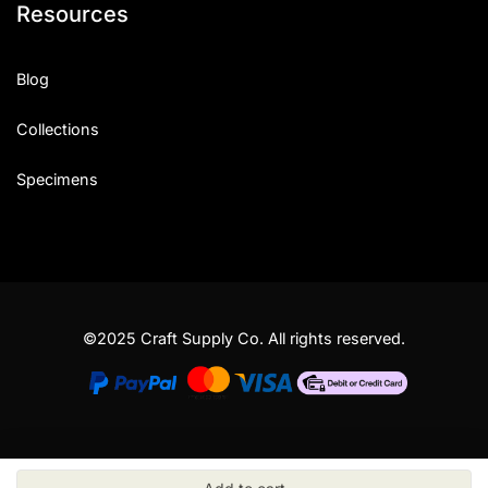
Resources
Blog
Collections
Specimens
©2025 Craft Supply Co. All rights reserved.