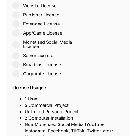
Website License
Publisher License
Extended License
App/Game License
Monetized Social Media
License
Server License
Broadcast License
Corporate License
License Usage :
1 User
5 Commercial Project
Unlimited Personal Project
2 Computer Installation
Non Monetized Social Media (YouTube,
Instagram, Facebook, TikTok, Twitter, etc) :