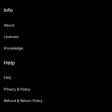
Info
About
Licenses
Knowledge
Help
FAQ
Privacy & Policy
Refund & Return Policy