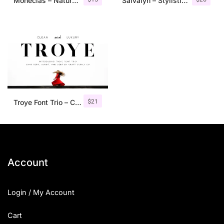
Monecias – Natural Hand Drawn Serif
Salvalyn – Stylistic Serif Font
$
21
Troye Font Trio – Clean & Luxury
Account
Login / My Account
Cart