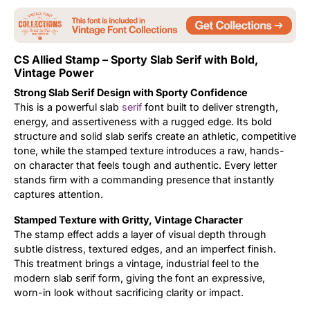
Updates
CS Allied Stamp – Sporty Slab Serif with Bold,
Vintage Power
Strong Slab Serif Design with Sporty Confidence
This is a powerful slab
serif
font built to deliver strength,
energy, and assertiveness with a rugged edge. Its bold
structure and solid slab serifs create an athletic, competitive
tone, while the stamped texture introduces a raw, hands-
on character that feels tough and authentic. Every letter
stands firm with a commanding presence that instantly
captures attention.
Stamped Texture with Gritty, Vintage Character
The stamp effect adds a layer of visual depth through
subtle distress, textured edges, and an imperfect finish.
This treatment brings a vintage, industrial feel to the
modern slab serif form, giving the font an expressive,
worn-in look without sacrificing clarity or impact.