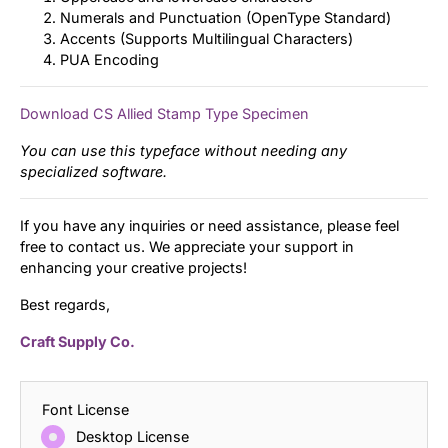
Numerals and Punctuation (OpenType Standard)
Accents (Supports Multilingual Characters)
PUA Encoding
Download CS Allied Stamp Type Specimen
You can use this typeface without needing any
specialized software.
If you have any inquiries or need assistance, please feel
free to contact us. We appreciate your support in
enhancing your creative projects!
Best regards,
Craft Supply Co.
Font License
Desktop License