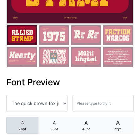
25 Trust Quotes About Honest
25 Quotes About Reading That
25 Princess Bride Quotes Ab
25 Loyalty Quotes About Tru
25 Forrest Gump Quotes Abou
Font Preview
25 Anime Quotes That Inspire
25 Robin Williams Quotes That
25 David Goggins Quotes That
A
A
A
A
24pt
36pt
48pt
72pt