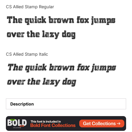
Categories
CS Allied Stamp Regular
The quick brown fox jumps
Articles
over the lazy dog
Bundle
Case Study
CS Allied Stamp Italic
Font In Use
The quick brown fox jumps
Knowledge
over the lazy dog
Name Ideas
Quotes
Description
Tutorial
Uncategorized