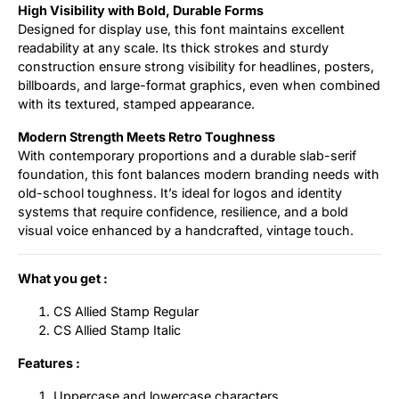
High Visibility with Bold, Durable Forms
Designed for display use, this font maintains excellent
readability at any scale. Its thick strokes and sturdy
construction ensure strong visibility for headlines, posters,
billboards, and large-format graphics, even when combined
with its textured, stamped appearance.
Modern Strength Meets Retro Toughness
With contemporary proportions and a durable slab-serif
foundation, this font balances modern branding needs with
old-school toughness. It’s ideal for logos and identity
systems that require confidence, resilience, and a bold
visual voice enhanced by a handcrafted, vintage touch.
What you get :
CS Allied Stamp Regular
CS Allied Stamp Italic
Features :
Uppercase and lowercase characters