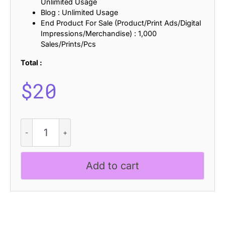
Unlimited Usage
Blog : Unlimited Usage
End Product For Sale (Product/Print Ads/Digital
Impressions/Merchandise) : 1,000
Sales/Prints/Pcs
Total :
$
20
CS
Allied
Stamp
quantity
Add to cart