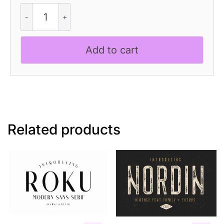
CS
Abide
–
Reverse
Add to cart
Contrast
Font
quantity
Related products