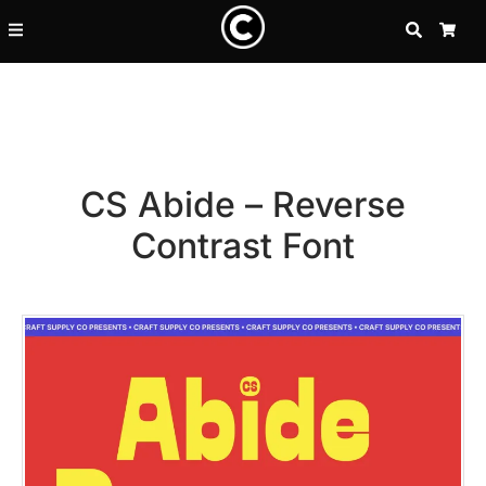
SEARCH
CA
CS Abide – Reverse
Contrast Font
Recent Posts
25 Resilience Quotes That In