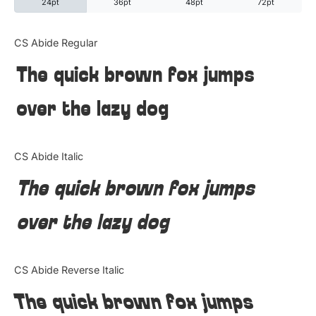
24pt
36pt
48pt
72pt
Categories
CS Abide Regular
The quick brown fox jumps
Articles
over the lazy dog
Bundle
Case Study
CS Abide Italic
Font In Use
The quick brown fox jumps
Knowledge
over the lazy dog
Name Ideas
CS Abide Reverse Italic
Quotes
The quick brown fox jumps
Tutorial