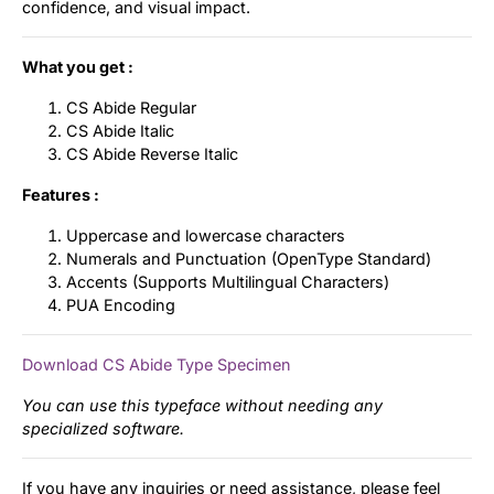
confidence, and visual impact.
What you get :
CS Abide Regular
CS Abide Italic
CS Abide Reverse Italic
Features :
Uppercase and lowercase characters
Numerals and Punctuation (OpenType Standard)
Accents (Supports Multilingual Characters)
PUA Encoding
Download CS Abide Type Specimen
You can use this typeface without needing any
specialized software.
If you have any inquiries or need assistance, please feel