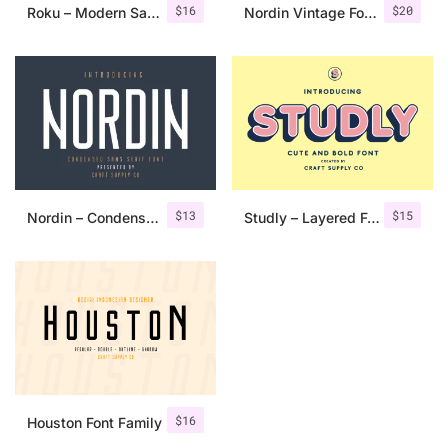
$
16
$
20
Roku – Modern Sans Serif
Nordin Vintage Font Family + Extra Badges
$
13
$
15
Nordin – Condensed Sans Serif
Studly – Layered Font Family
$
16
Houston Font Family