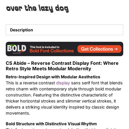
over the lazy dog
Uncategorized
Updates
Description
CS Abide – Reverse Contrast Display Font: Where
Retro Style Meets Modular Modernity
Retro-Inspired Design with Modular Aesthetics
This is a reverse contrast
display
sans serif font that blends
retro charm with contemporary style through bold modular
construction. Featuring the distinctive characteristic of
thicker horizontal strokes and slimmer vertical strokes, it
delivers a striking visual identity inspired by classic design
movements.
Bold Structure with Distinctive Visual Rhythm