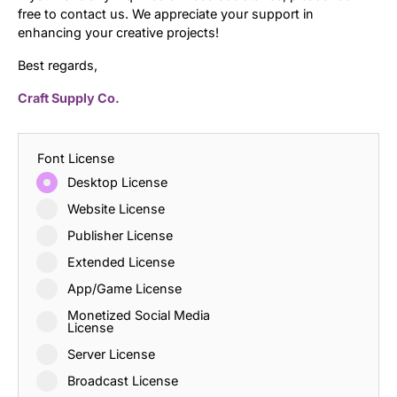
free to contact us. We appreciate your support in
enhancing your creative projects!
Best regards,
Craft Supply Co.
Font License
Desktop License
Website License
Publisher License
Extended License
App/Game License
Monetized Social Media
License
Server License
Broadcast License