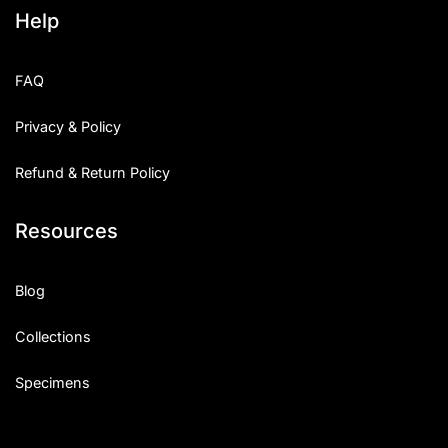
Help
FAQ
Privacy & Policy
Refund & Return Policy
Resources
Blog
Collections
Specimens