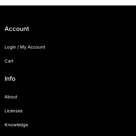
Account
Login / My Account
Cart
Info
About
Licenses
Knowledge