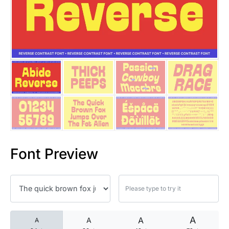
25 Islamic Quotes About Faith
25 Trust Quotes About Honest
25 Quotes About Reading That
25 Princess Bride Quotes Ab
25 Loyalty Quotes About Tru
25 Forrest Gump Quotes Abou
Font Preview
25 Anime Quotes That Inspire
25 Robin Williams Quotes That
25 David Goggins Quotes That
A
A
A
A