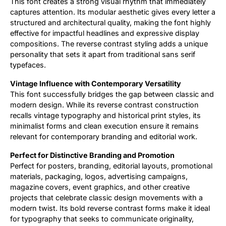
This font creates a strong visual rhythm that immediately
captures attention. Its modular aesthetic gives every letter a
structured and architectural quality, making the font highly
effective for impactful headlines and expressive display
compositions. The reverse contrast styling adds a unique
personality that sets it apart from traditional sans serif
typefaces.
Vintage Influence with Contemporary Versatility
This font successfully bridges the gap between classic and
modern design. While its reverse contrast construction
recalls vintage typography and historical print styles, its
minimalist forms and clean execution ensure it remains
relevant for contemporary branding and editorial work.
Perfect for Distinctive Branding and Promotion
Perfect for posters, branding, editorial layouts, promotional
materials, packaging, logos, advertising campaigns,
magazine covers, event graphics, and other creative
projects that celebrate classic design movements with a
modern twist. Its bold reverse contrast forms make it ideal
for typography that seeks to communicate originality,