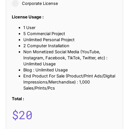
Corporate License
License Usage :
1 User
5 Commercial Project
Unlimited Personal Project
2 Computer Installation
Non Monetized Social Media (YouTube,
Instagram, Facebook, TikTok, Twitter, etc) :
Unlimited Usage
Blog : Unlimited Usage
End Product For Sale (Product/Print Ads/Digital
Impressions/Merchandise) : 1,000
Sales/Prints/Pcs
Total :
$
20