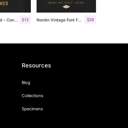
$
13
$
20
Nordin Rounded – Condensed Sans
Nordin Vintage Font Family + Extra Badges
Resources
Blog
Collections
Specimens