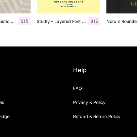
$
15
$
15
Lofi Cottage – Rustic Sans Serif
Studly – Layered Font Family
Help
FAQ
es
Privacy & Policy
edge
Refund & Return Policy