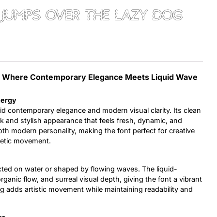
jumps over the lazy dog
Uncategorized
Updates
nt: Where Contemporary Elegance Meets Liquid Wave
nergy
id contemporary elegance and modern visual clarity. Its clean
k and stylish appearance that feels fresh, dynamic, and
oth modern personality, making the font perfect for creative
getic movement.
lected on water or shaped by flowing waves. The liquid-
ganic flow, and surreal visual depth, giving the font a vibrant
g adds artistic movement while maintaining readability and