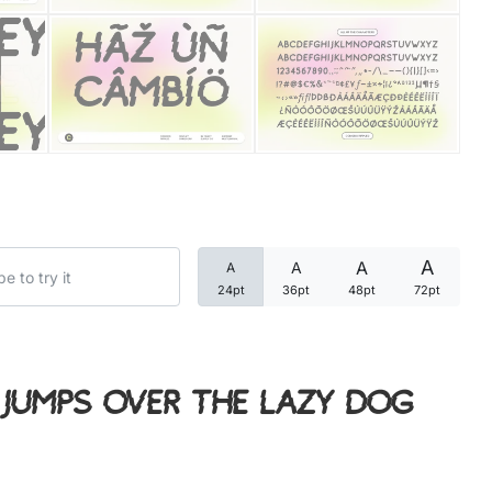
Categories
Articles
Bundle
Case Study
A
A
A
A
Font In Use
24pt
36pt
48pt
72pt
Knowledge
Name Ideas
jumps over the lazy dog
Quotes
Tutorial