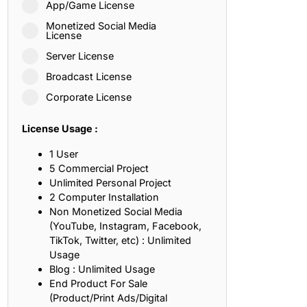
App/Game License
ith, Patience, and Inner Peace
Monetized Social Media
License
Server License
sty, Loyalty, and Meaningful Relationships
Broadcast License
at Inspire Imagination and Learning
Corporate License
About Love, Adventure, and Timeless Romance
License Usage :
rust, Friendship, and True Commitment
1 User
5 Commercial Project
Unlimited Personal Project
out Life, Love, and Simple Wisdom
2 Computer Installation
Non Monetized Social Media
re Strength, Friendship, and Dreams
(YouTube, Instagram, Facebook,
TikTok, Twitter, etc) : Unlimited
hat Inspire Laughter, Kindness, and Life Lessons
Usage
Blog : Unlimited Usage
at Build Mental Toughness and Discipline
End Product For Sale
(Product/Print Ads/Digital