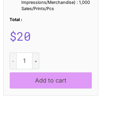
Impressions/Merchandise) : 1,000
Sales/Prints/Pcs
Total :
$
20
Comodo
Rippled
quantity
Add to cart