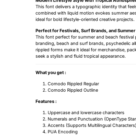
Modern Lifestyle Style with Tropical Atmosphe
This font delivers a typographic identity that fee
combined with liquid motion evokes summer aesth
ideal for bold lifestyle-oriented creative projects.
Perfect for Festivals, Surf Brands, and Summer
This font perfect for summer and beach festival 
branding, beach and surf brands, psychedelic al
rippled forms make it ideal for merchandise, pack
seek a stylish and fluid tropical appearance.
What you get :
Comodo Rippled Regular
Comodo Rippled Outline
Features :
Uppercase and lowercase characters
Numerals and Punctuation (OpenType Sta
Accents (Supports Multilingual Characters
PUA Encoding