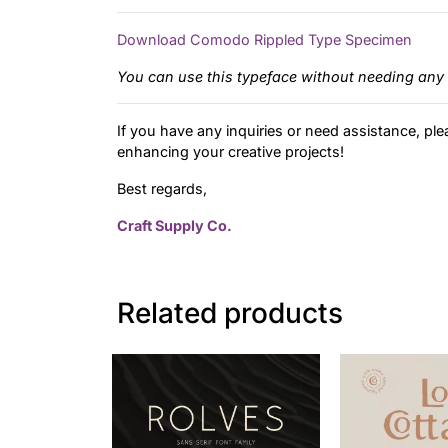
Download Comodo Rippled Type Specimen
You can use this typeface without needing any 
If you have any inquiries or need assistance, ple
enhancing your creative projects!
Best regards,
Craft Supply Co.
Related products