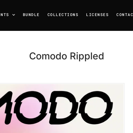
ONTS
BUNDLE
COLLECTIONS
LICENSES
CONTA
Comodo Rippled
Recent Posts
25 Resilience Quotes That 