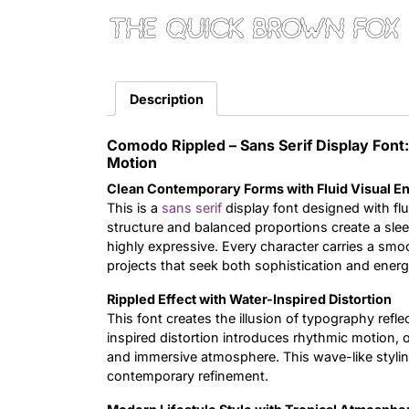
The quick brown fox 
Description
Comodo Rippled – Sans Serif Display Fo
Motion
Clean Contemporary Forms with Fluid Visual E
This is a
sans serif
display font designed with flu
structure and balanced proportions create a slee
highly expressive. Every character carries a smo
projects that seek both sophistication and ener
Rippled Effect with Water-Inspired Distortion
This font creates the illusion of typography ref
inspired distortion introduces rhythmic motion, or
and immersive atmosphere. This wave-like stylin
contemporary refinement.