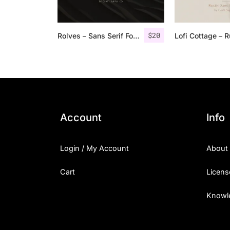
$
20
Rolves – Sans Serif Font Family | 8 Fonts
Account
Info
Login / My Account
About
Cart
Licens
Knowl