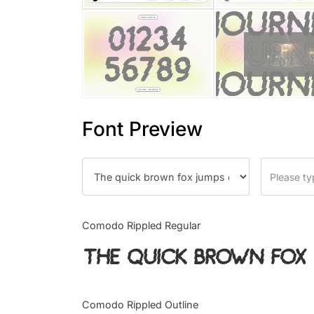
Font Preview
Comodo Rippled Regular
The quick brown fox 
Comodo Rippled Outline