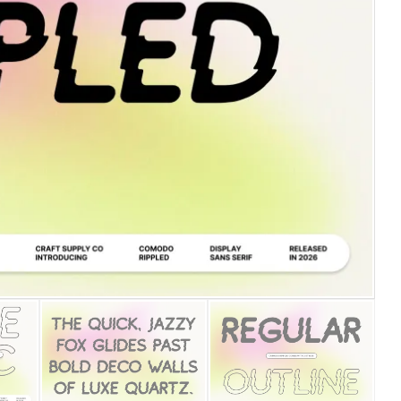
25 Islamic Quotes About Fa
25 Trust Quotes About Hone
25 Quotes About Reading Th
25 Princess Bride Quotes 
25 Loyalty Quotes About T
25 Forrest Gump Quotes Ab
25 Anime Quotes That Inspi
25 Robin Williams Quotes T
25 David Goggins Quotes Th