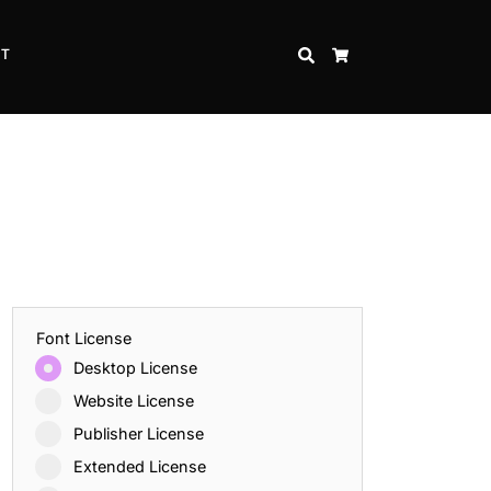
CT
SEARCH
CART
Font License
Desktop License
Website License
Publisher License
Extended License
Inspire Strength and Perseverance