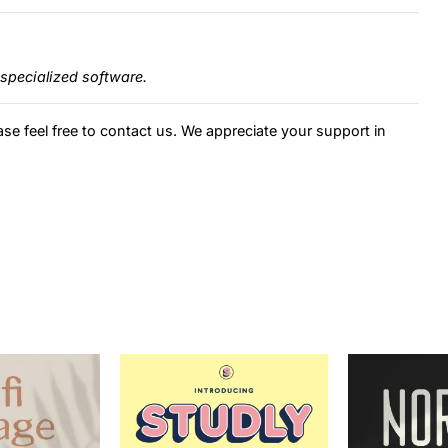
specialized software.
ase feel free to contact us. We appreciate your support in