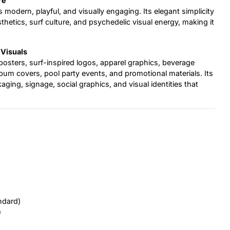
re
ls modern, playful, and visually engaging. Its elegant simplicity
etics, surf culture, and psychedelic visual energy, making it
 Visuals
posters, surf-inspired logos, apparel graphics, beverage
bum covers, pool party events, and promotional materials. Its
aging, signage, social graphics, and visual identities that
ndard)
)