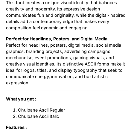
This font creates a unique visual identity that balances
creativity and modernity. Its expressive design
communicates fun and originality, while the digital-inspired
details add a contemporary edge that makes every
composition feel dynamic and engaging.
Perfect for Headlines, Posters, and Digital Media
Perfect for headlines, posters, digital media, social media
graphics, branding projects, advertising campaigns,
merchandise, event promotions, gaming visuals, and
creative visual identities. Its distinctive ASCII forms make it
ideal for logos, titles, and display typography that seek to
communicate energy, innovation, and bold artistic
expression.
What you get :
Chulpane Ascii Regular
Chulpane Ascii Italic
Features :