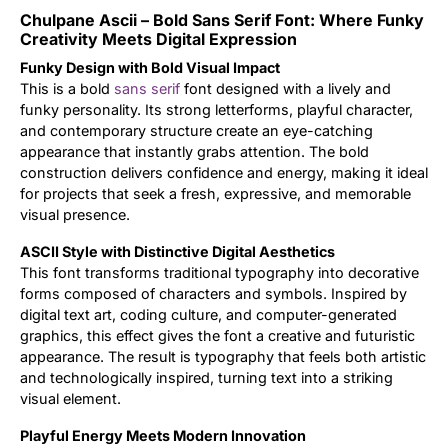
Chulpane Ascii – Bold Sans Serif Font: Where Funky
Updates
Creativity Meets Digital Expression
Funky Design with Bold Visual Impact
This is a bold
sans serif
font designed with a lively and
funky personality. Its strong letterforms, playful character,
and contemporary structure create an eye-catching
appearance that instantly grabs attention. The bold
construction delivers confidence and energy, making it ideal
for projects that seek a fresh, expressive, and memorable
visual presence.
ASCII Style with Distinctive Digital Aesthetics
This font transforms traditional typography into decorative
forms composed of characters and symbols. Inspired by
digital text art, coding culture, and computer-generated
graphics, this effect gives the font a creative and futuristic
appearance. The result is typography that feels both artistic
and technologically inspired, turning text into a striking
visual element.
Playful Energy Meets Modern Innovation