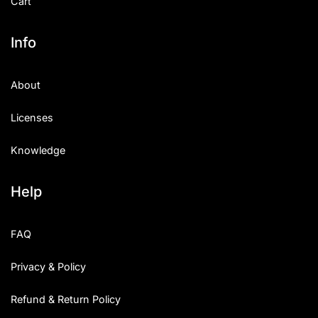
Cart
Info
About
Licenses
Knowledge
Help
FAQ
Privacy & Policy
Refund & Return Policy