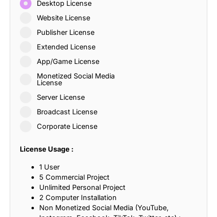
Desktop License
Website License
Publisher License
Extended License
App/Game License
Monetized Social Media
License
Server License
Broadcast License
Corporate License
License Usage :
1 User
5 Commercial Project
Unlimited Personal Project
2 Computer Installation
Non Monetized Social Media (YouTube,