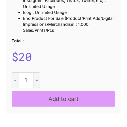
Instagram, Facebook, TikTok, Twitter, etc) :
Unlimited Usage
Blog : Unlimited Usage
End Product For Sale (Product/Print Ads/Digital
Impressions/Merchandise) : 1,000
Sales/Prints/Pcs
Total :
$
20
Chulpane
Ascii
quantity
Add to cart