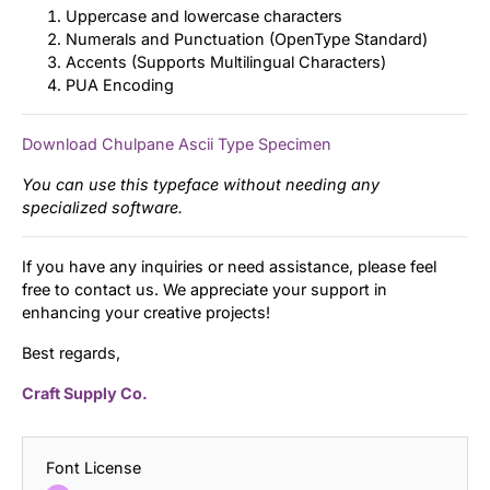
Uppercase and lowercase characters
Numerals and Punctuation (OpenType Standard)
Accents (Supports Multilingual Characters)
PUA Encoding
Download Chulpane Ascii Type Specimen
You can use this typeface without needing any
specialized software.
If you have any inquiries or need assistance, please feel
free to contact us. We appreciate your support in
enhancing your creative projects!
Best regards,
Craft Supply Co.
Font License