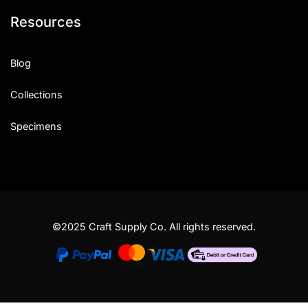
Resources
Blog
Collections
Specimens
©2025 Craft Supply Co. All rights reserved.