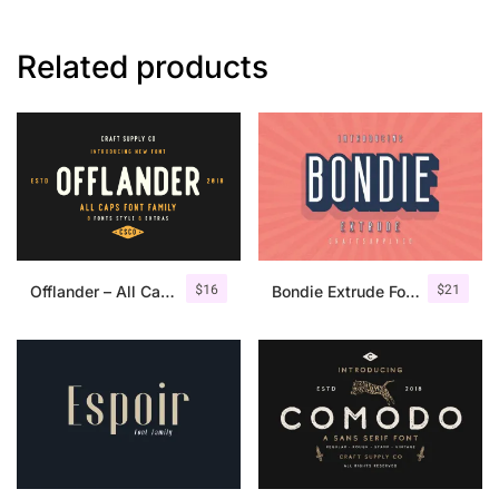
Related products
$
16
$
21
Offlander – All Caps Font Family
Bondie Extrude Font Family