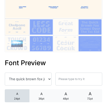
25 Trust Quotes About Honest
25 Quotes About Reading That
25 Princess Bride Quotes Ab
25 Loyalty Quotes About Tru
25 Forrest Gump Quotes Abou
Font Preview
25 Anime Quotes That Inspire
25 Robin Williams Quotes That
25 David Goggins Quotes That
A
A
A
A
24pt
36pt
48pt
72pt