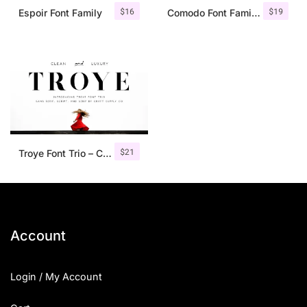
$
16
$
19
Espoir Font Family
Comodo Font Family + Illustrations
$
21
Troye Font Trio – Clean & Luxury
Account
Login / My Account