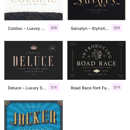
$
20
$
20
Coldiac – Luxury Serif Font
Salvalyn – Stylistic Serif Font
$
16
$
19
Deluce – Luxury Serif Font
Road Race Font Family + Extras