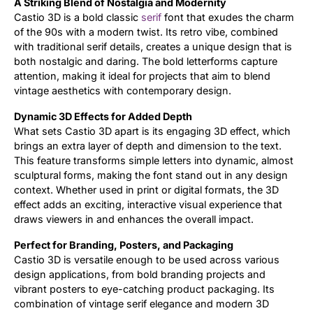
A Striking Blend of Nostalgia and Modernity
Castio 3D is a bold classic
serif
font that exudes the charm
of the 90s with a modern twist. Its retro vibe, combined
with traditional serif details, creates a unique design that is
both nostalgic and daring. The bold letterforms capture
attention, making it ideal for projects that aim to blend
vintage aesthetics with contemporary design.
Dynamic 3D Effects for Added Depth
What sets Castio 3D apart is its engaging 3D effect, which
brings an extra layer of depth and dimension to the text.
This feature transforms simple letters into dynamic, almost
sculptural forms, making the font stand out in any design
context. Whether used in print or digital formats, the 3D
effect adds an exciting, interactive visual experience that
draws viewers in and enhances the overall impact.
Perfect for Branding, Posters, and Packaging
Castio 3D is versatile enough to be used across various
design applications, from bold branding projects and
vibrant posters to eye-catching product packaging. Its
combination of vintage serif elegance and modern 3D