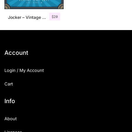
$
20
Jocker – Vintage Serif Font Family
Account
Login / My Account
Cart
Info
About