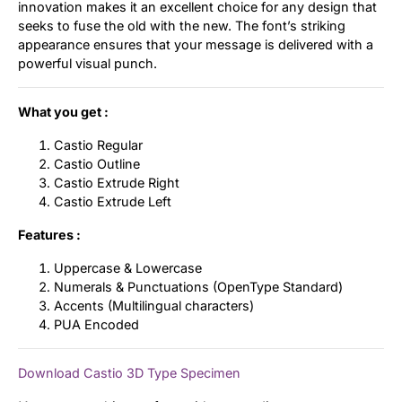
innovation makes it an excellent choice for any design that
seeks to fuse the old with the new. The font’s striking
appearance ensures that your message is delivered with a
powerful visual punch.
What you get :
Castio Regular
Castio Outline
Castio Extrude Right
Castio Extrude Left
Features :
Uppercase & Lowercase
Numerals & Punctuations (OpenType Standard)
Accents (Multilingual characters)
PUA Encoded
Download Castio 3D Type Specimen