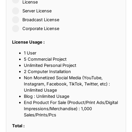
License
Server License
Broadcast License
Corporate License
License Usage :
1 User
5 Commercial Project
Unlimited Personal Project
2 Computer Installation
Non Monetized Social Media (YouTube,
Instagram, Facebook, TikTok, Twitter, etc) :
Unlimited Usage
Blog : Unlimited Usage
End Product For Sale (Product/Print Ads/Digital
Impressions/Merchandise) : 1,000
Sales/Prints/Pcs
Total :