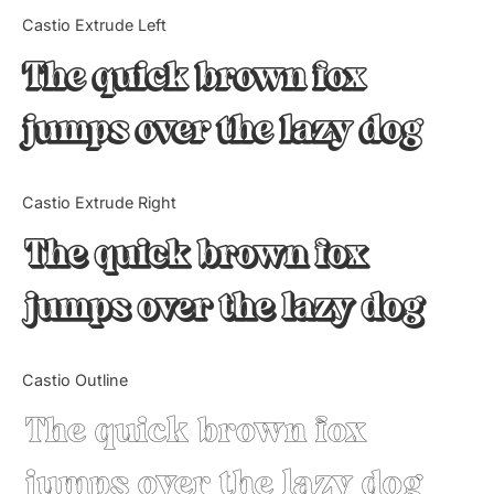
Categories
Castio Extrude Left
The quick brown fox
Articles
jumps over the lazy dog
Bundle
Case Study
Castio Extrude Right
Font In Use
The quick brown fox
Knowledge
jumps over the lazy dog
Name Ideas
Castio Outline
Quotes
The quick brown fox
Tutorial
jumps over the lazy dog
Uncategorized