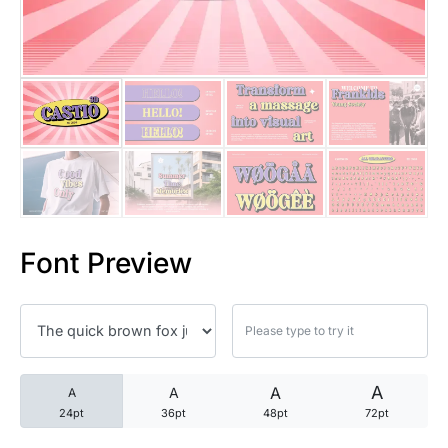
25 Trust Quotes About Honest
25 Quotes About Reading That
25 Princess Bride Quotes Ab
25 Loyalty Quotes About Tru
25 Forrest Gump Quotes Abou
Font Preview
25 Anime Quotes That Inspire
25 Robin Williams Quotes That
25 David Goggins Quotes That
A
A
A
A
24pt
36pt
48pt
72pt