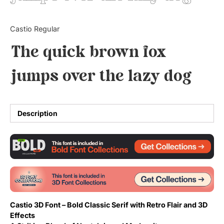
Updates
Castio Regular
The quick brown fox
jumps over the lazy dog
Description
Castio 3D Font – Bold Classic Serif with Retro Flair and 3D
Effects