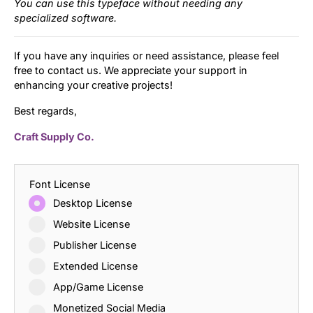
You can use this typeface without needing any
specialized software.
If you have any inquiries or need assistance, please feel
free to contact us. We appreciate your support in
enhancing your creative projects!
Best regards,
Craft Supply Co.
Font License
Desktop License
Website License
Publisher License
Extended License
App/Game License
Monetized Social Media