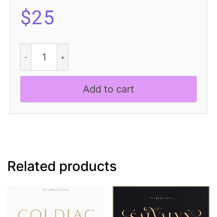
$
25
Castio
3D
quantity
Add to cart
Related products