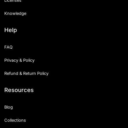
Licenses
Knowledge
Help
FAQ
Privacy & Policy
Refund & Return Policy
Resources
Blog
Collections