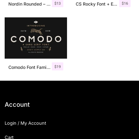
$
13
$
16
Nordin Rounded – Condensed Sans
CS Rocky Font + Extras
$
19
Comodo Font Family + Illustrations
Account
Login / My Account
Cart