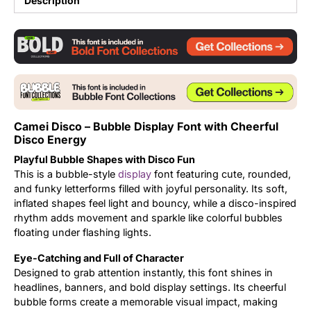
Description
Updates
Camei Disco – Bubble Display Font with Cheerful
Disco Energy
Playful Bubble Shapes with Disco Fun
This is a bubble-style
display
font featuring cute, rounded,
and funky letterforms filled with joyful personality. Its soft,
inflated shapes feel light and bouncy, while a disco-inspired
rhythm adds movement and sparkle like colorful bubbles
floating under flashing lights.
Eye-Catching and Full of Character
Designed to grab attention instantly, this font shines in
headlines, banners, and bold display settings. Its cheerful
bubble forms create a memorable visual impact, making