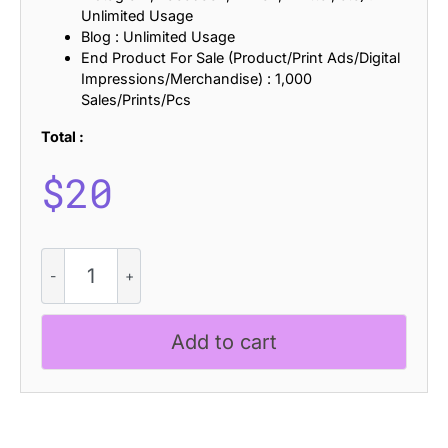
Unlimited Usage
Blog : Unlimited Usage
End Product For Sale (Product/Print Ads/Digital
Impressions/Merchandise) : 1,000
Sales/Prints/Pcs
Total :
$
20
Camei
Disco
quantity
Add to cart