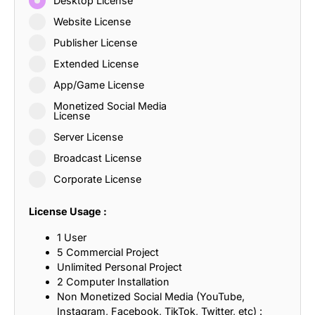
Desktop License
Website License
Publisher License
Extended License
App/Game License
Monetized Social Media
License
Server License
Broadcast License
Corporate License
License Usage :
1 User
5 Commercial Project
Unlimited Personal Project
2 Computer Installation
Non Monetized Social Media (YouTube,
Instagram, Facebook, TikTok, Twitter, etc) :