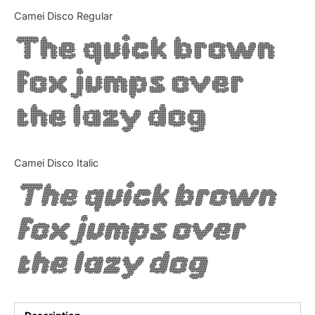
Categories
Camei Disco Regular
The quick brown
Articles
fox jumps over
Bundle
the lazy dog
Case Study
Font In Use
Camei Disco Italic
Knowledge
The quick brown
Name Ideas
fox jumps over
Quotes
the lazy dog
Tutorial
Uncategorized