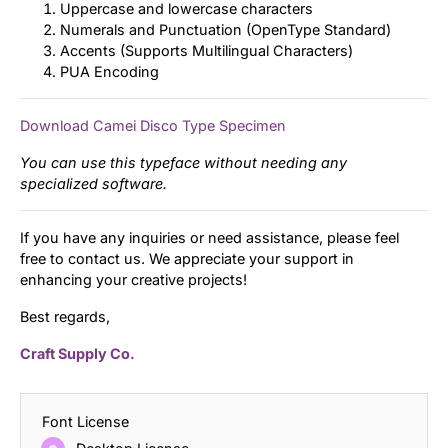
Uppercase and lowercase characters
Numerals and Punctuation (OpenType Standard)
Accents (Supports Multilingual Characters)
PUA Encoding
Download Camei Disco Type Specimen
You can use this typeface without needing any
specialized software.
If you have any inquiries or need assistance, please feel
free to contact us. We appreciate your support in
enhancing your creative projects!
Best regards,
Craft Supply Co.
Font License