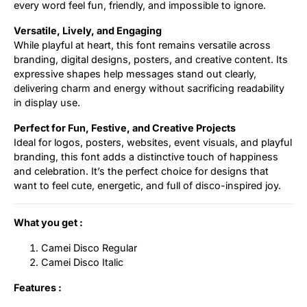
every word feel fun, friendly, and impossible to ignore.
Versatile, Lively, and Engaging
While playful at heart, this font remains versatile across
branding, digital designs, posters, and creative content. Its
expressive shapes help messages stand out clearly,
delivering charm and energy without sacrificing readability
in display use.
Perfect for Fun, Festive, and Creative Projects
Ideal for logos, posters, websites, event visuals, and playful
branding, this font adds a distinctive touch of happiness
and celebration. It’s the perfect choice for designs that
want to feel cute, energetic, and full of disco-inspired joy.
What you get :
Camei Disco Regular
Camei Disco Italic
Features :