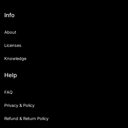
Info
About
Licenses
Knowledge
Help
FAQ
Privacy & Policy
Refund & Return Policy