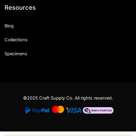
Resources
Blog
Collections
Specimens
©2025 Craft Supply Co. All rights reserved.