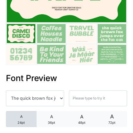
25 Trust Quotes About Honest
25 Quotes About Reading That
25 Princess Bride Quotes Ab
25 Loyalty Quotes About Tru
25 Forrest Gump Quotes Abou
Font Preview
25 Anime Quotes That Inspire
25 Robin Williams Quotes That
25 David Goggins Quotes That
A
A
A
A
24pt
36pt
48pt
72pt