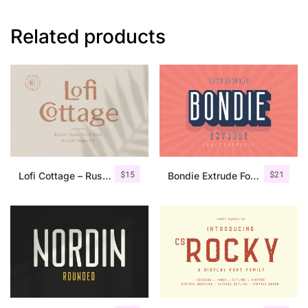
Related products
$
15
$
21
Lofi Cottage – Rustic Sans Serif
Bondie Extrude Font Family