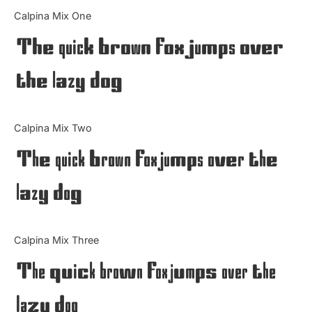
Categories
Calpina Mix One
The quick brown fox jumps over
Articles
the lazy dog
Bundle
Case Study
Calpina Mix Two
Font In Use
The quick brown fox jumps over the
Knowledge
lazy dog
Name Ideas
Calpina Mix Three
Quotes
The quick brown fox jumps over the
Tutorial
lazy dog
Uncategorized