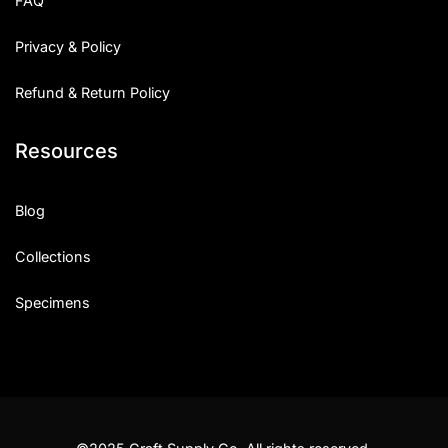
FAQ
Privacy & Policy
Refund & Return Policy
Resources
Blog
Collections
Specimens