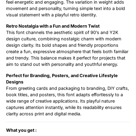
feel energetic and engaging. The variation in weight adds
movement and personality, turning simple text into a bold
visual statement with a playful retro identity.
Retro Nostalgia with a Fun and Modern Twist
This font channels the aesthetic spirit of 90’s and Y2K
design culture, combining nostalgic charm with modern
design clarity. Its bold shapes and friendly proportions
create a fun, expressive atmosphere that feels both familiar
and trendy. This balance makes it perfect for projects that
aim to stand out with personality and youthful energy.
Perfect for Branding, Posters, and Creative Lifestyle
Designs
From greeting cards and packaging to branding, DIY crafts,
book titles, and posters, this font adapts effortlessly to a
wide range of creative applications. Its playful nature
captures attention instantly, while its readability ensures
clarity across print and digital media.
What you get :