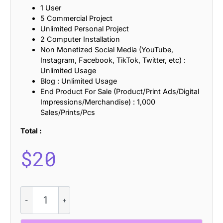
1 User
5 Commercial Project
Unlimited Personal Project
2 Computer Installation
Non Monetized Social Media (YouTube,
Instagram, Facebook, TikTok, Twitter, etc) :
Unlimited Usage
Blog : Unlimited Usage
End Product For Sale (Product/Print Ads/Digital
Impressions/Merchandise) : 1,000
Sales/Prints/Pcs
Total :
$
20
Calpina
Mix
quantity