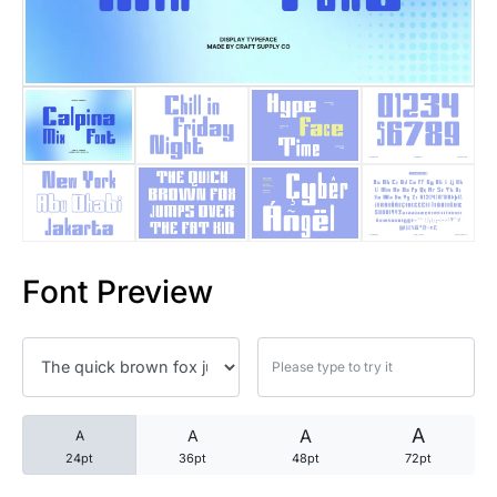
25 Trust Quotes About Honest
25 Quotes About Reading That
25 Princess Bride Quotes Ab
25 Loyalty Quotes About Tru
25 Forrest Gump Quotes Abou
Font Preview
25 Anime Quotes That Inspire
25 Robin Williams Quotes That
25 David Goggins Quotes That
A
A
A
A
24pt
36pt
48pt
72pt