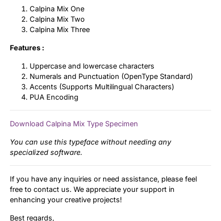
Calpina Mix One
Calpina Mix Two
Calpina Mix Three
Features :
Uppercase and lowercase characters
Numerals and Punctuation (OpenType Standard)
Accents (Supports Multilingual Characters)
PUA Encoding
Download Calpina Mix Type Specimen
You can use this typeface without needing any
specialized software.
If you have any inquiries or need assistance, please feel
free to contact us. We appreciate your support in
enhancing your creative projects!
Best regards,