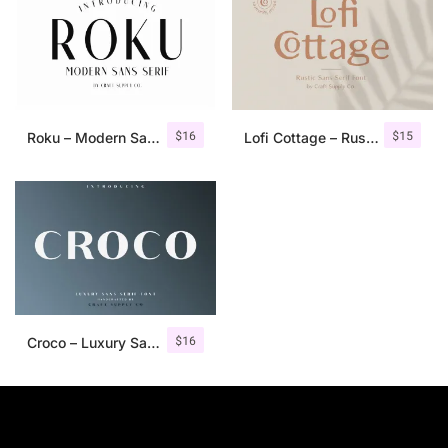
$
16
$
15
Roku – Modern Sans Serif
Lofi Cottage – Rustic Sans Serif
$
16
Croco – Luxury Sans Serif Font