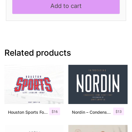
Add to cart
Related products
$
16
$
13
Houston Sports Font Family
Nordin – Condensed Sans Serif