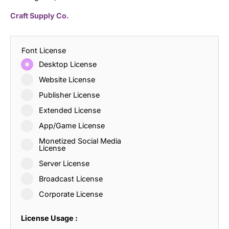
Craft Supply Co.
Font License
Desktop License
Website License
Publisher License
Extended License
App/Game License
Monetized Social Media
License
Server License
Broadcast License
Corporate License
License Usage :