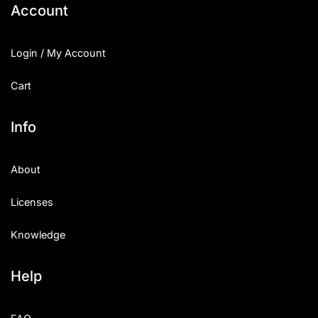
Account
Login / My Account
Cart
Info
About
Licenses
Knowledge
Help