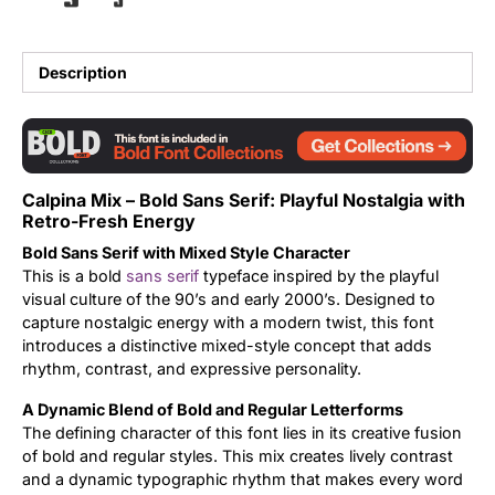
Updates
Description
Calpina Mix – Bold Sans Serif: Playful Nostalgia with
Retro-Fresh Energy
Bold Sans Serif with Mixed Style Character
This is a bold
sans serif
typeface inspired by the playful
visual culture of the 90’s and early 2000’s. Designed to
capture nostalgic energy with a modern twist, this font
introduces a distinctive mixed-style concept that adds
rhythm, contrast, and expressive personality.
A Dynamic Blend of Bold and Regular Letterforms
The defining character of this font lies in its creative fusion
of bold and regular styles. This mix creates lively contrast
and a dynamic typographic rhythm that makes every word