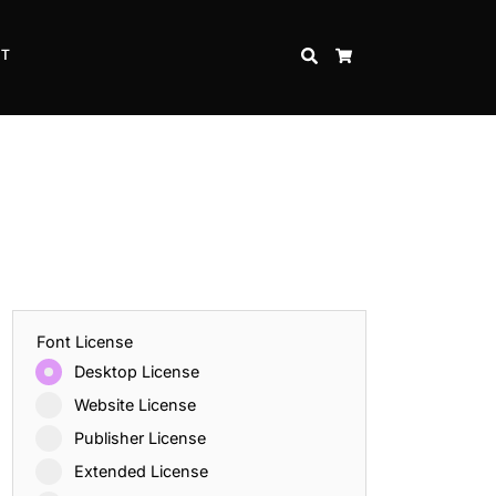
CT
SEARCH
CART
Font License
Desktop License
Website License
Publisher License
Extended License
Inspire Strength and Perseverance