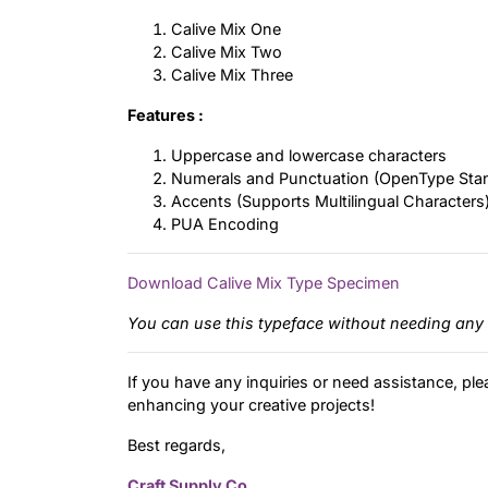
Calive Mix One
Calive Mix Two
Calive Mix Three
Features :
Uppercase and lowercase characters
Numerals and Punctuation (OpenType Sta
Accents (Supports Multilingual Characters
PUA Encoding
Download Calive Mix Type Specimen
You can use this typeface without needing any 
If you have any inquiries or need assistance, ple
enhancing your creative projects!
Best regards,
Craft Supply Co.