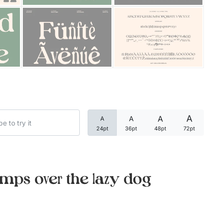
Categories
Articles
Bundle
Case Study
A
A
A
A
Font In Use
24pt
36pt
48pt
72pt
Knowledge
Name Ideas
mps over the lazy dog
Quotes
Tutorial