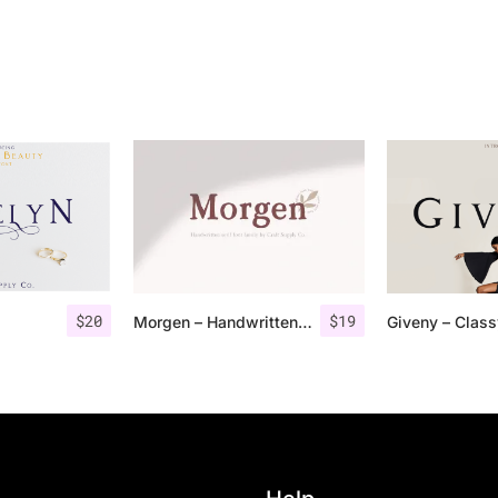
$
20
$
19
Morgen – Handwritten Serif Font