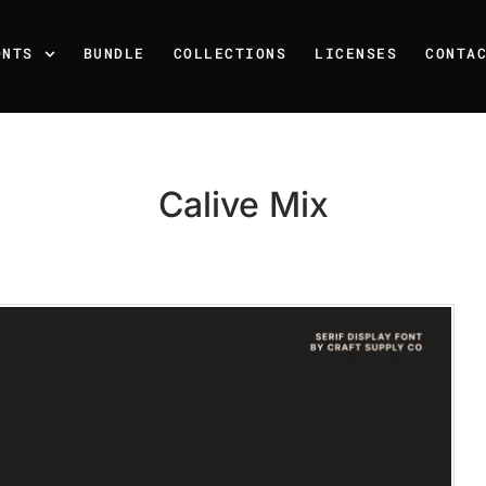
ONTS
BUNDLE
COLLECTIONS
LICENSES
CONTA
Calive Mix
Recent Posts
25 Resilience Quotes That 