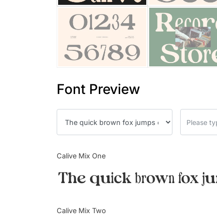
Font Preview
Calive Mix One
The quick brown fox ju
Calive Mix Two