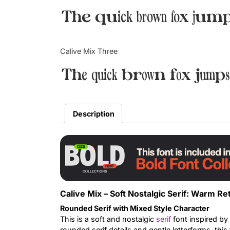
The quick brown fox jump
Calive Mix Three
The quick brown fox jumps
Description
Calive Mix – Soft Nostalgic Serif: Warm 
Rounded Serif with Mixed Style Character
This is a soft and nostalgic
serif
font inspired by
rounded serif details and gentle letterforms, thi