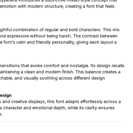
 emotion with modern structure, creating a font that feels
ghtful combination of regular and bold characters. This mix
al and expressive without being harsh. The contrast between
 font’s calm and friendly personality, giving each layout a
nsitions that evoke comfort and nostalgia. Its design recalls
maintaining a clean and modern finish. This balance creates a
hable, and visually soothing across different design
Design
and creative displays, this font adapts effortlessly across a
s character and emotional depth, while its clarity ensures
s.