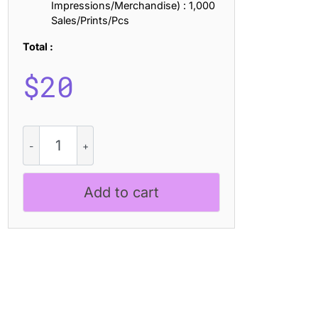
Impressions/Merchandise) : 1,000
Sales/Prints/Pcs
Total :
$
20
Calive
Mix
quantity
Add to cart