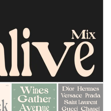
25 Islamic Quotes About Fa
25 Trust Quotes About Hone
25 Quotes About Reading Th
25 Princess Bride Quotes 
25 Loyalty Quotes About T
25 Forrest Gump Quotes Ab
25 Anime Quotes That Inspi
25 Robin Williams Quotes T
25 David Goggins Quotes Th