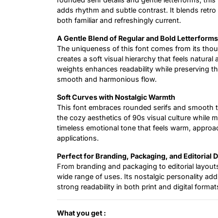
adds rhythm and subtle contrast. It blends retro
both familiar and refreshingly current.
A Gentle Blend of Regular and Bold Letterforms
The uniqueness of this font comes from its thou
creates a soft visual hierarchy that feels natur
weights enhances readability while preserving the
smooth and harmonious flow.
Soft Curves with Nostalgic Warmth
This font embraces rounded serifs and smooth tra
the cozy aesthetics of 90s visual culture while 
timeless emotional tone that feels warm, approac
applications.
Perfect for Branding, Packaging, and Editorial 
From branding and packaging to editorial layouts 
wide range of uses. Its nostalgic personality add
strong readability in both print and digital format
What you get :