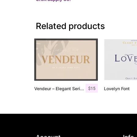
Related products
$
15
Vendeur – Elegant Serif Font
Lovelyn Font