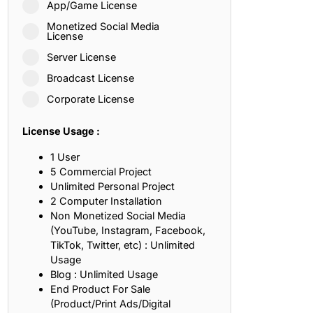
App/Game License
ith, Patience, and Inner Peace
Monetized Social Media
License
Server License
sty, Loyalty, and Meaningful Relationships
Broadcast License
at Inspire Imagination and Learning
Corporate License
About Love, Adventure, and Timeless Romance
License Usage :
rust, Friendship, and True Commitment
1 User
5 Commercial Project
Unlimited Personal Project
out Life, Love, and Simple Wisdom
2 Computer Installation
Non Monetized Social Media
re Strength, Friendship, and Dreams
(YouTube, Instagram, Facebook,
TikTok, Twitter, etc) : Unlimited
hat Inspire Laughter, Kindness, and Life Lessons
Usage
Blog : Unlimited Usage
at Build Mental Toughness and Discipline
End Product For Sale
(Product/Print Ads/Digital