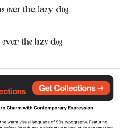
s over the lazy dog
Uncategorized
Updates
 over the lazy dog
Retro Charm with Contemporary Expression
 the warm visual language of 90s typography. Featuring
s typeface introduces a distinctive mixed-style concept that