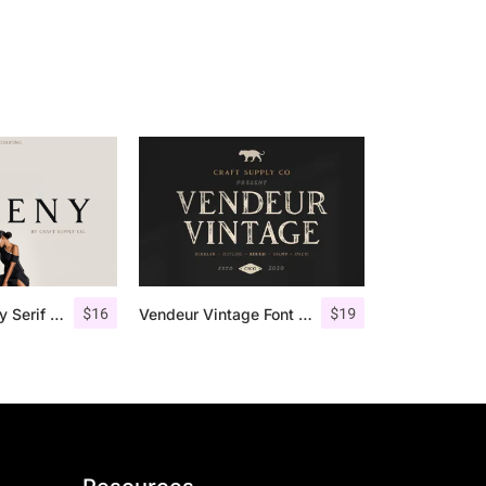
$
16
$
19
Giveny – Classy Serif Font
Vendeur Vintage Font Family + Extras