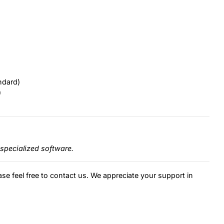
ndard)
)
specialized software.
ase feel free to contact us. We appreciate your support in