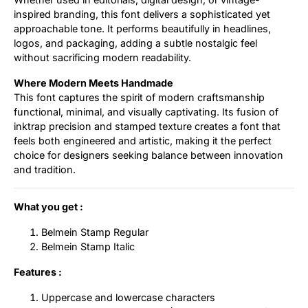
inspired branding, this font delivers a sophisticated yet
approachable tone. It performs beautifully in headlines,
logos, and packaging, adding a subtle nostalgic feel
without sacrificing modern readability.
Where Modern Meets Handmade
This font captures the spirit of modern craftsmanship
functional, minimal, and visually captivating. Its fusion of
inktrap precision and stamped texture creates a font that
feels both engineered and artistic, making it the perfect
choice for designers seeking balance between innovation
and tradition.
What you get :
Belmein Stamp Regular
Belmein Stamp Italic
Features :
Uppercase and lowercase characters