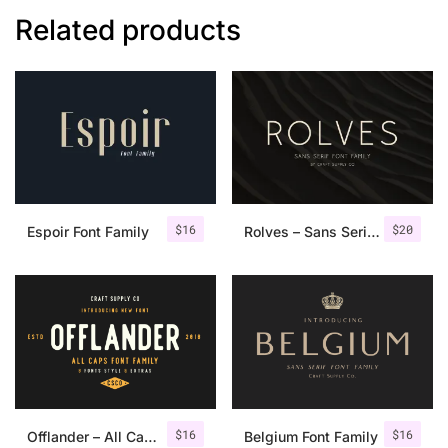
Related products
$
16
$
20
Espoir Font Family
Rolves – Sans Serif Font Family | 8 Fonts
$
16
$
16
Offlander – All Caps Font Family
Belgium Font Family