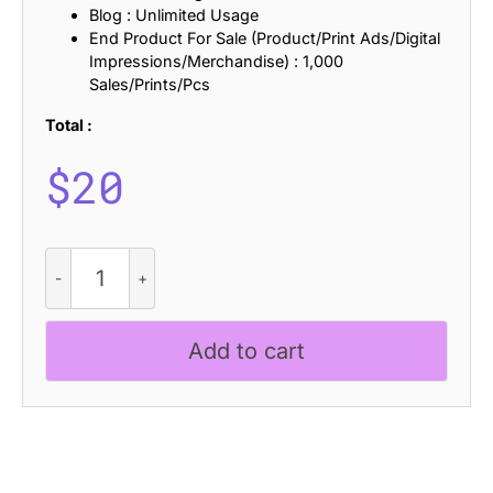
Blog : Unlimited Usage
End Product For Sale (Product/Print Ads/Digital
Impressions/Merchandise) : 1,000
Sales/Prints/Pcs
Total :
$
20
Belmein
Stamp
quantity
Add to cart