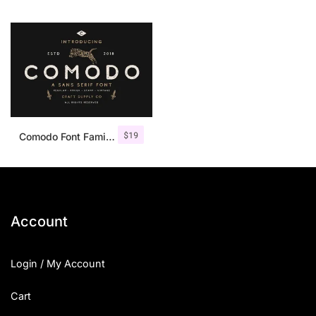
$
19
Comodo Font Family + Illustrations
Account
Login / My Account
Cart