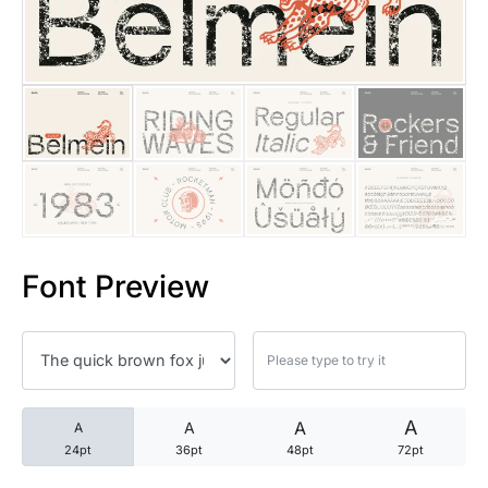
25 Trust Quotes About Honest
25 Quotes About Reading That
25 Princess Bride Quotes Ab
25 Loyalty Quotes About Tru
25 Forrest Gump Quotes Abou
Font Preview
25 Anime Quotes That Inspire
25 Robin Williams Quotes That
25 David Goggins Quotes That
A
A
A
A
24pt
36pt
48pt
72pt