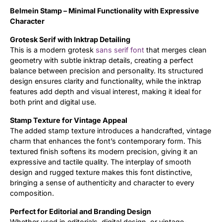
Belmein Stamp – Minimal Functionality with Expressive
Updates
Character
Grotesk Serif with Inktrap Detailing
This is a modern grotesk
sans serif font
that merges clean
geometry with subtle inktrap details, creating a perfect
balance between precision and personality. Its structured
design ensures clarity and functionality, while the inktrap
features add depth and visual interest, making it ideal for
both print and digital use.
Stamp Texture for Vintage Appeal
The added stamp texture introduces a handcrafted, vintage
charm that enhances the font’s contemporary form. This
textured finish softens its modern precision, giving it an
expressive and tactile quality. The interplay of smooth
design and rugged texture makes this font distinctive,
bringing a sense of authenticity and character to every
composition.
Perfect for Editorial and Branding Design
Whether used in editorials, digital design, or vintage-