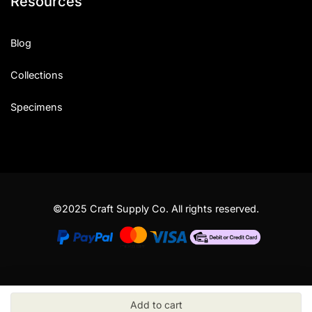
Resources
Blog
Collections
Specimens
©2025 Craft Supply Co. All rights reserved.
Add to cart