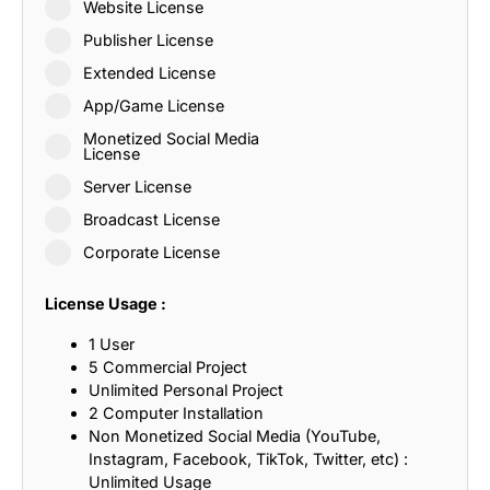
Website License
Publisher License
Extended License
App/Game License
Monetized Social Media
License
Server License
Broadcast License
Corporate License
License Usage :
1 User
5 Commercial Project
Unlimited Personal Project
2 Computer Installation
Non Monetized Social Media (YouTube,
Instagram, Facebook, TikTok, Twitter, etc) :
Unlimited Usage