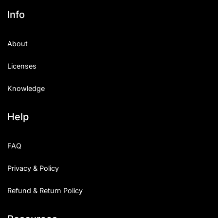
Info
About
Licenses
Knowledge
Help
FAQ
Privacy & Policy
Refund & Return Policy