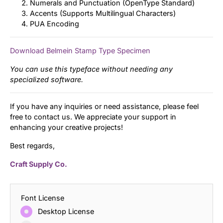
Numerals and Punctuation (OpenType Standard)
Accents (Supports Multilingual Characters)
PUA Encoding
Download Belmein Stamp Type Specimen
You can use this typeface without needing any
specialized software.
If you have any inquiries or need assistance, please feel
free to contact us. We appreciate your support in
enhancing your creative projects!
Best regards,
Craft Supply Co.
Font License
Desktop License