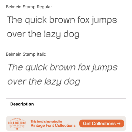
Categories
Belmein Stamp Regular
The quick brown fox jumps
Articles
over the lazy dog
Bundle
Case Study
Belmein Stamp Italic
Font In Use
The quick brown fox jumps
Knowledge
over the lazy dog
Name Ideas
Quotes
Description
Tutorial
Uncategorized