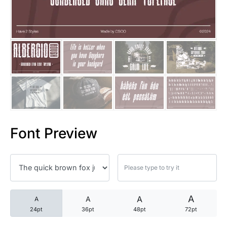
25 Trust Quotes About Honest
25 Quotes About Reading That
25 Princess Bride Quotes Ab
25 Loyalty Quotes About Tru
25 Forrest Gump Quotes Abou
Font Preview
25 Anime Quotes That Inspire
25 Robin Williams Quotes That
25 David Goggins Quotes That
A
A
A
A
24pt
36pt
48pt
72pt