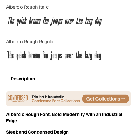
Categories
Albercio Rough Italic
The quick brown fox jumps over the lazy dog
Articles
Bundle
Albercio Rough Regular
Case Study
The quick brown fox jumps over the lazy dog
Font In Use
Knowledge
Description
Name Ideas
Quotes
Albercio Rough Font: Bold Modernity with an Industrial
Tutorial
Edge
Sleek and Condensed Design
Uncategorized