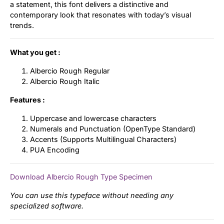
a statement, this font delivers a distinctive and
contemporary look that resonates with today’s visual
trends.
What you get :
Albercio Rough Regular
Albercio Rough Italic
Features :
Uppercase and lowercase characters
Numerals and Punctuation (OpenType Standard)
Accents (Supports Multilingual Characters)
PUA Encoding
Download Albercio Rough Type Specimen
You can use this typeface without needing any
specialized software.