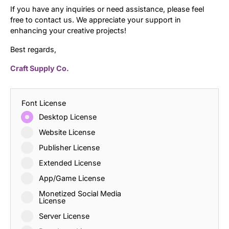
If you have any inquiries or need assistance, please feel
free to contact us. We appreciate your support in
enhancing your creative projects!
Best regards,
Craft Supply Co.
Font License
Desktop License
Website License
Publisher License
Extended License
App/Game License
Monetized Social Media
License
Server License