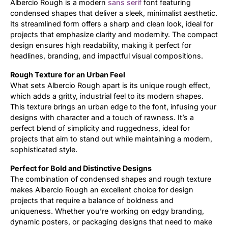
Albercio Rough is a modern
sans serif
font featuring
condensed shapes that deliver a sleek, minimalist aesthetic.
Updates
Its streamlined form offers a sharp and clean look, ideal for
projects that emphasize clarity and modernity. The compact
design ensures high readability, making it perfect for
headlines, branding, and impactful visual compositions.
Rough Texture for an Urban Feel
What sets Albercio Rough apart is its unique rough effect,
which adds a gritty, industrial feel to its modern shapes.
This texture brings an urban edge to the font, infusing your
designs with character and a touch of rawness. It’s a
perfect blend of simplicity and ruggedness, ideal for
projects that aim to stand out while maintaining a modern,
sophisticated style.
Perfect for Bold and Distinctive Designs
The combination of condensed shapes and rough texture
makes Albercio Rough an excellent choice for design
projects that require a balance of boldness and
uniqueness. Whether you’re working on edgy branding,
dynamic posters, or packaging designs that need to make