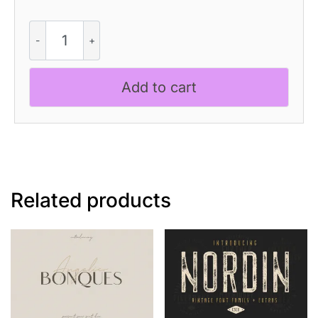
Albercio
Rough
quantity
Add to cart
Related products