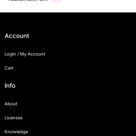
Account
Login / My Account
Cart
Info
About
Licenses
Knowledge