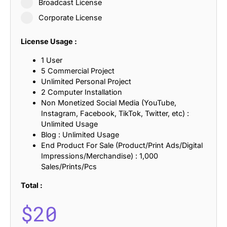
Broadcast License
Corporate License
License Usage :
1 User
5 Commercial Project
Unlimited Personal Project
2 Computer Installation
Non Monetized Social Media (YouTube,
Instagram, Facebook, TikTok, Twitter, etc) :
Unlimited Usage
Blog : Unlimited Usage
End Product For Sale (Product/Print Ads/Digital
Impressions/Merchandise) : 1,000
Sales/Prints/Pcs
Total :
$
20