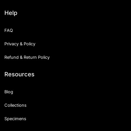
Help
FAQ
Privacy & Policy
Refund & Return Policy
Resources
Blog
Collections
Specimens