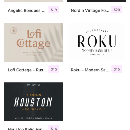
$
19
$
20
Angelic Bonques – Font Duo
Nordin Vintage Font Family + Extra Badges
$
15
$
16
Lofi Cottage – Rustic Sans Serif
Roku – Modern Sans Serif
$
16
Houston Italic Font Family