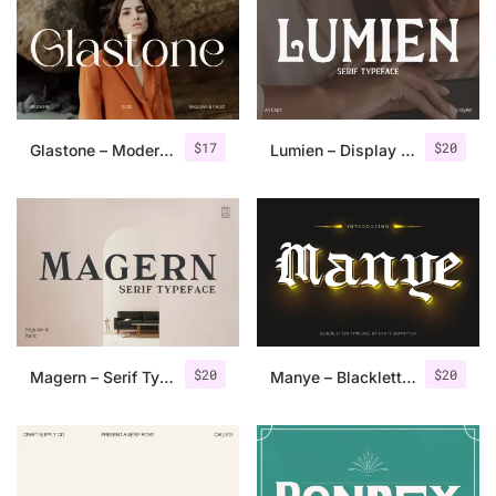
Categories
Articles
$
17
$
20
Glastone – Modern Serif Typeface
Lumien – Display Serif
Bundle
Case Study
Font In Use
Knowledge
Name Ideas
$
20
$
20
Magern – Serif Typeface
Manye – Blackletter Font
Quotes
Tutorial