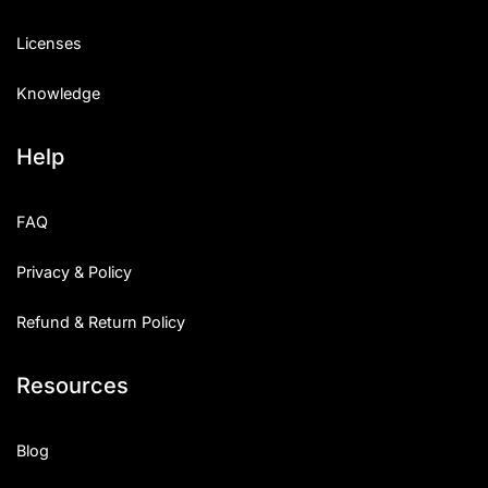
Licenses
Knowledge
Help
FAQ
Privacy & Policy
Refund & Return Policy
Resources
Blog