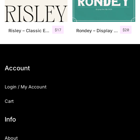
Uncategorized
Updates
$
17
$
20
Risley – Classic Editorial Font
Rondey – Display Font
Account
Login / My Account
Cart
Info
About