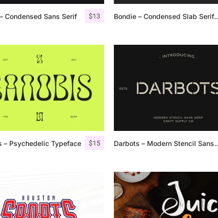
$
13
– Condensed Sans Serif
Bondie – Condensed S
25 Islamic Quotes About Fa
25 Trust Quotes About Hone
25 Quotes About Reading Th
25 Princess Bride Quotes 
25 Loyalty Quotes About T
25 Forrest Gump Quotes Ab
$
15
 – Psychedelic Typeface
Darbots – Modern Sten
25 Anime Quotes That Inspi
25 Robin Williams Quotes T
25 David Goggins Quotes Th