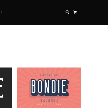
CT
SEARCH
CART
Inspire Strength and Perseverance