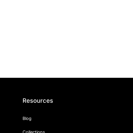
Resources
Blog
Collections