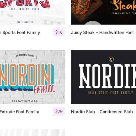
Categories
$
16
 Sports Font Family
Juicy Steak – Handwritten Font
Articles
Bundle
Case Study
Font In Use
Knowledge
Name Ideas
$
20
Extrude Font Family
Nordin Slab – C
Quotes
Tutorial