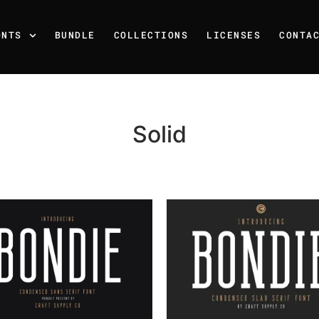
ONTS
BUNDLE
COLLECTIONS
LICENSES
CONTA
Solid
Recent Posts
25 Resilience Quotes That 