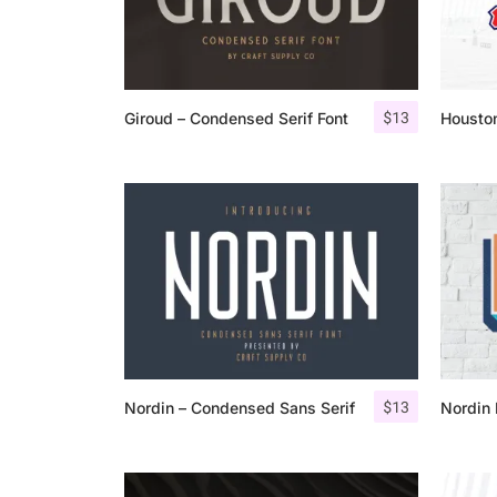
$
13
Giroud – Condensed Serif Font
Houston
$
13
Nordin – Condensed Sans Serif
Nordin 