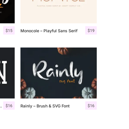
$
15
$
19
Monocole – Playful Sans Serif
$
16
$
16
ondensed Slab Serif
Rainly – Brush & SVG Font