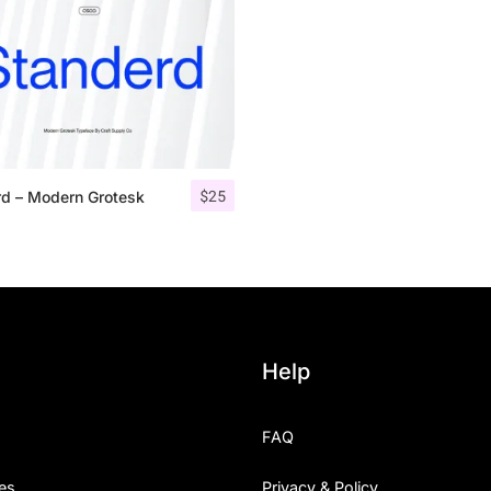
Uncategorized
Updates
$
25
rd – Modern Grotesk
Help
FAQ
es
Privacy & Policy