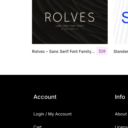
$
20
Rolves – Sans Serif Font Family | 8 Fonts
Stande
Account
Info
Login / My Account
About
Cart
Licens