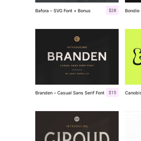
$
20
Bafora – SVG Font + Bonus
Bondie 
$
15
Branden – Casual Sans Serif Font
Canobis