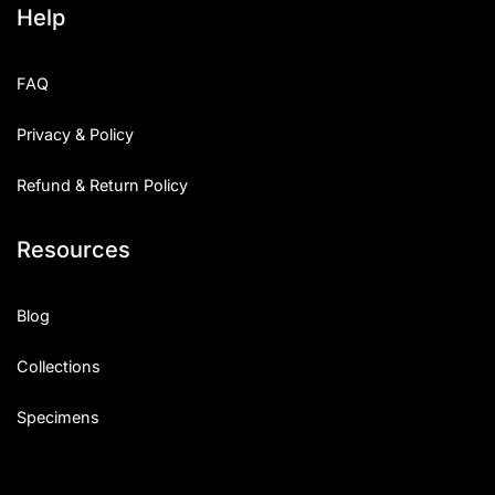
Help
Categories
FAQ
Articles
Privacy & Policy
Bundle
Refund & Return Policy
Case Study
Resources
Font In Use
Knowledge
Blog
Name Ideas
Collections
Quotes
Specimens
Tutorial