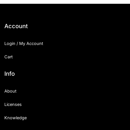
25 Islamic Quotes About Faith
25 Trust Quotes About Honest
Account
25 Quotes About Reading That
Login / My Account
25 Princess Bride Quotes Ab
Cart
25 Loyalty Quotes About Tru
25 Forrest Gump Quotes Abou
Info
25 Anime Quotes That Inspire
About
25 Robin Williams Quotes That
Licenses
25 David Goggins Quotes That
Knowledge