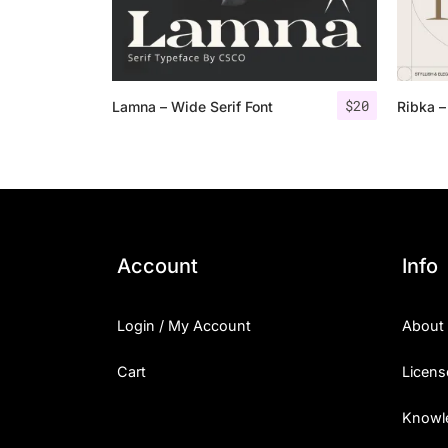
$
20
Lamna – Wide Serif Font
Ribka –
Account
Info
Login / My Account
About
Cart
Licens
Knowl