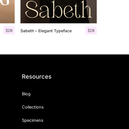
$
20
$
20
Sabeth – Elegant Typeface
Resources
Blog
Collections
Specimens