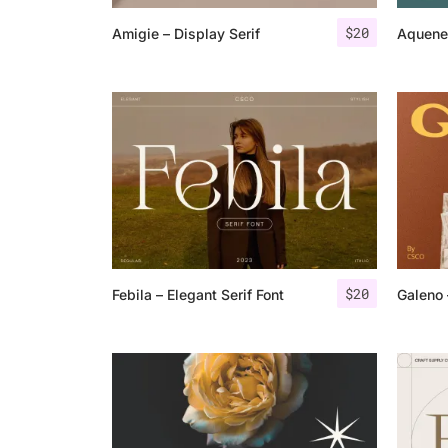
$
20
Amigie – Display Serif
Aquene 
$
20
Febila – Elegant Serif Font
Galeno 