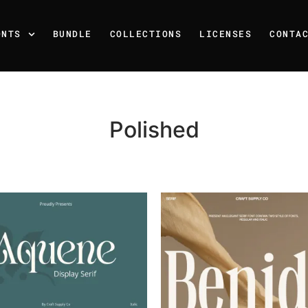
ONTS
BUNDLE
COLLECTIONS
LICENSES
CONTA
Polished
Recent Posts
25 Resilience Quotes That 