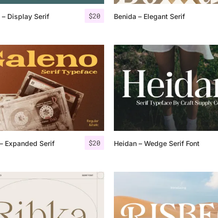
$
20
– Display Serif
Benida – Elegant Serif
25 Islamic Quotes About Fa
25 Trust Quotes About Hone
25 Quotes About Reading Th
25 Princess Bride Quotes 
25 Loyalty Quotes About T
25 Forrest Gump Quotes Ab
$
20
– Expanded Serif
Heidan – Wedge Serif Font
25 Anime Quotes That Inspi
25 Robin Williams Quotes T
25 David Goggins Quotes Th