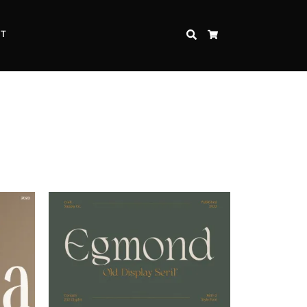
CT
SEARCH
CART
Inspire Strength and Perseverance