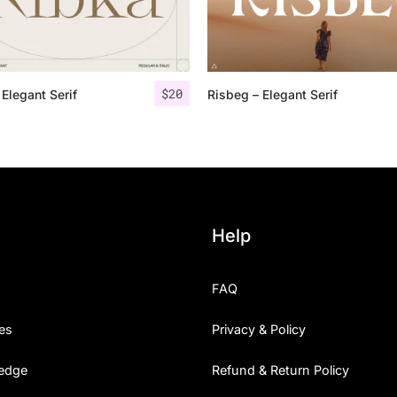
Categories
$
20
 Elegant Serif
Risbeg – Elegant Serif
Articles
Bundle
Case Study
Font In Use
Help
Knowledge
FAQ
Name Ideas
es
Privacy & Policy
Quotes
edge
Refund & Return Policy
Tutorial