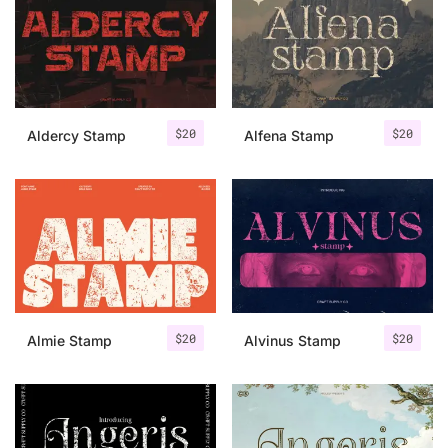
Categories
Articles
$
20
$
20
Aldercy Stamp
Alfena Stamp
Bundle
Case Study
Font In Use
Knowledge
Name Ideas
$
20
$
20
Almie Stamp
Alvinus Stamp
Quotes
Tutorial