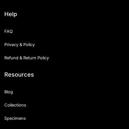
Help
FAQ
Privacy & Policy
Refund & Return Policy
Resources
Blog
Collections
Specimens