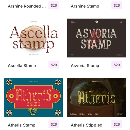
$
20
$
20
Arshine Rounded Stamp
Arshine Stamp
$
20
$
20
Ascella Stamp
Asvoria Stamp
$
20
$
20
Atheris Stamp
Atheris Stippled