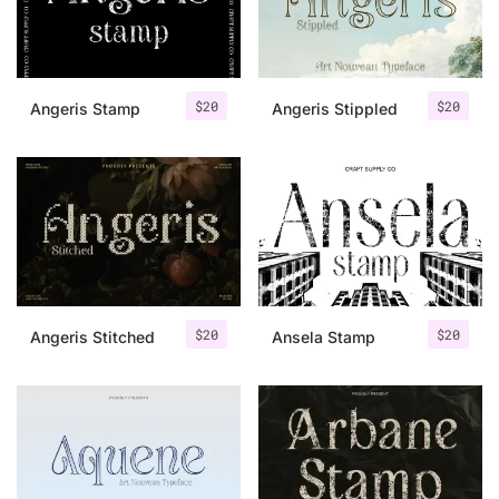
Uncategorized
Updates
$
20
$
20
Angeris Stamp
Angeris Stippled
$
20
$
20
Angeris Stitched
Ansela Stamp