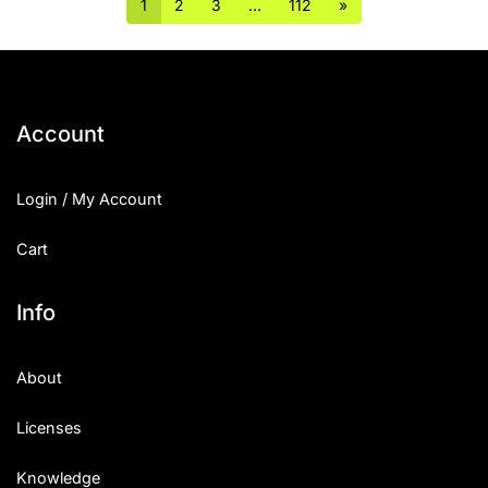
1
2
3
…
112
»
Account
Login / My Account
Cart
Info
About
Licenses
Knowledge