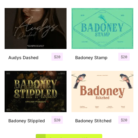
$
20
$
20
Audys Dashed
Badoney Stamp
$
20
$
20
Badoney Stippled
Badoney Stitched