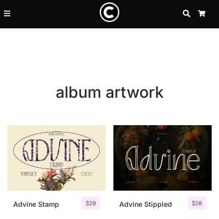
SEARCH
CA
album artwork
Recent Posts
$
20
$
20
25 Resilience Quotes That In
Advine Stamp
Advine Stippled