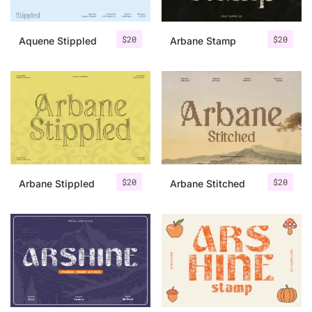
$
20
$
20
Aquene Stippled
Arbane Stamp
$
20
$
20
Arbane Stippled
Arbane Stitched