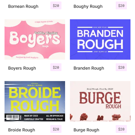
$
20
$
20
Bornean Rough
Boughy Rough
$
20
$
20
Boyers Rough
Branden Rough
$
20
$
20
Broide Rough
Burge Rough