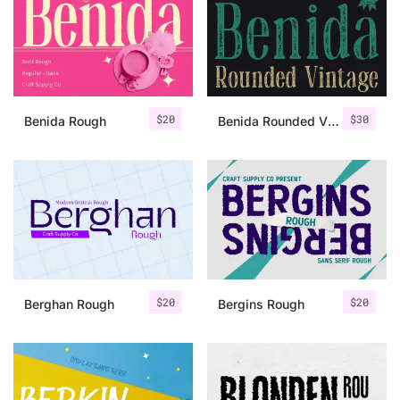
Categories
Articles
$
20
$
30
Benida Rough
Benida Rounded Vintage
Bundle
Case Study
Font In Use
Knowledge
Name Ideas
$
20
$
20
Berghan Rough
Bergins Rough
Quotes
Tutorial