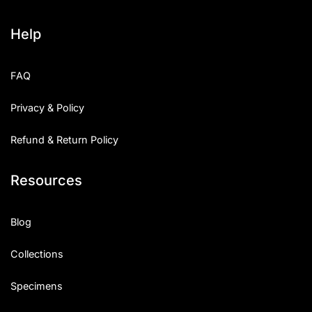
Help
FAQ
Privacy & Policy
Refund & Return Policy
Resources
Blog
Collections
Specimens