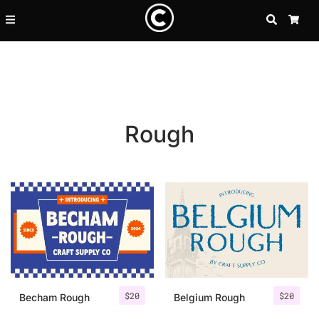
SEARCH
CA
Rough
Recent Posts
$
20
$
20
25 Resilience Quotes That In
Becham Rough
Belgium Rough