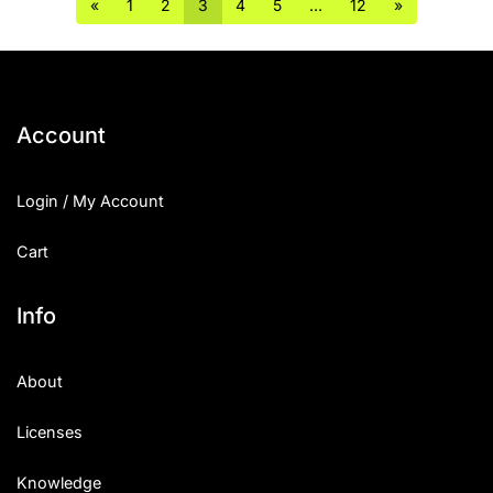
«
1
2
3
4
5
…
12
»
Account
Login / My Account
Cart
Info
About
Licenses
Knowledge