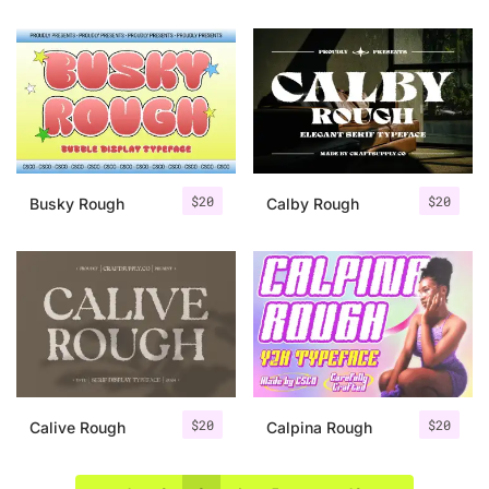
$
20
$
20
Busky Rough
Calby Rough
$
20
$
20
Calive Rough
Calpina Rough