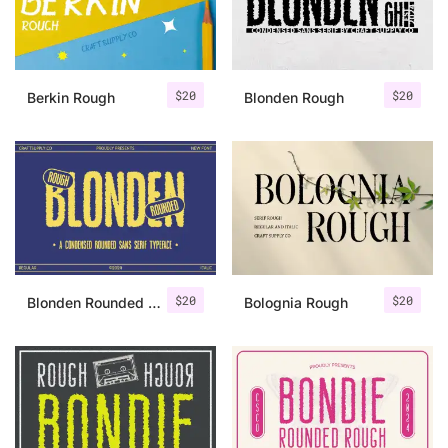
Uncategorized
Updates
$
20
$
20
Berkin Rough
Blonden Rough
$
20
$
20
Blonden Rounded Rough
Bolognia Rough