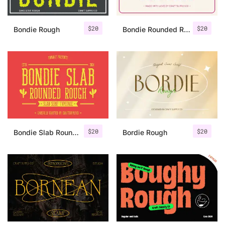
$
20
$
20
Bondie Rough
Bondie Rounded Rough
$
20
$
20
Bondie Slab Rounded Rough
Bordie Rough