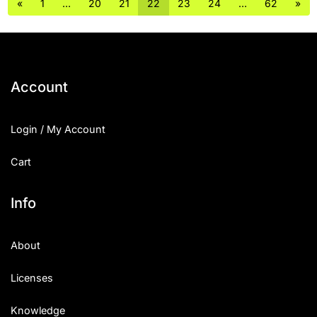
«
1
…
20
21
22
23
24
…
62
»
Account
Login / My Account
Cart
Info
About
Licenses
Knowledge