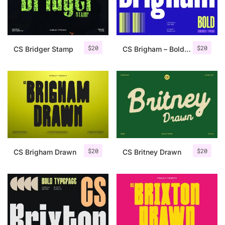
Uncategorized
Updates
$
20
$
20
CS Bridger Stamp
CS Brigham – Bold Font
$
20
$
20
CS Brigham Drawn
CS Britney Drawn