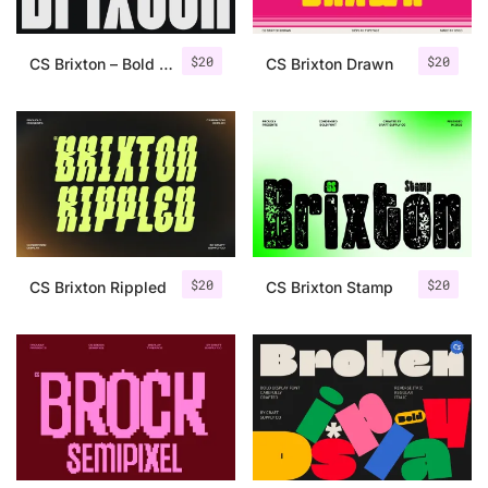
$
20
$
20
CS Brixton – Bold Font
CS Brixton Drawn
$
20
$
20
CS Brixton Rippled
CS Brixton Stamp