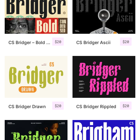
Categories
Articles
$
20
$
20
CS Bridger – Bold Font
CS Bridger Ascii
Bundle
Case Study
Font In Use
Knowledge
Name Ideas
$
20
$
20
CS Bridger Drawn
CS Bridger Rippled
Quotes
Tutorial