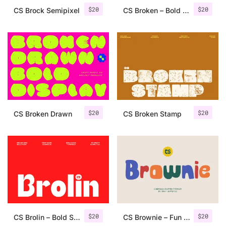
$
20
$
20
CS Brock Semipixel
CS Broken – Bold Font
$
20
$
20
CS Broken Drawn
CS Broken Stamp
$
20
$
20
CS Brolin – Bold Sans Serif
CS Brownie – Fun Font