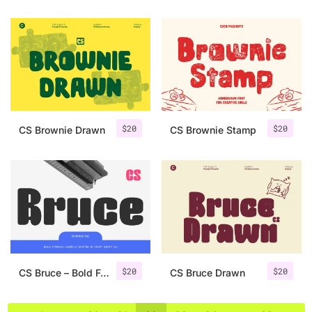
$
20
$
20
CS Brownie Drawn
CS Brownie Stamp
$
20
$
20
CS Bruce – Bold Font
CS Bruce Drawn