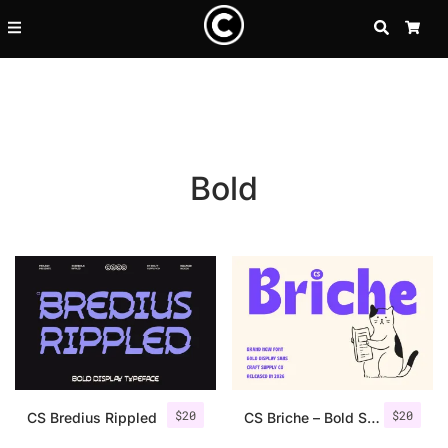
SEARCH
CA
Bold
Recent Posts
$
20
$
20
25 Resilience Quotes That In
CS Bredius Rippled
CS Briche – Bold Sans Serif