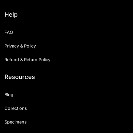
Help
FAQ
Privacy & Policy
Refund & Return Policy
Resources
Blog
Collections
Specimens