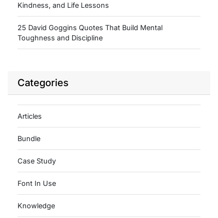
Kindness, and Life Lessons
25 David Goggins Quotes That Build Mental
Toughness and Discipline
Categories
Articles
Bundle
Case Study
Font In Use
Knowledge