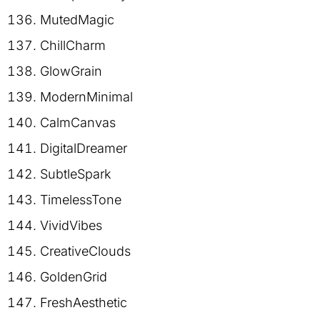
MutedMagic
ChillCharm
GlowGrain
ModernMinimal
CalmCanvas
DigitalDreamer
SubtleSpark
TimelessTone
VividVibes
CreativeClouds
GoldenGrid
FreshAesthetic