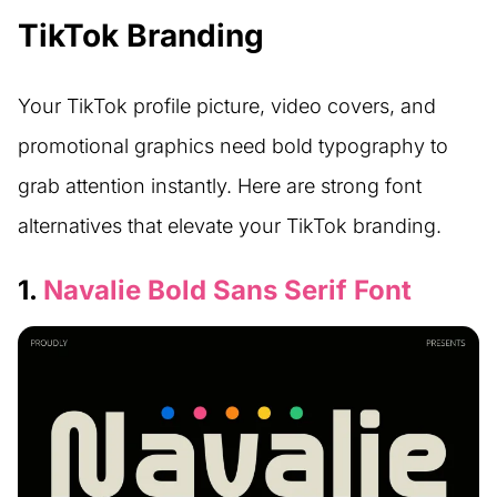
TikTok Branding
Your TikTok profile picture, video covers, and
promotional graphics need bold typography to
grab attention instantly. Here are strong font
alternatives that elevate your TikTok branding.
1.
Navalie Bold Sans Serif Font