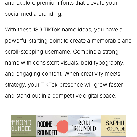
and explore premium fonts that elevate your
social media branding.
With these 180 TikTok name ideas, you have a
powerful starting point to create a memorable and
scroll-stopping username. Combine a strong
name with consistent visuals, bold typography,
and engaging content. When creativity meets
strategy, your TikTok presence will grow faster
and stand out in a competitive digital space.