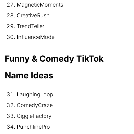
MagneticMoments
CreativeRush
TrendTeller
InfluenceMode
Funny & Comedy TikTok
Name Ideas
LaughingLoop
ComedyCraze
GiggleFactory
PunchlinePro