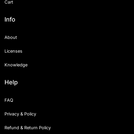
Cart
Info
About
Licenses
Knowledge
Help
FAQ
Privacy & Policy
Refund & Return Policy