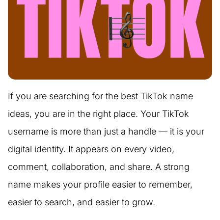
If you are searching for the best TikTok name
ideas, you are in the right place. Your TikTok
username is more than just a handle — it is your
digital identity. It appears on every video,
comment, collaboration, and share. A strong
name makes your profile easier to remember,
easier to search, and easier to grow.