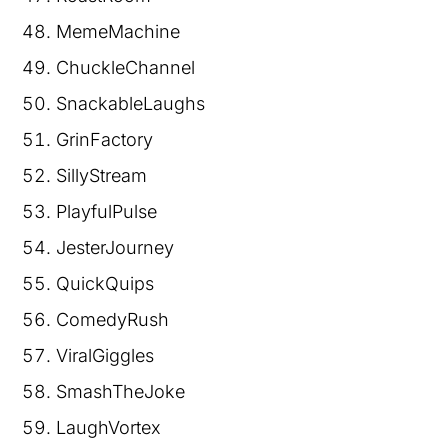
MemeMachine
ChuckleChannel
SnackableLaughs
GrinFactory
SillyStream
PlayfulPulse
JesterJourney
QuickQuips
ComedyRush
ViralGiggles
SmashTheJoke
LaughVortex