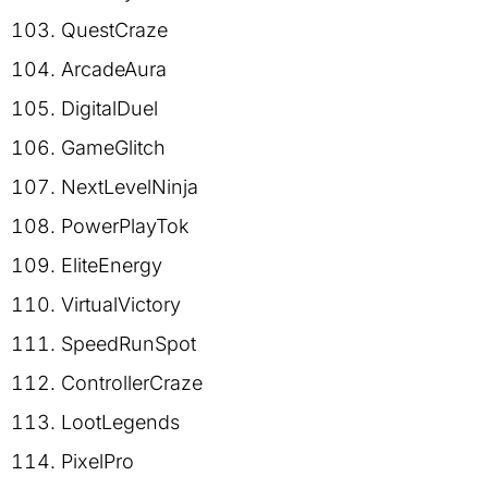
QuestCraze
ArcadeAura
DigitalDuel
GameGlitch
NextLevelNinja
PowerPlayTok
EliteEnergy
VirtualVictory
SpeedRunSpot
ControllerCraze
LootLegends
PixelPro