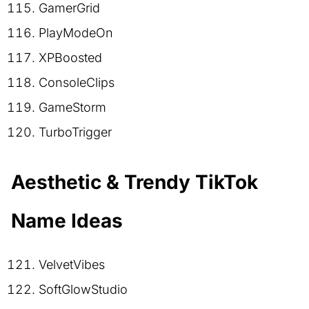
GamerGrid
PlayModeOn
XPBoosted
ConsoleClips
GameStorm
TurboTrigger
Aesthetic & Trendy TikTok
Name Ideas
VelvetVibes
SoftGlowStudio