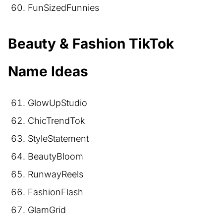
FunSizedFunnies
Beauty & Fashion TikTok
Name Ideas
GlowUpStudio
ChicTrendTok
StyleStatement
BeautyBloom
RunwayReels
FashionFlash
GlamGrid