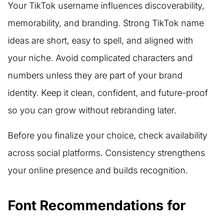
Your TikTok username influences discoverability,
memorability, and branding. Strong TikTok name
ideas are short, easy to spell, and aligned with
your niche. Avoid complicated characters and
numbers unless they are part of your brand
identity. Keep it clean, confident, and future-proof
so you can grow without rebranding later.
Before you finalize your choice, check availability
across social platforms. Consistency strengthens
your online presence and builds recognition.
Font Recommendations for