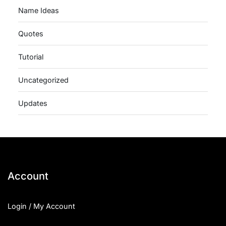
Name Ideas
Quotes
Tutorial
Uncategorized
Updates
Account
Login / My Account