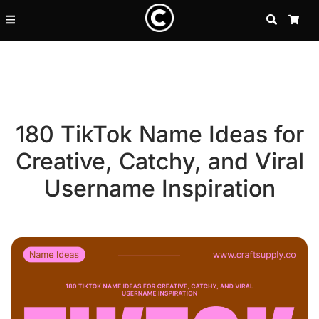
SEARCH
CA
180 TikTok Name Ideas for
Creative, Catchy, and Viral
Username Inspiration