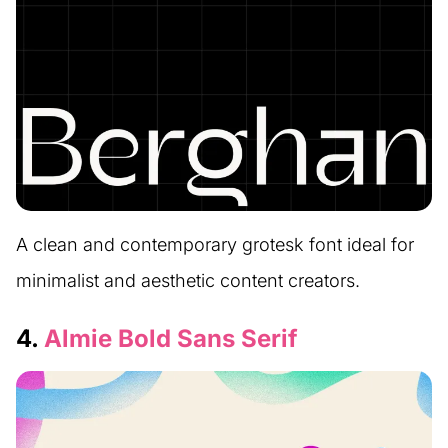
A clean and contemporary grotesk font ideal for
minimalist and aesthetic content creators.
4.
Almie Bold Sans Serif