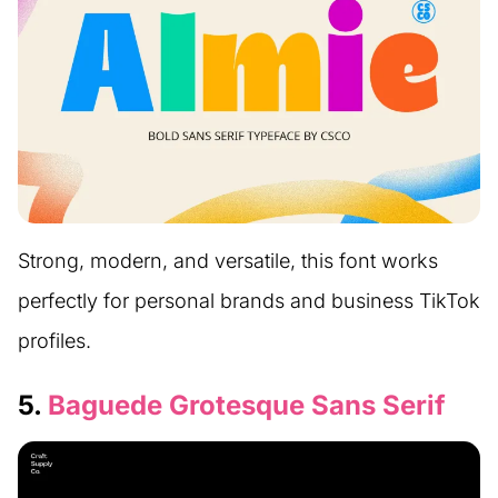
Strong, modern, and versatile, this font works
perfectly for personal brands and business TikTok
profiles.
5.
Baguede Grotesque Sans Serif