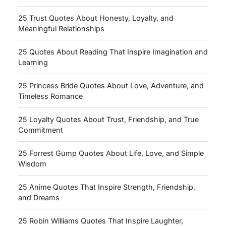
25 Trust Quotes About Honesty, Loyalty, and
Meaningful Relationships
25 Quotes About Reading That Inspire Imagination and
Learning
25 Princess Bride Quotes About Love, Adventure, and
Timeless Romance
25 Loyalty Quotes About Trust, Friendship, and True
Commitment
25 Forrest Gump Quotes About Life, Love, and Simple
Wisdom
25 Anime Quotes That Inspire Strength, Friendship,
and Dreams
25 Robin Williams Quotes That Inspire Laughter,