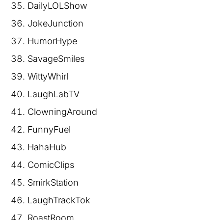
DailyLOLShow
JokeJunction
HumorHype
SavageSmiles
WittyWhirl
LaughLabTV
ClowningAround
FunnyFuel
HahaHub
ComicClips
SmirkStation
LaughTrackTok
RoastRoom