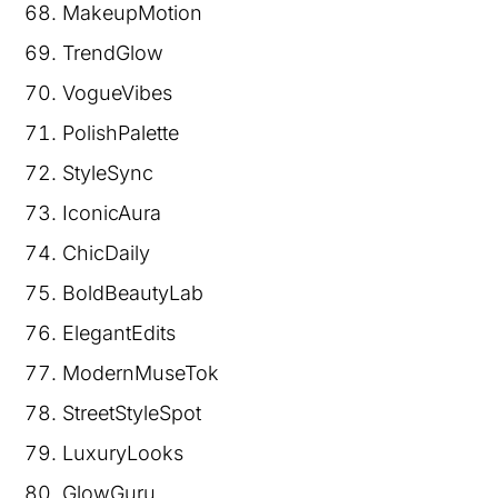
MakeupMotion
TrendGlow
VogueVibes
PolishPalette
StyleSync
IconicAura
ChicDaily
BoldBeautyLab
ElegantEdits
ModernMuseTok
StreetStyleSpot
LuxuryLooks
GlowGuru