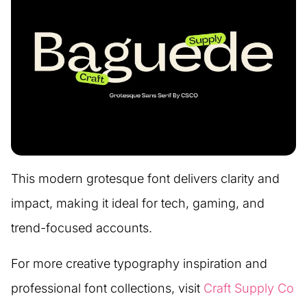
This modern grotesque font delivers clarity and
impact, making it ideal for tech, gaming, and
trend-focused accounts.
For more creative typography inspiration and
professional font collections, visit
Craft Supply Co