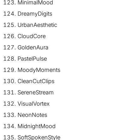
MinimalMood
DreamyDigits
UrbanAesthetic
CloudCore
GoldenAura
PastelPulse
MoodyMoments
CleanCutClips
SereneStream
VisualVortex
NeonNotes
MidnightMood
SoftSpokenStyle