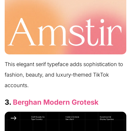
This elegant serif typeface adds sophistication to
fashion, beauty, and luxury-themed TikTok
accounts.
3.
Berghan Modern Grotesk