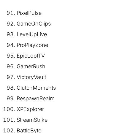
PixelPulse
GameOnClips
LevelUpLive
ProPlayZone
EpicLootTV
GamerRush
VictoryVault
ClutchMoments
RespawnRealm
XPExplorer
StreamStrike
BattleByte