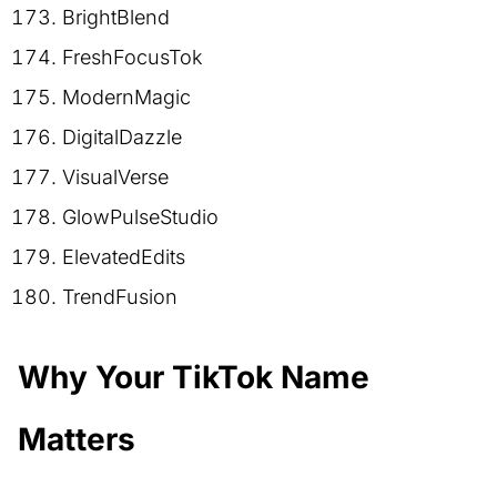
BrightBlend
FreshFocusTok
ModernMagic
DigitalDazzle
VisualVerse
GlowPulseStudio
ElevatedEdits
TrendFusion
Why Your TikTok Name
Matters