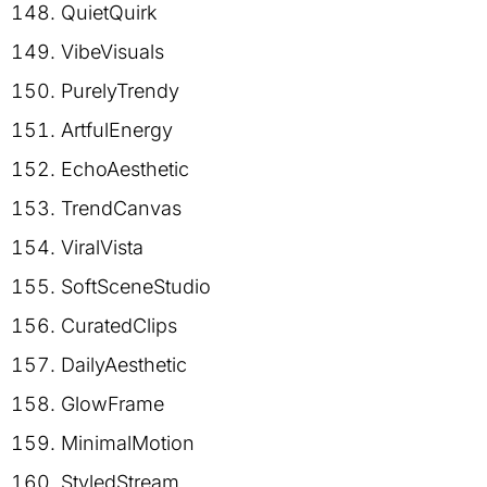
QuietQuirk
VibeVisuals
PurelyTrendy
ArtfulEnergy
EchoAesthetic
TrendCanvas
ViralVista
SoftSceneStudio
CuratedClips
DailyAesthetic
GlowFrame
MinimalMotion
StyledStream