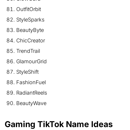
OutfitOrbit
StyleSparks
BeautyByte
ChicCreator
TrendTrail
GlamourGrid
StyleShift
FashionFuel
RadiantReels
BeautyWave
Gaming TikTok Name Ideas