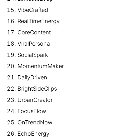
VibeCrafted
RealTimeEnergy
CoreContent
ViralPersona
SocialSpark
MomentumMaker
DailyDriven
BrightSideClips
UrbanCreator
FocusFlow
OnTrendNow
EchoEnergy