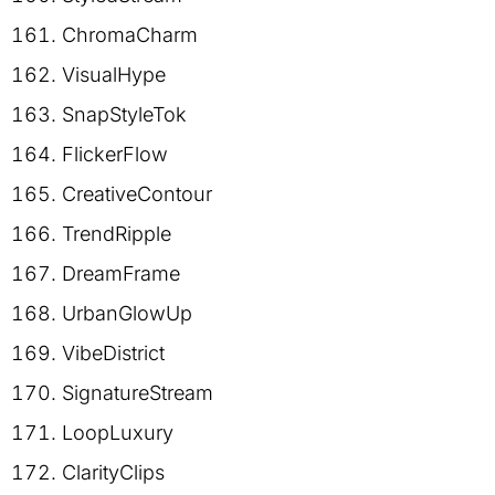
ChromaCharm
VisualHype
SnapStyleTok
FlickerFlow
CreativeContour
TrendRipple
DreamFrame
UrbanGlowUp
VibeDistrict
SignatureStream
LoopLuxury
ClarityClips