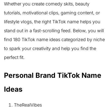
Whether you create comedy skits, beauty
tutorials, motivational clips, gaming content, or
lifestyle vlogs, the right TikTok name helps you
stand out in a fast-scrolling feed. Below, you will
find 180 TikTok name ideas categorized by niche
to spark your creativity and help you find the
perfect fit.
Personal Brand TikTok Name
Ideas
TheRealVibes