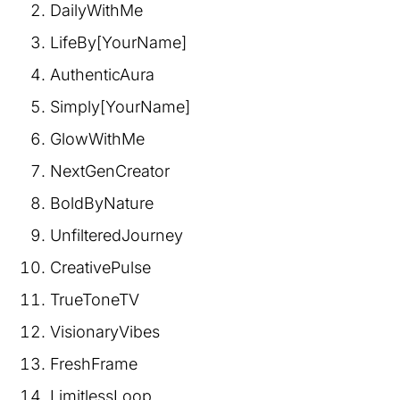
DailyWithMe
LifeBy[YourName]
AuthenticAura
Simply[YourName]
GlowWithMe
NextGenCreator
BoldByNature
UnfilteredJourney
CreativePulse
TrueToneTV
VisionaryVibes
FreshFrame
LimitlessLoop