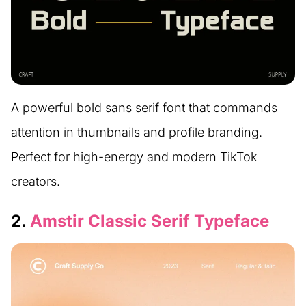
A powerful bold sans serif font that commands
attention in thumbnails and profile branding.
Perfect for high-energy and modern TikTok
creators.
2.
Amstir Classic Serif Typeface