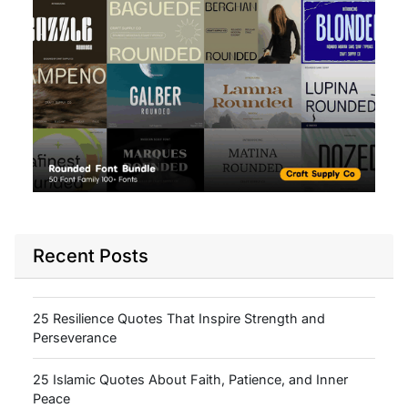
Recent Posts
25 Resilience Quotes That Inspire Strength and
Perseverance
25 Islamic Quotes About Faith, Patience, and Inner
Peace