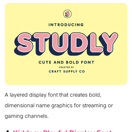
A layered display font that creates bold,
dimensional name graphics for streaming or
gaming channels.