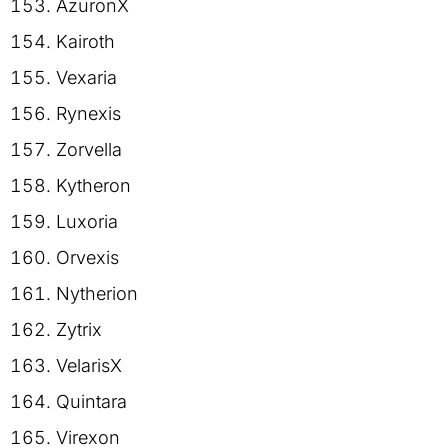
AzuronX
Kairoth
Vexaria
Rynexis
Zorvella
Kytheron
Luxoria
Orvexis
Nytherion
Zytrix
VelarisX
Quintara
Virexon