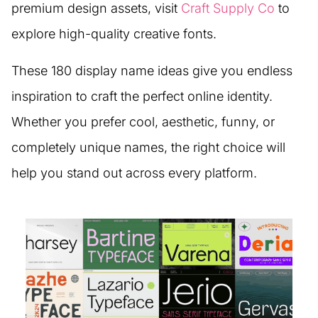
premium design assets, visit
Craft Supply Co
to
explore high-quality creative fonts.
These 180 display name ideas give you endless
inspiration to craft the perfect online identity.
Whether you prefer cool, aesthetic, funny, or
completely unique names, the right choice will
help you stand out across every platform.