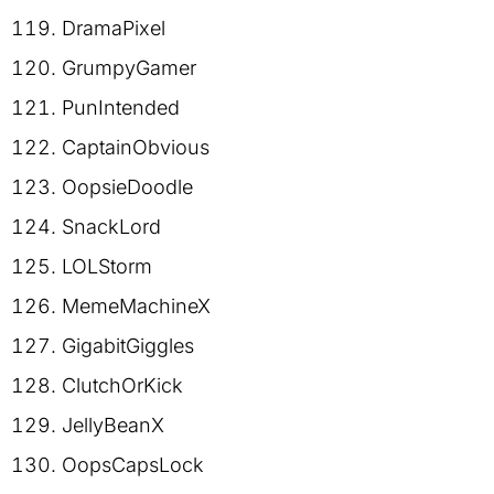
DramaPixel
GrumpyGamer
PunIntended
CaptainObvious
OopsieDoodle
SnackLord
LOLStorm
MemeMachineX
GigabitGiggles
ClutchOrKick
JellyBeanX
OopsCapsLock