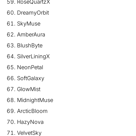
RoseQuartzX
DreamyOrbit
SkyMuse
AmberAura
BlushByte
SilverLiningX
NeonPetal
SoftGalaxy
GlowMist
MidnightMuse
ArcticBloom
HazyNova
VelvetSky