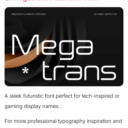
A sleek futuristic font perfect for tech-inspired or
gaming display names.
For more professional typography inspiration and