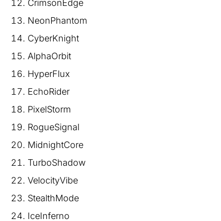
CrimsonEdge
NeonPhantom
CyberKnight
AlphaOrbit
HyperFlux
EchoRider
PixelStorm
RogueSignal
MidnightCore
TurboShadow
VelocityVibe
StealthMode
IceInferno