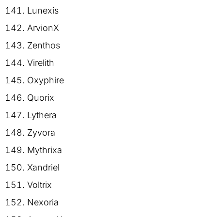
Lunexis
ArvionX
Zenthos
Virelith
Oxyphire
Quorix
Lythera
Zyvora
Mythrixa
Xandriel
Voltrix
Nexoria