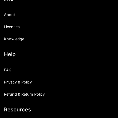
About
Licenses
Knowledge
Help
FAQ
Privacy & Policy
Refund & Return Policy
Resources