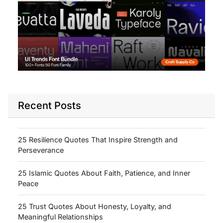
Recent Posts
25 Resilience Quotes That Inspire Strength and
Perseverance
25 Islamic Quotes About Faith, Patience, and Inner
Peace
25 Trust Quotes About Honesty, Loyalty, and
Meaningful Relationships