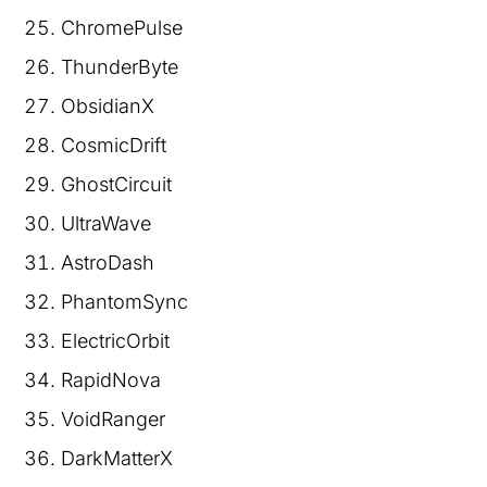
ChromePulse
ThunderByte
ObsidianX
CosmicDrift
GhostCircuit
UltraWave
AstroDash
PhantomSync
ElectricOrbit
RapidNova
VoidRanger
DarkMatterX