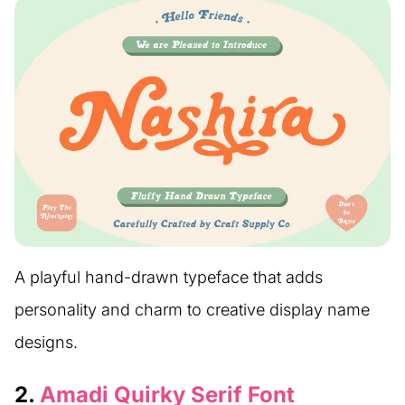
A playful hand-drawn typeface that adds
personality and charm to creative display name
designs.
2.
Amadi Quirky Serif Font