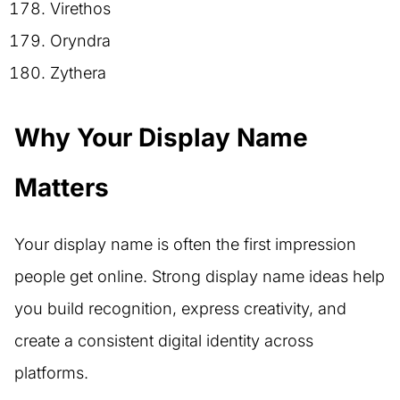
Virethos
Oryndra
Zythera
Why Your Display Name
Matters
Your display name is often the first impression
people get online. Strong display name ideas help
you build recognition, express creativity, and
create a consistent digital identity across
platforms.