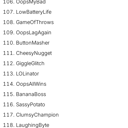
OopsMyBad
LowBatteryLife
GameOfThrows
OopsLagAgain
ButtonMasher
CheesyNugget
GiggleGlitch
LOLinator
OopsAllWins
BananaBoss
SassyPotato
ClumsyChampion
LaughingByte