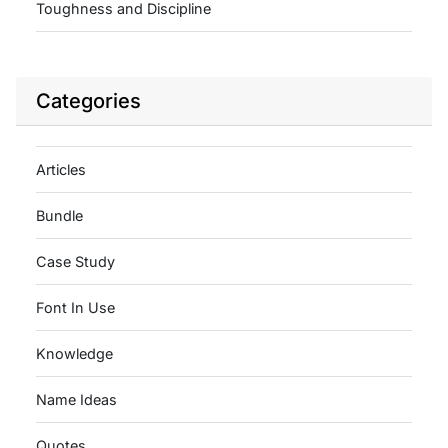
Toughness and Discipline
Categories
Articles
Bundle
Case Study
Font In Use
Knowledge
Name Ideas
Quotes