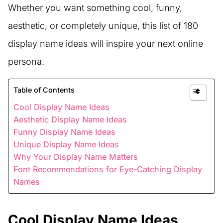
Whether you want something cool, funny,
aesthetic, or completely unique, this list of 180
display name ideas will inspire your next online
persona.
Table of Contents
Cool Display Name Ideas
Aesthetic Display Name Ideas
Funny Display Name Ideas
Unique Display Name Ideas
Why Your Display Name Matters
Font Recommendations for Eye-Catching Display
Names
Cool Display Name Ideas