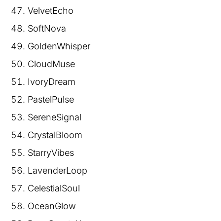
VelvetEcho
SoftNova
GoldenWhisper
CloudMuse
IvoryDream
PastelPulse
SereneSignal
CrystalBloom
StarryVibes
LavenderLoop
CelestialSoul
OceanGlow