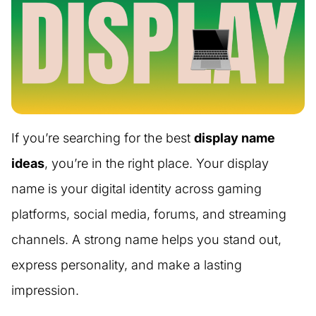
If you’re searching for the best
display name
ideas
, you’re in the right place. Your display
name is your digital identity across gaming
platforms, social media, forums, and streaming
channels. A strong name helps you stand out,
express personality, and make a lasting
impression.