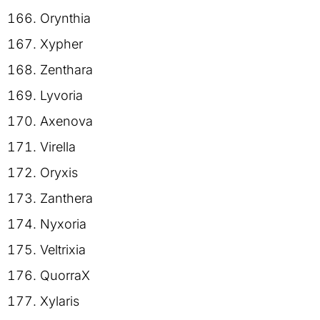
Orynthia
Xypher
Zenthara
Lyvoria
Axenova
Virella
Oryxis
Zanthera
Nyxoria
Veltrixia
QuorraX
Xylaris