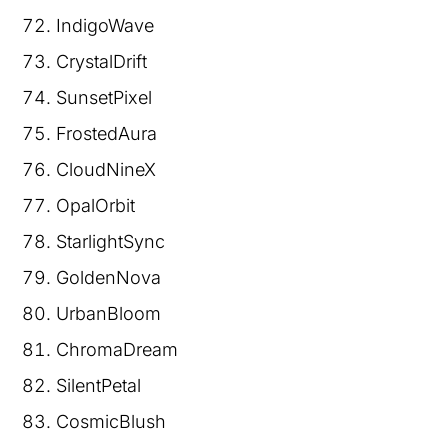
IndigoWave
CrystalDrift
SunsetPixel
FrostedAura
CloudNineX
OpalOrbit
StarlightSync
GoldenNova
UrbanBloom
ChromaDream
SilentPetal
CosmicBlush