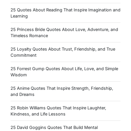
25 Quotes About Reading That Inspire Imagination and
Learning
25 Princess Bride Quotes About Love, Adventure, and
Timeless Romance
25 Loyalty Quotes About Trust, Friendship, and True
Commitment
25 Forrest Gump Quotes About Life, Love, and Simple
Wisdom
25 Anime Quotes That Inspire Strength, Friendship,
and Dreams
25 Robin Williams Quotes That Inspire Laughter,
Kindness, and Life Lessons
25 David Goggins Quotes That Build Mental