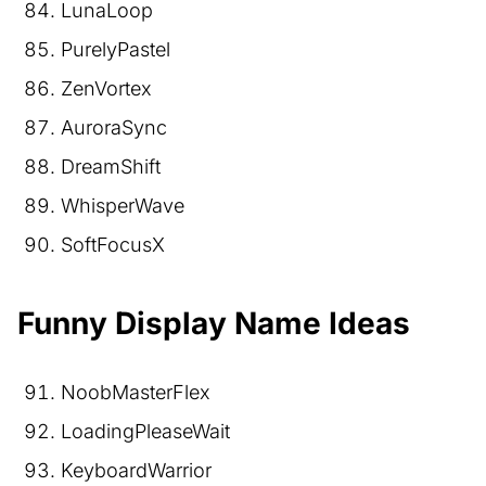
LunaLoop
PurelyPastel
ZenVortex
AuroraSync
DreamShift
WhisperWave
SoftFocusX
Funny Display Name Ideas
NoobMasterFlex
LoadingPleaseWait
KeyboardWarrior