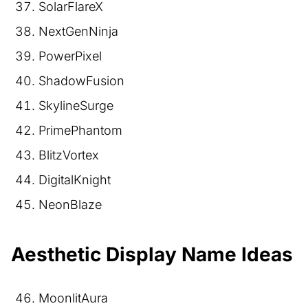
SolarFlareX
NextGenNinja
PowerPixel
ShadowFusion
SkylineSurge
PrimePhantom
BlitzVortex
DigitalKnight
NeonBlaze
Aesthetic Display Name Ideas
MoonlitAura