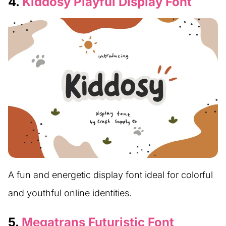
4.
Kiddosy Playful Display Font
A fun and energetic display font ideal for colorful
and youthful online identities.
5.
Megatrans Futuristic Font