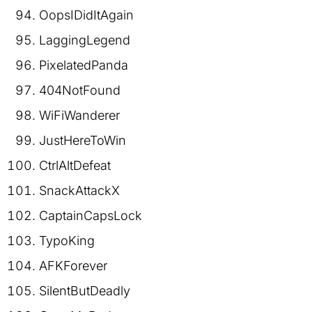
OopsIDidItAgain
LaggingLegend
PixelatedPanda
404NotFound
WiFiWanderer
JustHereToWin
CtrlAltDefeat
SnackAttackX
CaptainCapsLock
TypoKing
AFKForever
SilentButDeadly