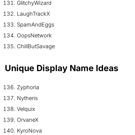
GlitchyWizard
LaughTrackX
SpamAndEggs
OopsNetwork
ChillButSavage
Unique Display Name Ideas
Zyphoria
Nytheris
Velquix
OrvaneX
KyroNova