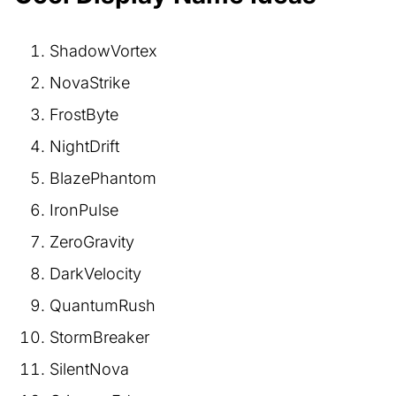
ShadowVortex
NovaStrike
FrostByte
NightDrift
BlazePhantom
IronPulse
ZeroGravity
DarkVelocity
QuantumRush
StormBreaker
SilentNova