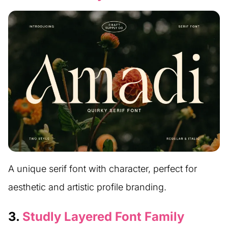
A unique serif font with character, perfect for
aesthetic and artistic profile branding.
3.
Studly Layered Font Family