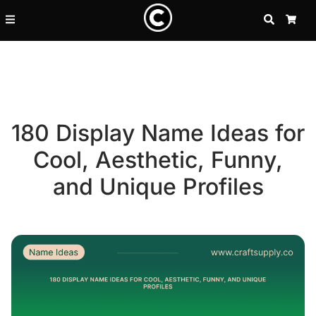
SEARCH
CA
180 Display Name Ideas for
Cool, Aesthetic, Funny,
and Unique Profiles