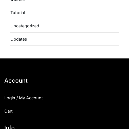
Tutorial
Uncategorized
Updates
Account
Login / My Account
Cart
Info