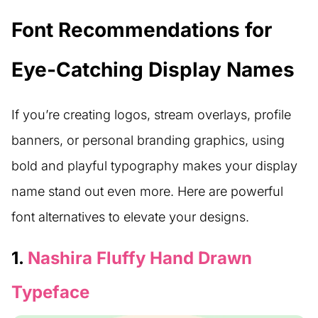
Font Recommendations for
Eye-Catching Display Names
If you’re creating logos, stream overlays, profile
banners, or personal branding graphics, using
bold and playful typography makes your display
name stand out even more. Here are powerful
font alternatives to elevate your designs.
1.
Nashira Fluffy Hand Drawn
Typeface