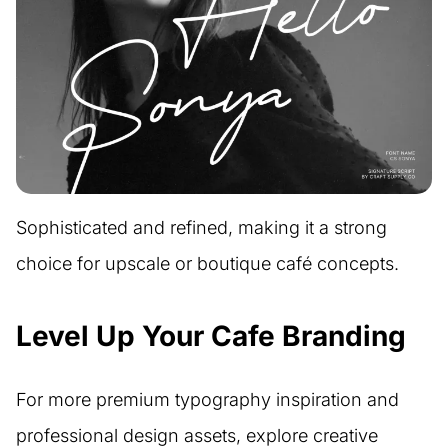
Sophisticated and refined, making it a strong
choice for upscale or boutique café concepts.
Level Up Your Cafe Branding
For more premium typography inspiration and
professional design assets, explore creative