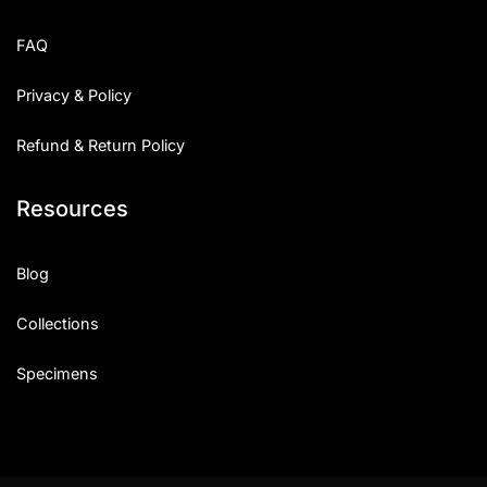
FAQ
Privacy & Policy
Refund & Return Policy
Resources
Blog
Collections
Specimens