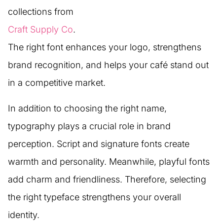
collections from
Craft Supply Co
.
The right font enhances your logo, strengthens
brand recognition, and helps your café stand out
in a competitive market.
In addition to choosing the right name,
typography plays a crucial role in brand
perception. Script and signature fonts create
warmth and personality. Meanwhile, playful fonts
add charm and friendliness. Therefore, selecting
the right typeface strengthens your overall
identity.