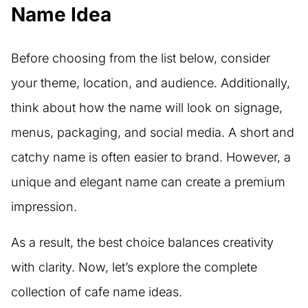
Name Idea
Before choosing from the list below, consider
your theme, location, and audience. Additionally,
think about how the name will look on signage,
menus, packaging, and social media. A short and
catchy name is often easier to brand. However, a
unique and elegant name can create a premium
impression.
As a result, the best choice balances creativity
with clarity. Now, let’s explore the complete
collection of cafe name ideas.