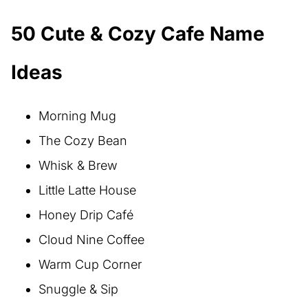
50 Cute & Cozy Cafe Name
Ideas
Morning Mug
The Cozy Bean
Whisk & Brew
Little Latte House
Honey Drip Café
Cloud Nine Coffee
Warm Cup Corner
Snuggle & Sip