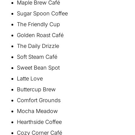
Maple Brew Café
Sugar Spoon Coffee
The Friendly Cup
Golden Roast Café
The Daily Drizzle
Soft Steam Café
Sweet Bean Spot
Latte Love
Buttercup Brew
Comfort Grounds
Mocha Meadow
Hearthside Coffee
Cozy Corner Café