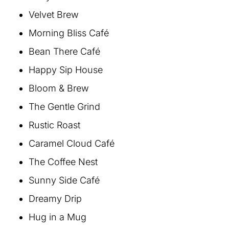
Velvet Brew
Morning Bliss Café
Bean There Café
Happy Sip House
Bloom & Brew
The Gentle Grind
Rustic Roast
Caramel Cloud Café
The Coffee Nest
Sunny Side Café
Dreamy Drip
Hug in a Mug