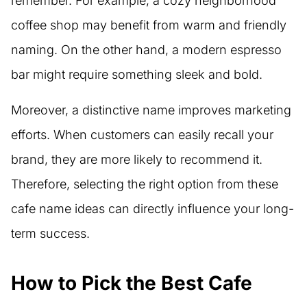
remember. For example, a cozy neighborhood
coffee shop may benefit from warm and friendly
naming. On the other hand, a modern espresso
bar might require something sleek and bold.
Moreover, a distinctive name improves marketing
efforts. When customers can easily recall your
brand, they are more likely to recommend it.
Therefore, selecting the right option from these
cafe name ideas can directly influence your long-
term success.
How to Pick the Best Cafe