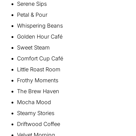
Serene Sips
Petal & Pour
Whispering Beans
Golden Hour Café
Sweet Steam
Comfort Cup Café
Little Roast Room
Frothy Moments
The Brew Haven
Mocha Mood
Steamy Stories
Driftwood Coffee
Velvet Morning