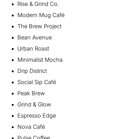
Rise & Grind Co.
Modern Mug Café
The Brew Project
Bean Avenue
Urban Roast
Minimalist Mocha
Drip District
Social Sip Café
Peak Brew
Grind & Glow
Espresso Edge
Nova Café
Pulse Coffee