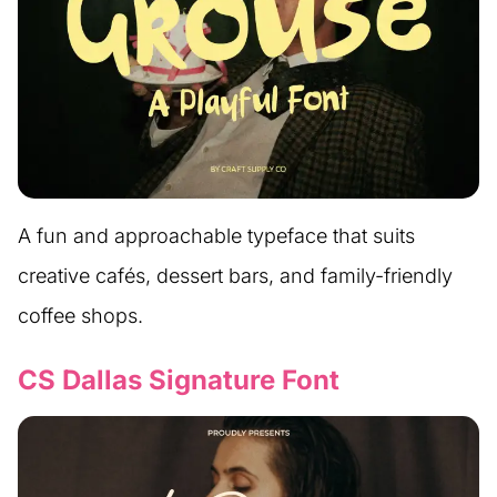
A fun and approachable typeface that suits
creative cafés, dessert bars, and family-friendly
coffee shops.
CS Dallas Signature Font