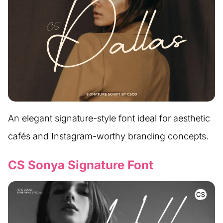
An elegant signature-style font ideal for aesthetic
cafés and Instagram-worthy branding concepts.
CS Sonya Signature Font