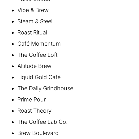
Vibe & Brew
Steam & Steel
Roast Ritual
Café Momentum
The Coffee Loft
Altitude Brew
Liquid Gold Café
The Daily Grindhouse
Prime Pour
Roast Theory
The Coffee Lab Co.
Brew Boulevard