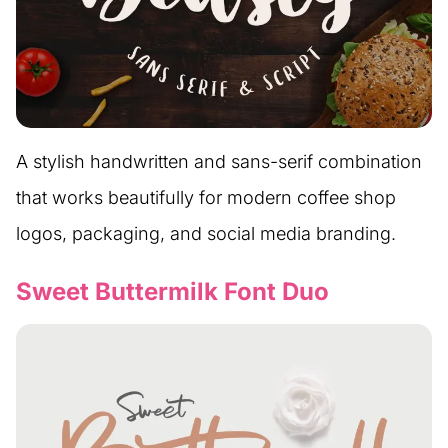
A stylish handwritten and sans-serif combination
that works beautifully for modern coffee shop
logos, packaging, and social media branding.
Sweet Buttermilk Font Duo