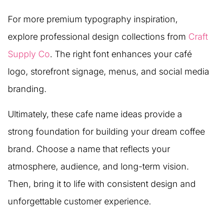
For more premium typography inspiration,
explore professional design collections from
Craft
Supply Co
. The right font enhances your café
logo, storefront signage, menus, and social media
branding.
Ultimately, these cafe name ideas provide a
strong foundation for building your dream coffee
brand. Choose a name that reflects your
atmosphere, audience, and long-term vision.
Then, bring it to life with consistent design and
unforgettable customer experience.