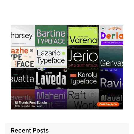
Recent Posts