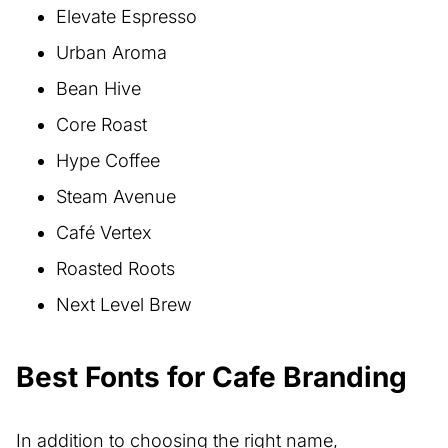
Elevate Espresso
Urban Aroma
Bean Hive
Core Roast
Hype Coffee
Steam Avenue
Café Vertex
Roasted Roots
Next Level Brew
Best Fonts for Cafe Branding
In addition to choosing the right name,