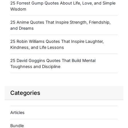
25 Forrest Gump Quotes About Life, Love, and Simple
Wisdom
25 Anime Quotes That Inspire Strength, Friendship,
and Dreams
25 Robin Williams Quotes That Inspire Laughter,
Kindness, and Life Lessons
25 David Goggins Quotes That Build Mental
Toughness and Discipline
Categories
Articles
Bundle