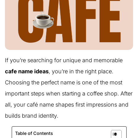
If you’re searching for unique and memorable
cafe name ideas
, you’re in the right place.
Choosing the perfect name is one of the most
important steps when starting a coffee shop. After
all, your café name shapes first impressions and
builds brand identity.
Table of Contents