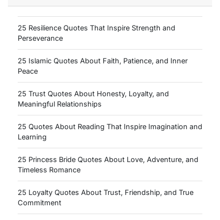
25 Resilience Quotes That Inspire Strength and
Perseverance
25 Islamic Quotes About Faith, Patience, and Inner
Peace
25 Trust Quotes About Honesty, Loyalty, and
Meaningful Relationships
25 Quotes About Reading That Inspire Imagination and
Learning
25 Princess Bride Quotes About Love, Adventure, and
Timeless Romance
25 Loyalty Quotes About Trust, Friendship, and True
Commitment