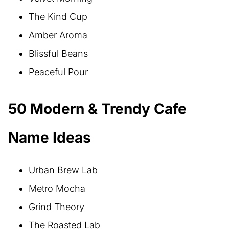
The Kind Cup
Amber Aroma
Blissful Beans
Peaceful Pour
50 Modern & Trendy Cafe
Name Ideas
Urban Brew Lab
Metro Mocha
Grind Theory
The Roasted Lab