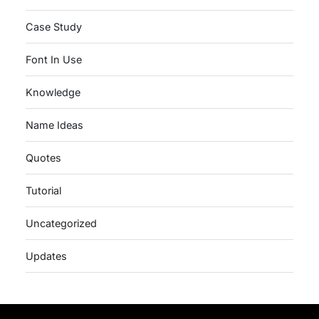
Case Study
Font In Use
Knowledge
Name Ideas
Quotes
Tutorial
Uncategorized
Updates