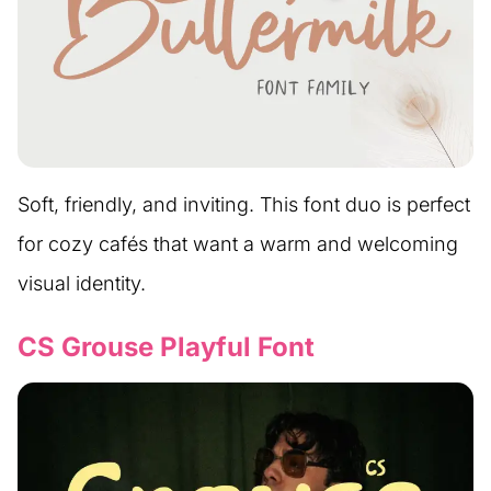
Soft, friendly, and inviting. This font duo is perfect
for cozy cafés that want a warm and welcoming
visual identity.
CS Grouse Playful Font