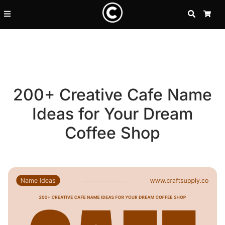
SEARCH
CA
200+ Creative Cafe Name
Ideas for Your Dream
Coffee Shop