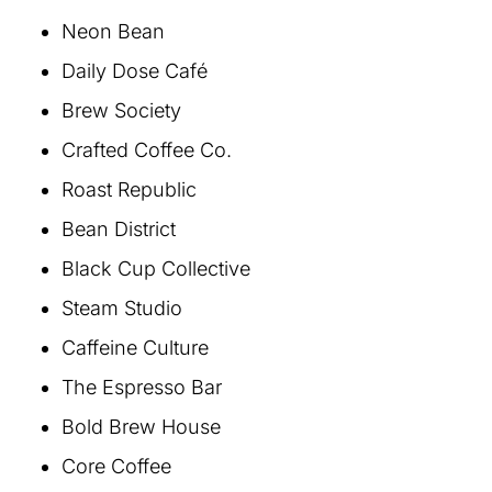
Neon Bean
Daily Dose Café
Brew Society
Crafted Coffee Co.
Roast Republic
Bean District
Black Cup Collective
Steam Studio
Caffeine Culture
The Espresso Bar
Bold Brew House
Core Coffee