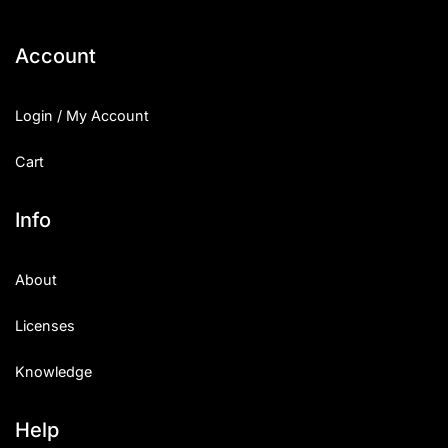
Account
Login / My Account
Cart
Info
About
Licenses
Knowledge
Help