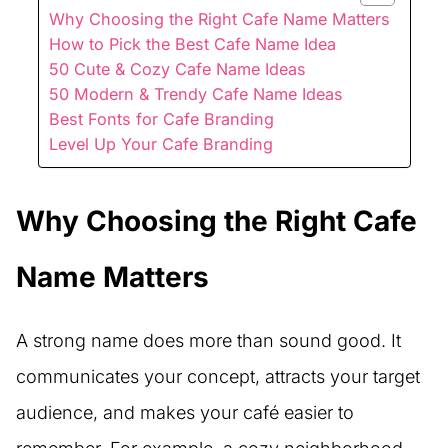
Why Choosing the Right Cafe Name Matters
How to Pick the Best Cafe Name Idea
50 Cute & Cozy Cafe Name Ideas
50 Modern & Trendy Cafe Name Ideas
Best Fonts for Cafe Branding
Level Up Your Cafe Branding
Why Choosing the Right Cafe
Name Matters
A strong name does more than sound good. It
communicates your concept, attracts your target
audience, and makes your café easier to