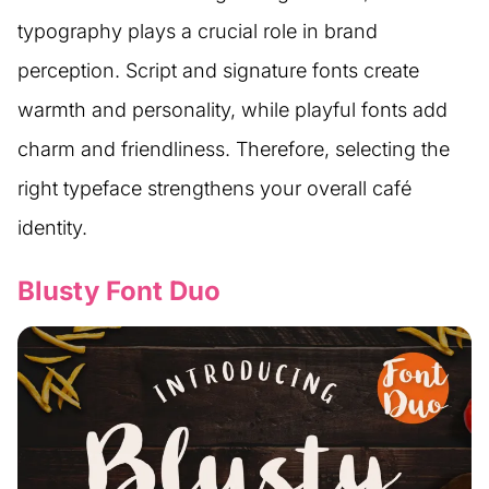
typography plays a crucial role in brand
perception. Script and signature fonts create
warmth and personality, while playful fonts add
charm and friendliness. Therefore, selecting the
right typeface strengthens your overall café
identity.
Blusty Font Duo