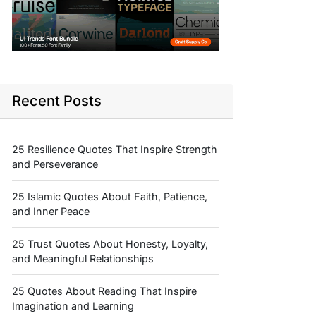
Recent Posts
25 Resilience Quotes That Inspire Strength
and Perseverance
25 Islamic Quotes About Faith, Patience,
and Inner Peace
25 Trust Quotes About Honesty, Loyalty,
and Meaningful Relationships
25 Quotes About Reading That Inspire
Imagination and Learning