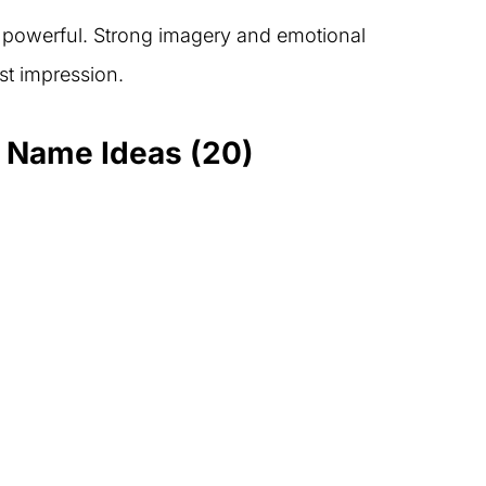
powerful. Strong imagery and emotional
rst impression.
d Name Ideas (20)