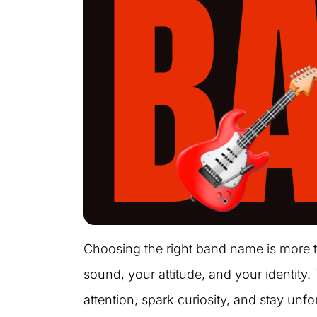
Choosing the right band name is more th
sound, your attitude, and your identity.
attention, spark curiosity, and stay un