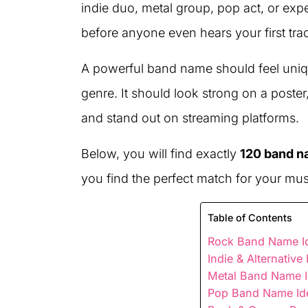
indie duo, metal group, pop act, or exp
before anyone even hears your first tra
A powerful band name should feel uniq
genre. It should look strong on a post
and stand out on streaming platforms.
Below, you will find exactly
120 band n
you find the perfect match for your mus
Table of Contents
Rock Band Name Id
Indie & Alternativ
Metal Band Name I
Pop Band Name Id