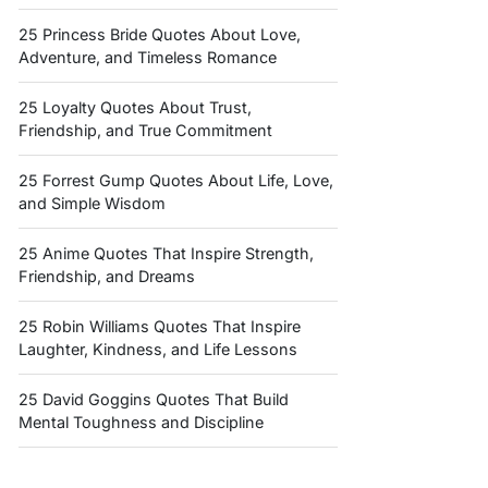
25 Princess Bride Quotes About Love,
Adventure, and Timeless Romance
25 Loyalty Quotes About Trust,
Friendship, and True Commitment
25 Forrest Gump Quotes About Life, Love,
and Simple Wisdom
25 Anime Quotes That Inspire Strength,
Friendship, and Dreams
25 Robin Williams Quotes That Inspire
Laughter, Kindness, and Life Lessons
25 David Goggins Quotes That Build
Mental Toughness and Discipline