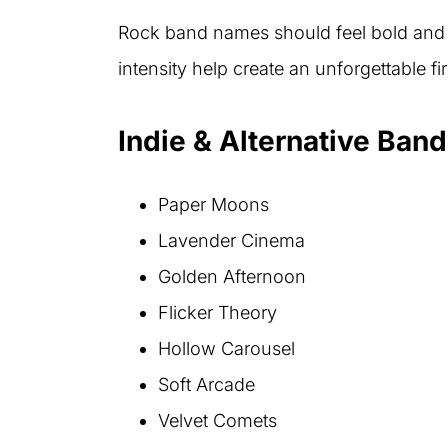
Rock band names should feel bold and 
intensity help create an unforgettable fi
Indie & Alternative Ban
Paper Moons
Lavender Cinema
Golden Afternoon
Flicker Theory
Hollow Carousel
Soft Arcade
Velvet Comets