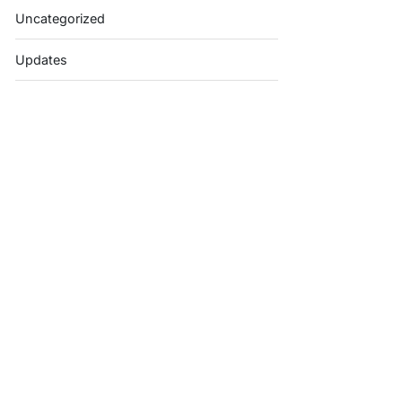
Uncategorized
Updates