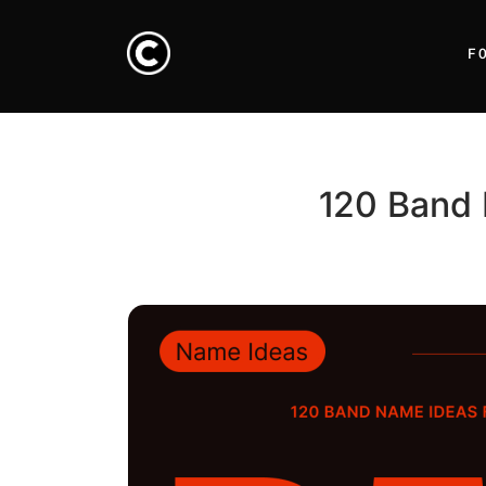
F
120 Band 