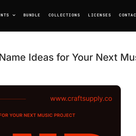
ONTS
BUNDLE
COLLECTIONS
LICENSES
CONTA
Name Ideas for Your Next Mus