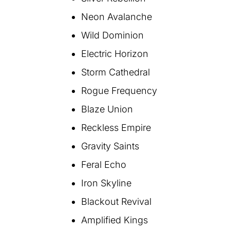
Neon Avalanche
Wild Dominion
Electric Horizon
Storm Cathedral
Rogue Frequency
Blaze Union
Reckless Empire
Gravity Saints
Feral Echo
Iron Skyline
Blackout Revival
Amplified Kings