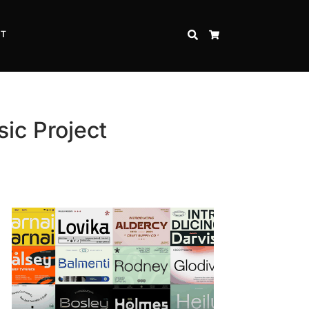
CT
SEARCH
CART
ic Project