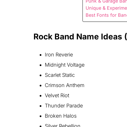
Punk & Garage Ban
Unique & Experime
Best Fonts for Ba
Rock Band Name Ideas 
Iron Reverie
Midnight Voltage
Scarlet Static
Crimson Anthem
Velvet Riot
Thunder Parade
Broken Halos
Silver Rebellion