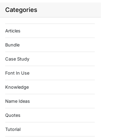
Categories
Articles
Bundle
Case Study
Font In Use
Knowledge
Name Ideas
Quotes
Tutorial