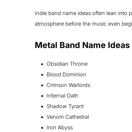
Indie band name ideas often lean into 
atmosphere before the music even begi
Metal Band Name Ideas 
Obsidian Throne
Blood Dominion
Crimson Warlords
Infernal Oath
Shadow Tyrant
Venom Cathedral
Iron Abyss