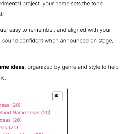
erimental project, your name sets the tone
ck.
ue, easy to remember, and aligned with your
er, sound confident when announced on stage,
ame ideas
, organized by genre and style to help
ic.
eas (20)
e Band Name Ideas (20)
deas (20)
eas (20)