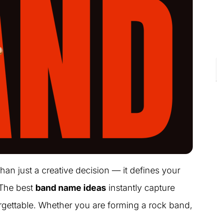
an just a creative decision — it defines your
 The best
band name ideas
instantly capture
forgettable. Whether you are forming a rock band,