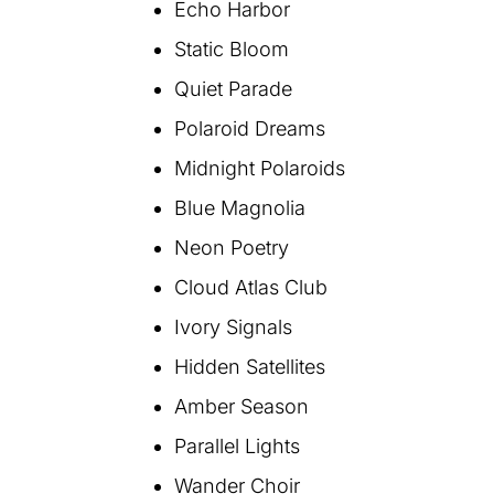
Echo Harbor
Static Bloom
Quiet Parade
Polaroid Dreams
Midnight Polaroids
Blue Magnolia
Neon Poetry
Cloud Atlas Club
Ivory Signals
Hidden Satellites
Amber Season
Parallel Lights
Wander Choir