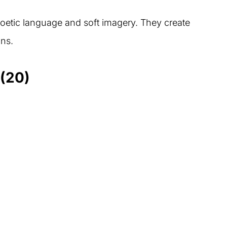
poetic language and soft imagery. They create
ns.
(20)