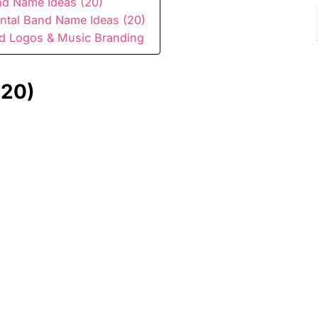
d Name Ideas (20)
ntal Band Name Ideas (20)
nd Logos & Music Branding
(20)