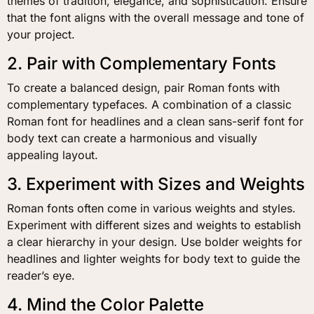
themes of tradition, elegance, and sophistication. Ensure
that the font aligns with the overall message and tone of
your project.
2. Pair with Complementary Fonts
To create a balanced design, pair Roman fonts with
complementary typefaces. A combination of a classic
Roman font for headlines and a clean sans-serif font for
body text can create a harmonious and visually
appealing layout.
3. Experiment with Sizes and Weights
Roman fonts often come in various weights and styles.
Experiment with different sizes and weights to establish
a clear hierarchy in your design. Use bolder weights for
headlines and lighter weights for body text to guide the
reader’s eye.
4. Mind the Color Palette