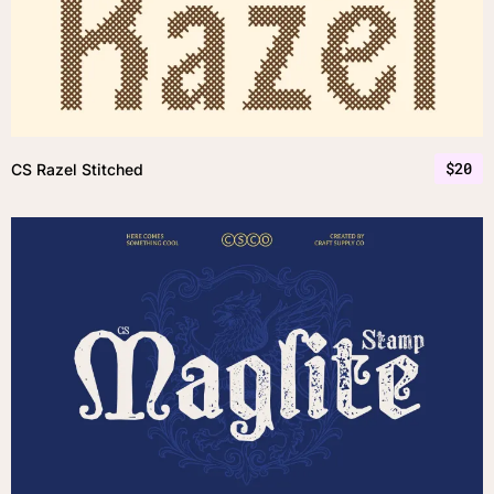
$
20
CS Razel Stitched