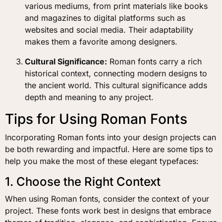
various mediums, from print materials like books
and magazines to digital platforms such as
websites and social media. Their adaptability
makes them a favorite among designers.
Cultural Significance:
Roman fonts carry a rich
historical context, connecting modern designs to
the ancient world. This cultural significance adds
depth and meaning to any project.
Tips for Using Roman Fonts
Incorporating Roman fonts into your design projects can
be both rewarding and impactful. Here are some tips to
help you make the most of these elegant typefaces:
1. Choose the Right Context
When using Roman fonts, consider the context of your
project. These fonts work best in designs that embrace