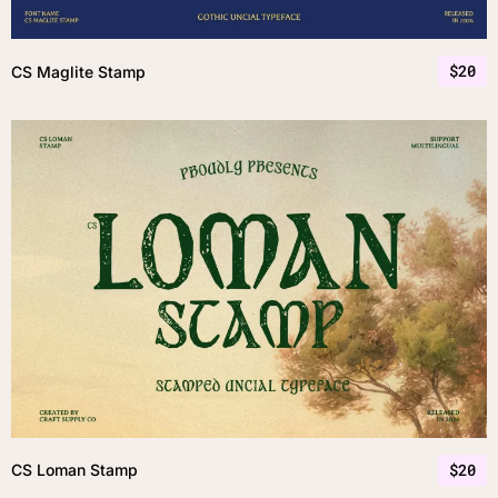
$
20
CS Maglite Stamp
$
20
CS Loman Stamp