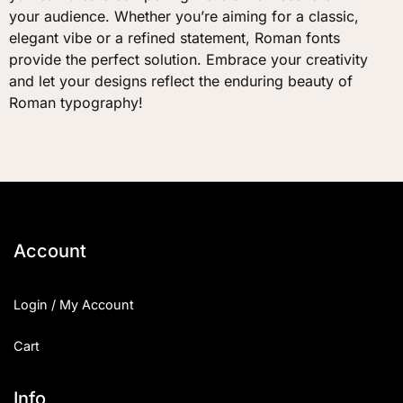
your audience. Whether you’re aiming for a classic,
elegant vibe or a refined statement, Roman fonts
provide the perfect solution. Embrace your creativity
and let your designs reflect the enduring beauty of
Roman typography!
Account
Login / My Account
Cart
Info