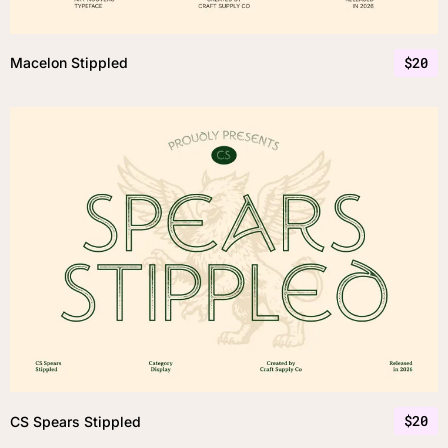
$
20
Macelon Stippled
$
20
CS Spears Stippled