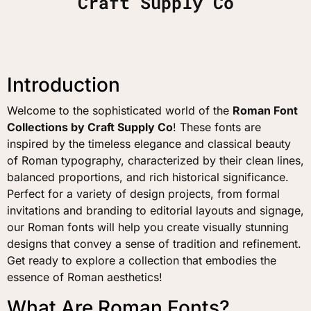
Craft Supply Co
Introduction
Welcome to the sophisticated world of the
Roman Font
Collections by Craft Supply Co
! These fonts are
inspired by the timeless elegance and classical beauty
of Roman typography, characterized by their clean lines,
balanced proportions, and rich historical significance.
Perfect for a variety of design projects, from formal
invitations and branding to editorial layouts and signage,
our Roman fonts will help you create visually stunning
designs that convey a sense of tradition and refinement.
Get ready to explore a collection that embodies the
essence of Roman aesthetics!
What Are Roman Fonts?