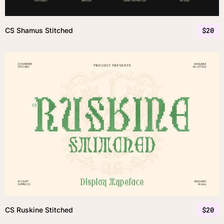
$
20
CS Shamus Stitched
$
20
CS Ruskine Stitched