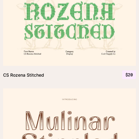
$
20
CS Rozena Stitched