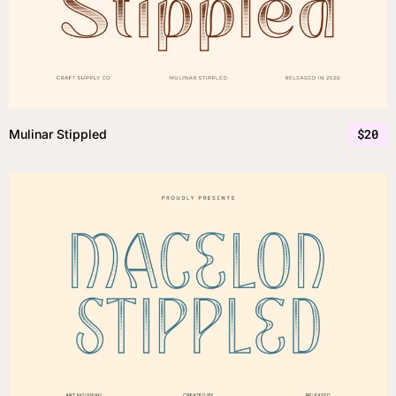
$
20
Mulinar Stippled