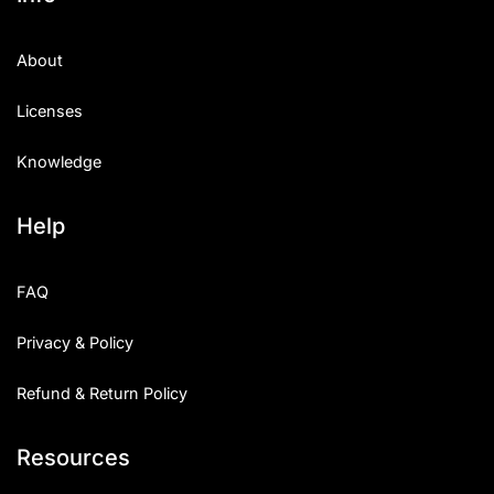
About
Licenses
Knowledge
Help
FAQ
Privacy & Policy
Refund & Return Policy
Resources