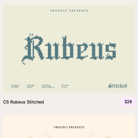
$
20
CS Rubeus Stitched