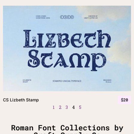
$
20
CS Lizbeth Stamp
1
2
3
4
5
Roman Font Collections by