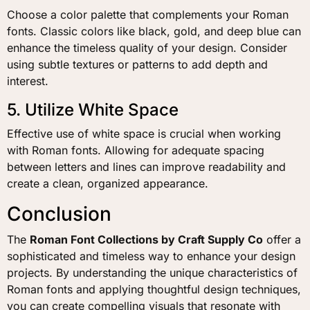
Choose a color palette that complements your Roman
fonts. Classic colors like black, gold, and deep blue can
enhance the timeless quality of your design. Consider
using subtle textures or patterns to add depth and
interest.
5. Utilize White Space
Effective use of white space is crucial when working
with Roman fonts. Allowing for adequate spacing
between letters and lines can improve readability and
create a clean, organized appearance.
Conclusion
The
Roman Font Collections by Craft Supply Co
offer a
sophisticated and timeless way to enhance your design
projects. By understanding the unique characteristics of
Roman fonts and applying thoughtful design techniques,
you can create compelling visuals that resonate with