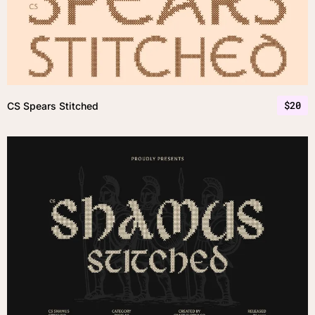
$
20
CS Spears Stitched