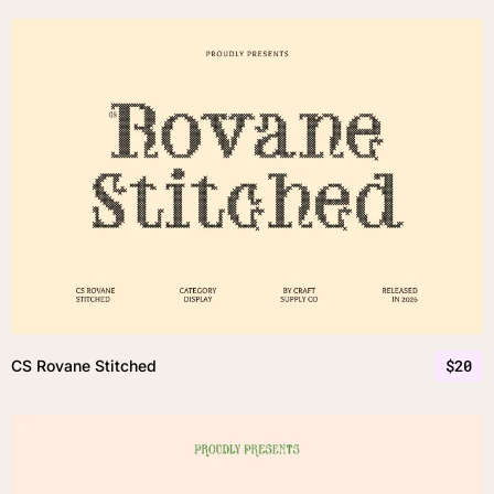
$
20
CS Rovane Stitched