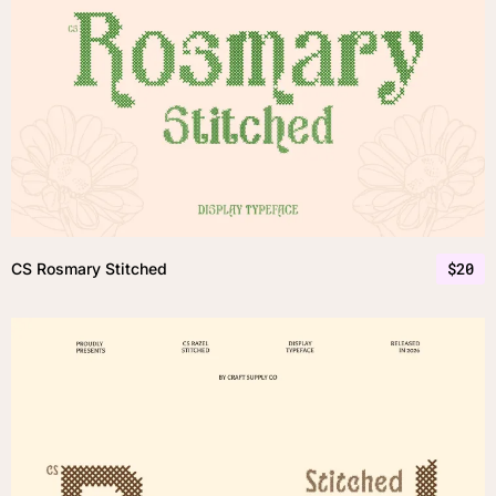
$
20
CS Rosmary Stitched