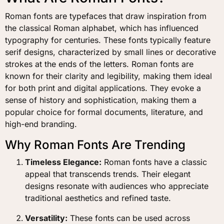
Roman fonts are typefaces that draw inspiration from
the classical Roman alphabet, which has influenced
typography for centuries. These fonts typically feature
serif designs, characterized by small lines or decorative
strokes at the ends of the letters. Roman fonts are
known for their clarity and legibility, making them ideal
for both print and digital applications. They evoke a
sense of history and sophistication, making them a
popular choice for formal documents, literature, and
high-end branding.
Why Roman Fonts Are Trending
Timeless Elegance:
Roman fonts have a classic
appeal that transcends trends. Their elegant
designs resonate with audiences who appreciate
traditional aesthetics and refined taste.
Versatility:
These fonts can be used across