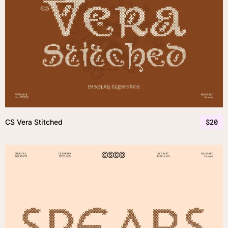
$
20
CS Vera Stitched