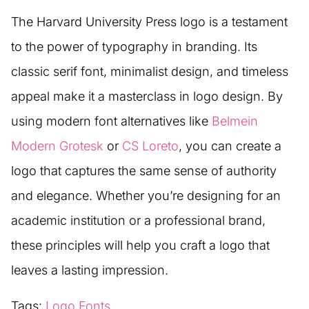
The Harvard University Press logo is a testament
to the power of typography in branding. Its
classic serif font, minimalist design, and timeless
appeal make it a masterclass in logo design. By
using modern font alternatives like
Belmein
Modern Grotesk
or
CS Loreto
, you can create a
logo that captures the same sense of authority
and elegance. Whether you’re designing for an
academic institution or a professional brand,
these principles will help you craft a logo that
leaves a lasting impression.
Tags:
Logo Fonts