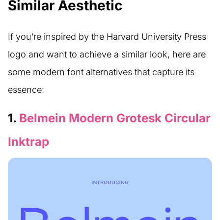
Similar Aesthetic
If you’re inspired by the Harvard University Press
logo and want to achieve a similar look, here are
some modern font alternatives that capture its
essence:
1.
Belmein Modern Grotesk Circular
Inktrap