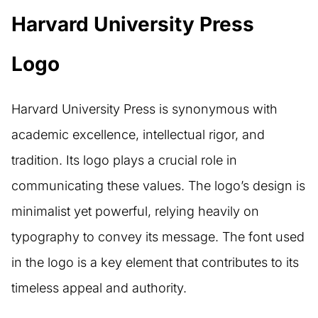
Harvard University Press
Logo
Harvard University Press is synonymous with
academic excellence, intellectual rigor, and
tradition. Its logo plays a crucial role in
communicating these values. The logo’s design is
minimalist yet powerful, relying heavily on
typography to convey its message. The font used
in the logo is a key element that contributes to its
timeless appeal and authority.