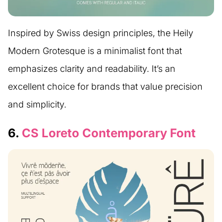
Inspired by Swiss design principles, the Heily
Modern Grotesque is a minimalist font that
emphasizes clarity and readability. It’s an
excellent choice for brands that value precision
and simplicity.
6.
CS Loreto Contemporary Font