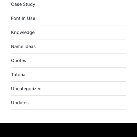
Case Study
Font In Use
Knowledge
Name Ideas
Quotes
Tutorial
Uncategorized
Updates