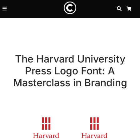
SEARCH
CA
The Harvard University
Press Logo Font: A
Masterclass in Branding