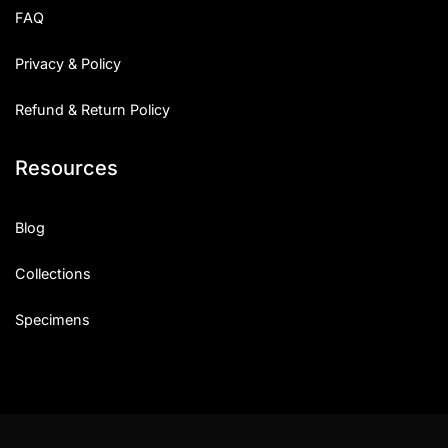
FAQ
Privacy & Policy
Refund & Return Policy
Resources
Blog
Collections
Specimens