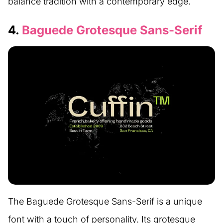
balance tradition with a contemporary edge.
4.
Baguede Grotesque Sans-Serif
The Baguede Grotesque Sans-Serif is a unique
font with a touch of personality. Its grotesque