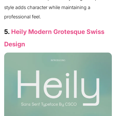
style adds character while maintaining a
professional feel.
5.
Heily Modern Grotesque Swiss
Design