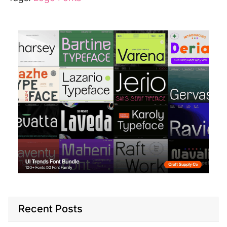
Recent Posts