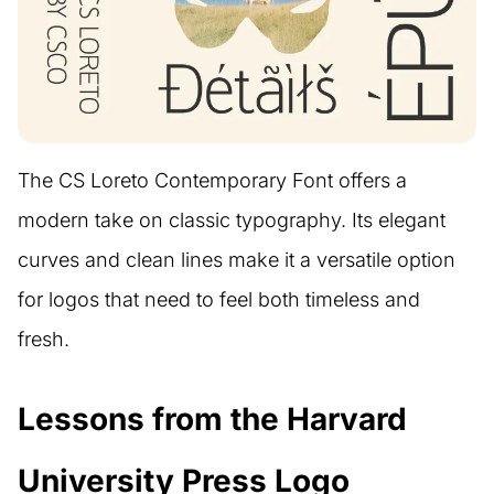
The CS Loreto Contemporary Font offers a
modern take on classic typography. Its elegant
curves and clean lines make it a versatile option
for logos that need to feel both timeless and
fresh.
Lessons from the Harvard
University Press Logo