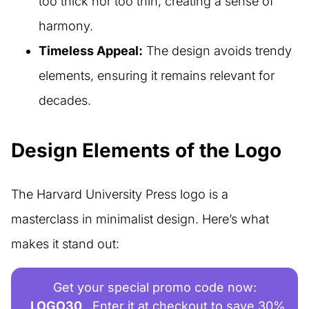
too thick nor too thin, creating a sense of
harmony.
Timeless Appeal:
The design avoids trendy
elements, ensuring it remains relevant for
decades.
Design Elements of the Logo
The Harvard University Press logo is a
masterclass in minimalist design. Here’s what
makes it stand out:
Get your special promo code now:
LOGO30
Enter it at checkout to save 30%