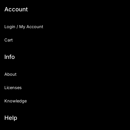
Account
Login / My Account
Cart
Info
About
Licenses
Knowledge
Help