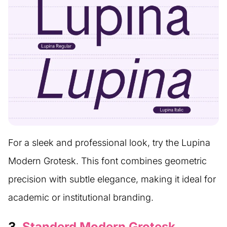
For a sleek and professional look, try the Lupina
Modern Grotesk. This font combines geometric
precision with subtle elegance, making it ideal for
academic or institutional branding.
3.
Standerd Modern Grotesk