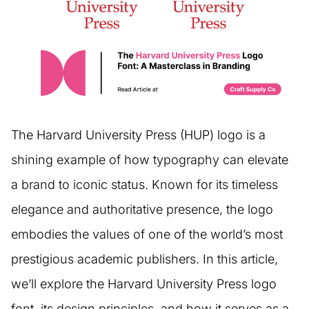
The Harvard University Press (HUP) logo is a
shining example of how typography can elevate
a brand to iconic status. Known for its timeless
elegance and authoritative presence, the logo
embodies the values of one of the world’s most
prestigious academic publishers. In this article,
we’ll explore the Harvard University Press logo
font, its design principles, and how it serves as a