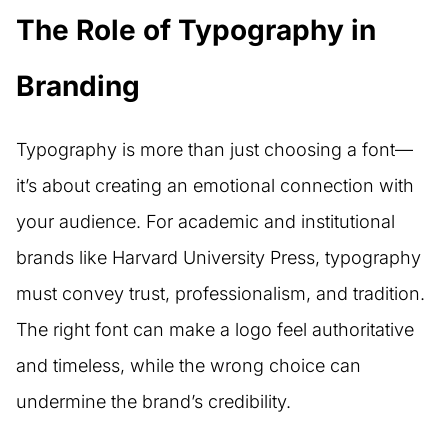
The Role of Typography in
Branding
Typography is more than just choosing a font—
it’s about creating an emotional connection with
your audience. For academic and institutional
brands like Harvard University Press, typography
must convey trust, professionalism, and tradition.
The right font can make a logo feel authoritative
and timeless, while the wrong choice can
undermine the brand’s credibility.