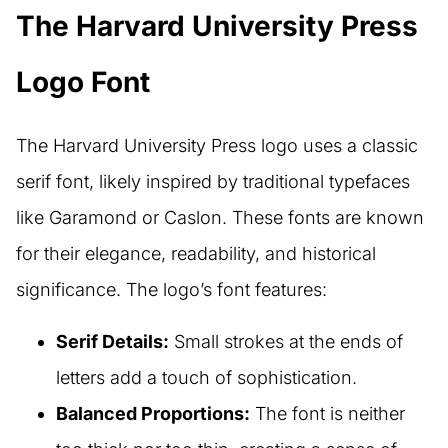
The Harvard University Press
Logo Font
The Harvard University Press logo uses a classic
serif font, likely inspired by traditional typefaces
like Garamond or Caslon. These fonts are known
for their elegance, readability, and historical
significance. The logo’s font features:
Serif Details:
Small strokes at the ends of
letters add a touch of sophistication.
Balanced Proportions:
The font is neither