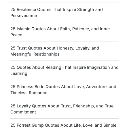
25 Resilience Quotes That Inspire Strength and
Perseverance
25 Islamic Quotes About Faith, Patience, and Inner
Peace
25 Trust Quotes About Honesty, Loyalty, and
Meaningful Relationships
25 Quotes About Reading That Inspire Imagination and
Learning
25 Princess Bride Quotes About Love, Adventure, and
Timeless Romance
25 Loyalty Quotes About Trust, Friendship, and True
Commitment
25 Forrest Gump Quotes About Life, Love, and Simple