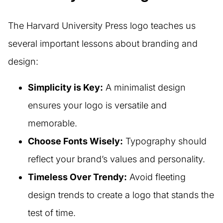
The Harvard University Press logo teaches us
several important lessons about branding and
design:
Simplicity is Key:
A minimalist design
ensures your logo is versatile and
memorable.
Choose Fonts Wisely:
Typography should
reflect your brand’s values and personality.
Timeless Over Trendy:
Avoid fleeting
design trends to create a logo that stands the
test of time.