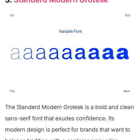
The Standerd Modern Grotesk is a bold and clean
sans-serif font that exudes confidence. Its
modern design is perfect for brands that want to