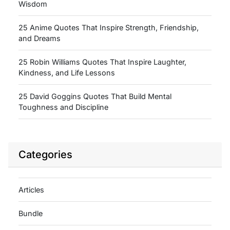
Wisdom
25 Anime Quotes That Inspire Strength, Friendship,
and Dreams
25 Robin Williams Quotes That Inspire Laughter,
Kindness, and Life Lessons
25 David Goggins Quotes That Build Mental
Toughness and Discipline
Categories
Articles
Bundle