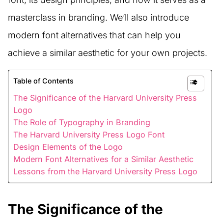
masterclass in branding. We’ll also introduce
modern font alternatives that can help you
achieve a similar aesthetic for your own projects.
Table of Contents
The Significance of the Harvard University Press
Logo
The Role of Typography in Branding
The Harvard University Press Logo Font
Design Elements of the Logo
Modern Font Alternatives for a Similar Aesthetic
Lessons from the Harvard University Press Logo
The Significance of the