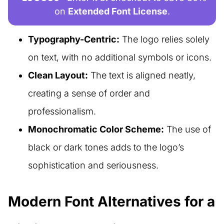
on
Extended Font License
.
Typography-Centric:
The logo relies solely
on text, with no additional symbols or icons.
Clean Layout:
The text is aligned neatly,
creating a sense of order and
professionalism.
Monochromatic Color Scheme:
The use of
black or dark tones adds to the logo’s
sophistication and seriousness.
Modern Font Alternatives for a