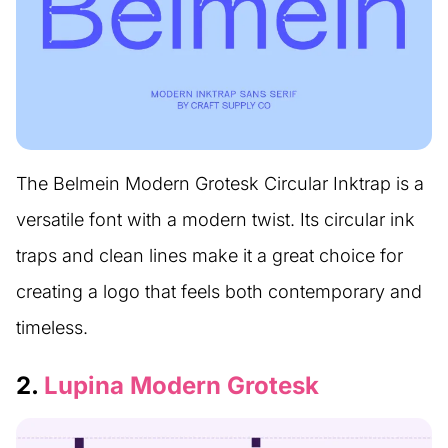
The Belmein Modern Grotesk Circular Inktrap is a
versatile font with a modern twist. Its circular ink
traps and clean lines make it a great choice for
creating a logo that feels both contemporary and
timeless.
2.
Lupina Modern Grotesk