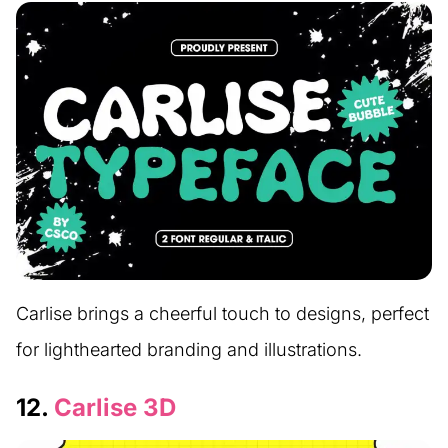
Carlise brings a cheerful touch to designs, perfect
for lighthearted branding and illustrations.
12.
Carlise 3D