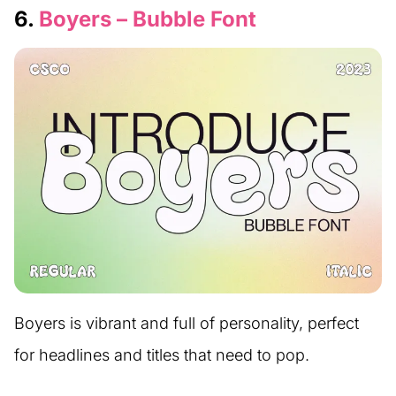
6.
Boyers – Bubble Font
Boyers is vibrant and full of personality, perfect
for headlines and titles that need to pop.