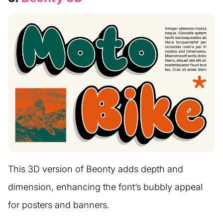
This 3D version of Beonty adds depth and
dimension, enhancing the font’s bubbly appeal
for posters and banners.