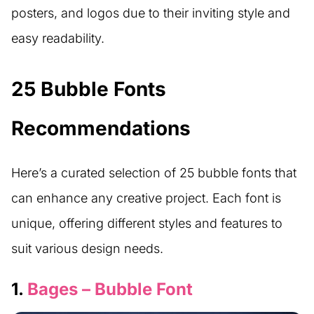
posters, and logos due to their inviting style and
easy readability.
25 Bubble Fonts
Recommendations
Here’s a curated selection of 25 bubble fonts that
can enhance any creative project. Each font is
unique, offering different styles and features to
suit various design needs.
1.
Bages – Bubble Font