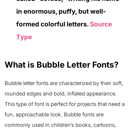
in enormous, puffy, but well-
formed colorful letters.
Source
Type
What is Bubble Letter Fonts?
Bubble letter fonts are characterized by their soft,
rounded edges and bold, inflated appearance.
This type of font is perfect for projects that need a
fun, approachable look. Bubble fonts are
commonly used in children’s books, cartoons,