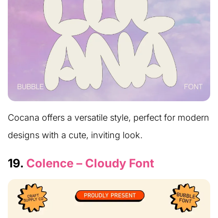
Cocana offers a versatile style, perfect for modern
designs with a cute, inviting look.
19.
Colence – Cloudy Font