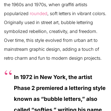
the 1960s and 1970s, when graffiti artists
popularized
rounded
, soft letters in vibrant colors.
Originally used in street art, bubble lettering
symbolized rebellion, creativity, and freedom.
Over time, this style evolved from urban art to
mainstream graphic design, adding a touch of
retro charm and fun to modern design projects.
In 1972 in New York, the artist
Phase 2 premiered a lettering style
known as “bubble letters,” also
called “softies,” writing his name