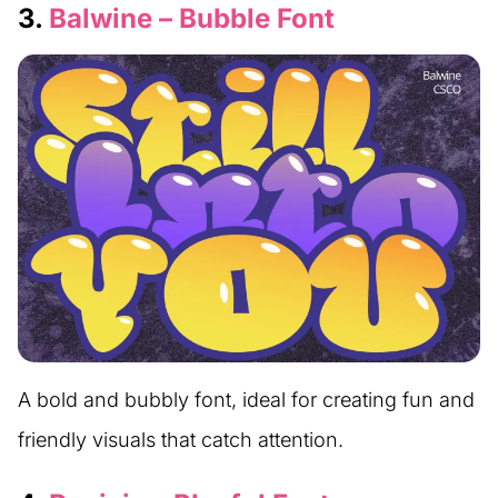
3.
Balwine – Bubble Font
A bold and bubbly font, ideal for creating fun and
friendly visuals that catch attention.