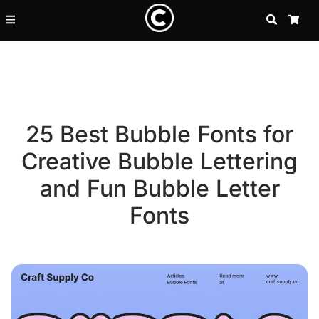
SEARCH
CA
25 Best Bubble Fonts for
Creative Bubble Lettering
and Fun Bubble Letter
Fonts