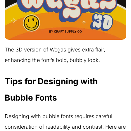
The 3D version of Wegas gives extra flair,
enhancing the font’s bold, bubbly look.
Tips for Designing with
Bubble Fonts
Designing with bubble fonts requires careful
consideration of readability and contrast. Here are