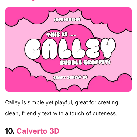
Calley is simple yet playful, great for creating
clean, friendly text with a touch of cuteness.
10.
Calverto 3D