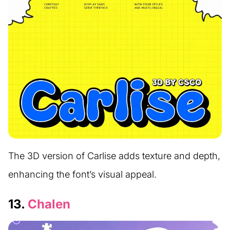
The 3D version of Carlise adds texture and depth,
enhancing the font’s visual appeal.
13.
Chalen