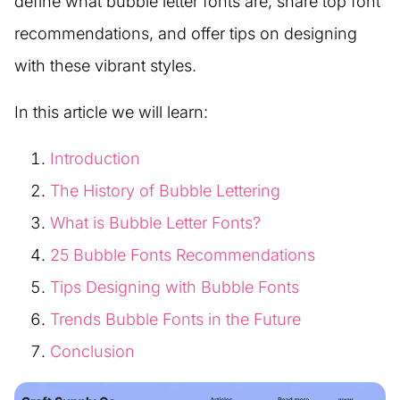
define what bubble letter fonts are, share top font
recommendations, and offer tips on designing
with these vibrant styles.
In this article we will learn:
Introduction
The History of Bubble Lettering
What is Bubble Letter Fonts?
25 Bubble Fonts Recommendations
Tips Designing with Bubble Fonts
Trends Bubble Fonts in the Future
Conclusion