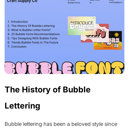
The History of Bubble
Lettering
Bubble lettering has been a beloved style since