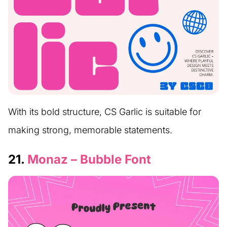
With its bold structure, CS Garlic is suitable for
making strong, memorable statements.
21.
Monaz – Bubble Font