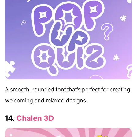
A smooth, rounded font that’s perfect for creating
welcoming and relaxed designs.
14.
Chalen 3D