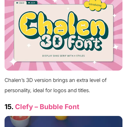
Chalen’s 3D version brings an extra level of
personality, ideal for logos and titles.
15.
Clefy – Bubble Font