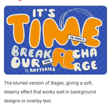
The blurred version of Bages, giving a soft,
dreamy effect that works well in background
designs or overlay text.