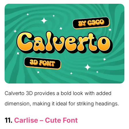
Calverto 3D provides a bold look with added
dimension, making it ideal for striking headings.
11.
Carlise – Cute Font