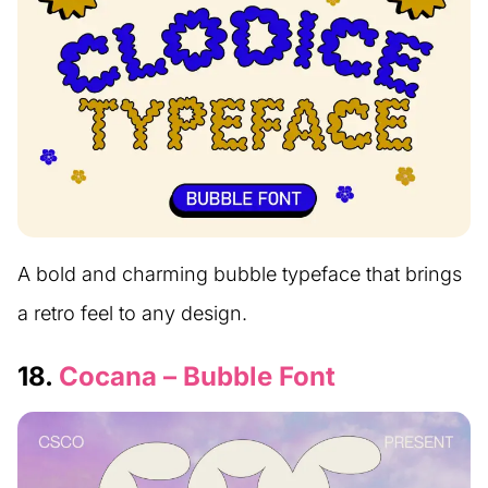
A bold and charming bubble typeface that brings
a retro feel to any design.
18.
Cocana – Bubble Font