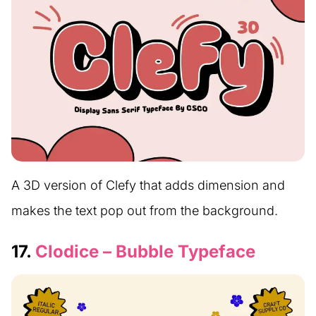
A 3D version of Clefy that adds dimension and
makes the text pop out from the background.
17.
Clodice – Bubble Typeface