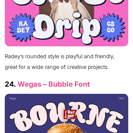
Radey’s rounded style is playful and friendly,
great for a wide range of creative projects.
24.
Wegas – Bubble Font