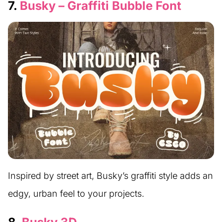
7.
Busky – Graffiti Bubble Font
Inspired by street art, Busky’s graffiti style adds an
edgy, urban feel to your projects.