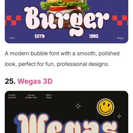
A modern bubble font with a smooth, polished
look, perfect for fun, professional designs.
25.
Wegas 3D