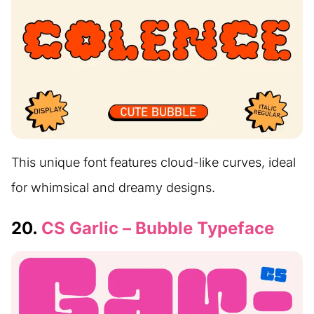
This unique font features cloud-like curves, ideal
for whimsical and dreamy designs.
20.
CS Garlic – Bubble Typeface