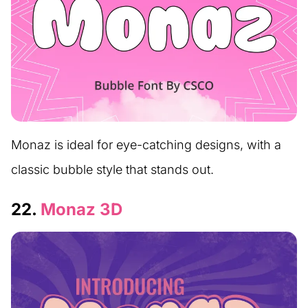
Monaz is ideal for eye-catching designs, with a
classic bubble style that stands out.
22.
Monaz 3D