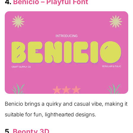
4.
Benicio – Playful Font
Benicio brings a quirky and casual vibe, making it
suitable for fun, lighthearted designs.
5.
Beonty 3D