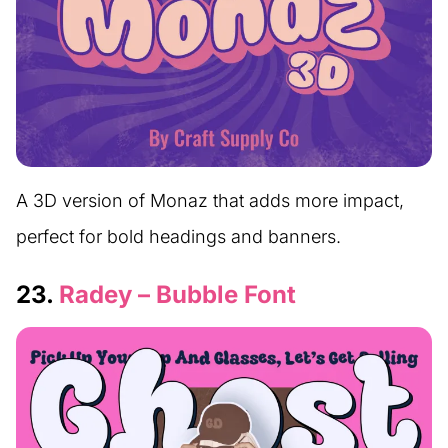
A 3D version of Monaz that adds more impact,
perfect for bold headings and banners.
23.
Radey – Bubble Font