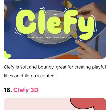
Clefy is soft and bouncy, great for creating playful
titles or children’s content.
16.
Clefy 3D