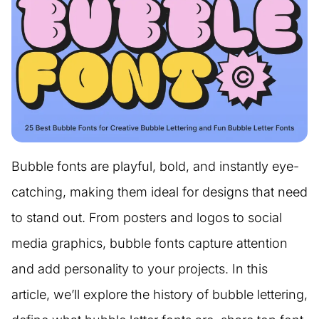
Bubble fonts are playful, bold, and instantly eye-
catching, making them ideal for designs that need
to stand out. From posters and logos to social
media graphics, bubble fonts capture attention
and add personality to your projects. In this
article, we’ll explore the history of bubble lettering,