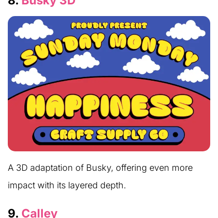
8.
Busky 3D
A 3D adaptation of Busky, offering even more
impact with its layered depth.
9.
Calley