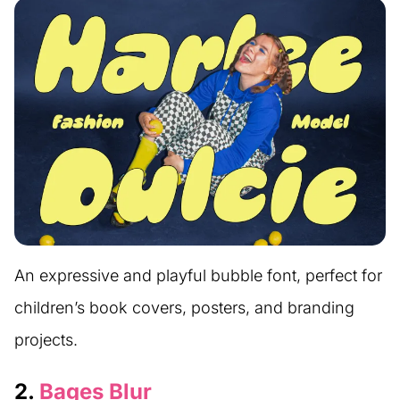
An expressive and playful bubble font, perfect for
children’s book covers, posters, and branding
projects.
2.
Bages Blur