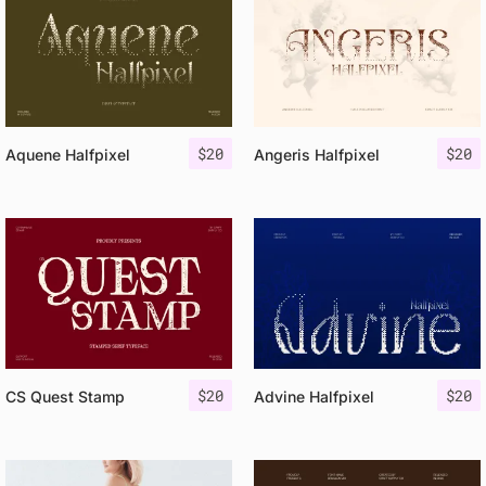
$
20
$
20
Aquene Halfpixel
Angeris Halfpixel
$
20
$
20
CS Quest Stamp
Advine Halfpixel