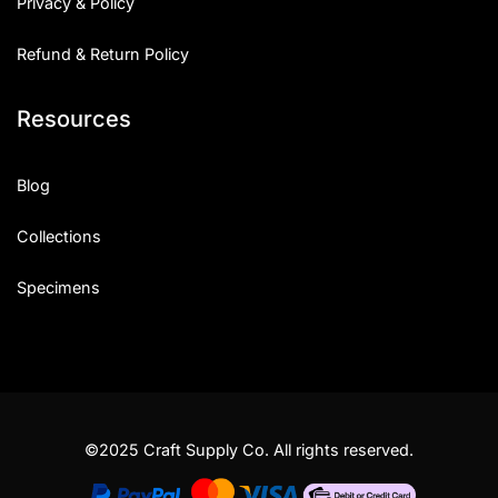
Privacy & Policy
Refund & Return Policy
Resources
Blog
Collections
Specimens
©2025 Craft Supply Co. All rights reserved.