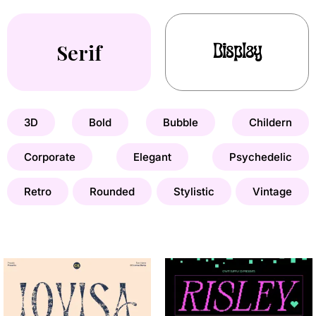
Serif
Display
3D
Bold
Bubble
Childern
Corporate
Elegant
Psychedelic
Retro
Rounded
Stylistic
Vintage