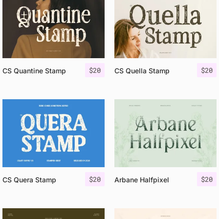
$
20
$
20
CS Quantine Stamp
CS Quella Stamp
$
20
$
20
CS Quera Stamp
Arbane Halfpixel