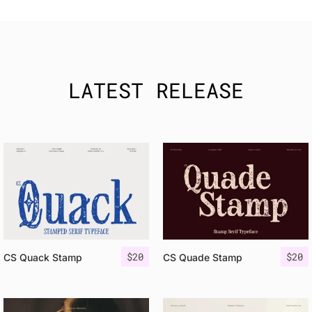
LATEST RELEASE
$
20
$
20
CS Quack Stamp
CS Quade Stamp