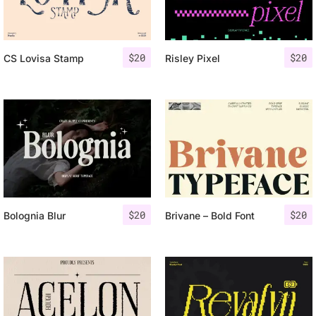
$
20
$
20
CS Lovisa Stamp
Risley Pixel
$
20
$
20
Bolognia Blur
Brivane – Bold Font