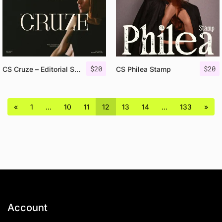
$
20
$
20
CS Cruze – Editorial Serif Font
CS Philea Stamp
«
1
…
10
11
12
13
14
…
133
»
Account