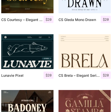
$
20
$
20
CS Courtesy – Elegant Font
CS Gleda Mono Drawn
$
20
$
20
Lunavie Pixel
CS Brela – Elegant Serif Font