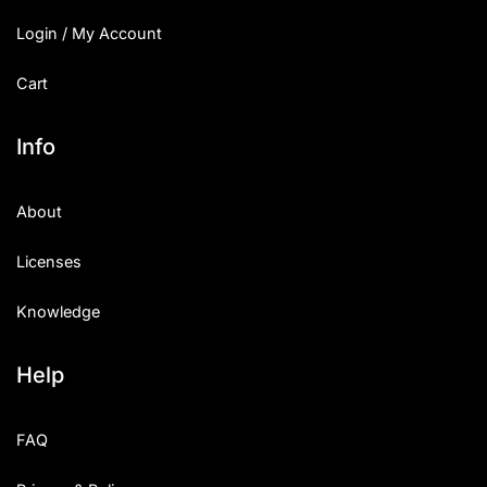
Login / My Account
Cart
Info
About
Licenses
Knowledge
Help
FAQ