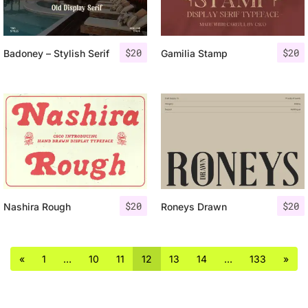
$
20
$
20
Badoney – Stylish Serif
Gamilia Stamp
$
20
$
20
Nashira Rough
Roneys Drawn
«
1
…
10
11
12
13
14
…
133
»