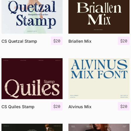
$
20
$
20
CS Quetzal Stamp
Briallen Mix
$
20
$
20
CS Quiles Stamp
Alvinus Mix