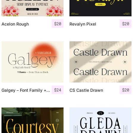
$
20
$
20
Acelon Rough
Revalyn Pixel
$
24
$
20
Galgey – Font Family + Variable
CS Castle Drawn