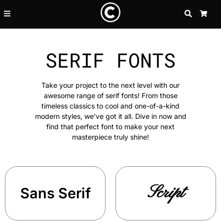
SEARCH
CA
SERIF FONTS
Take your project to the next level with our
awesome range of serif fonts! From those
timeless classics to cool and one-of-a-kind
modern styles, we’ve got it all. Dive in now and
find that perfect font to make your next
masterpiece truly shine!
Script
Sans Serif