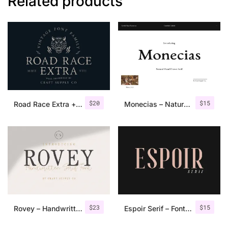
Related products
$
20
$
15
Road Race Extra + Illustrations
Monecias – Natural Hand Drawn Serif
$
23
$
15
Rovey – Handwritten Serif Font+Bonus
Espoir Serif – Font Family