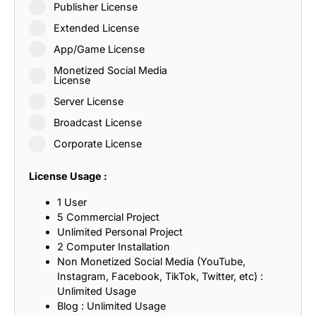
Publisher License
Extended License
App/Game License
Monetized Social Media
License
Server License
Broadcast License
Corporate License
License Usage :
1 User
5 Commercial Project
Unlimited Personal Project
2 Computer Installation
Non Monetized Social Media (YouTube,
Instagram, Facebook, TikTok, Twitter, etc) :
Unlimited Usage
Blog : Unlimited Usage