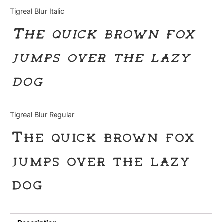
Categories
Tigreal Blur Italic
The quick brown fox
Articles
jumps over the lazy
Bundle
dog
Case Study
Font In Use
Tigreal Blur Regular
Knowledge
The quick brown fox
Name Ideas
jumps over the lazy
Quotes
dog
Tutorial
Uncategorized