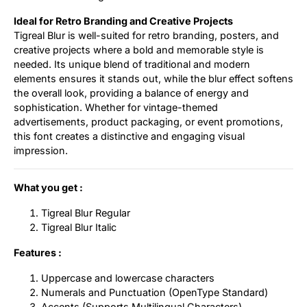
Ideal for Retro Branding and Creative Projects
Tigreal Blur is well-suited for retro branding, posters, and
creative projects where a bold and memorable style is
needed. Its unique blend of traditional and modern
elements ensures it stands out, while the blur effect softens
the overall look, providing a balance of energy and
sophistication. Whether for vintage-themed
advertisements, product packaging, or event promotions,
this font creates a distinctive and engaging visual
impression.
What you get :
Tigreal Blur Regular
Tigreal Blur Italic
Features :
Uppercase and lowercase characters
Numerals and Punctuation (OpenType Standard)
Accents (Supports Multilingual Characters)