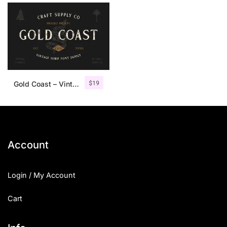
$
19
Gold Coast – Vintage Serif Font Family + Extras
Account
Login / My Account
Cart