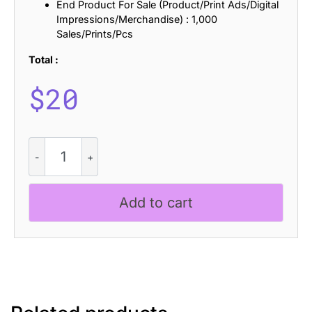
End Product For Sale (Product/Print Ads/Digital
Impressions/Merchandise) : 1,000
Sales/Prints/Pcs
Total :
$
20
Tigreal
Blur
quantity
Add to cart