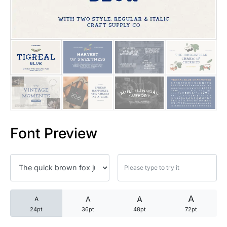
25 Trust Quotes About Honest
25 Quotes About Reading That
25 Princess Bride Quotes Ab
25 Loyalty Quotes About Tru
25 Forrest Gump Quotes Abou
Font Preview
25 Anime Quotes That Inspire
25 Robin Williams Quotes That
25 David Goggins Quotes That
A
A
A
A
24pt
36pt
48pt
72pt