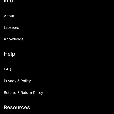
Info
About
Licenses
Knowledge
Help
FAQ
Privacy & Policy
Refund & Return Policy
Resources