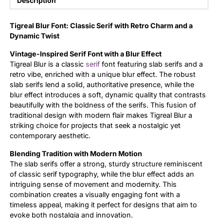
Description
Updates
Tigreal Blur Font: Classic Serif with Retro Charm and a
Dynamic Twist
Vintage-Inspired Serif Font with a Blur Effect
Tigreal Blur is a classic
serif
font featuring slab serifs and a
retro vibe, enriched with a unique blur effect. The robust
slab serifs lend a solid, authoritative presence, while the
blur effect introduces a soft, dynamic quality that contrasts
beautifully with the boldness of the serifs. This fusion of
traditional design with modern flair makes Tigreal Blur a
striking choice for projects that seek a nostalgic yet
contemporary aesthetic.
Blending Tradition with Modern Motion
The slab serifs offer a strong, sturdy structure reminiscent
of classic serif typography, while the blur effect adds an
intriguing sense of movement and modernity. This
combination creates a visually engaging font with a
timeless appeal, making it perfect for designs that aim to
evoke both nostalgia and innovation.