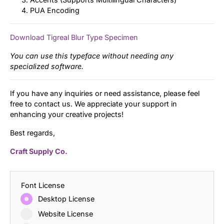
PUA Encoding
Download Tigreal Blur Type Specimen
You can use this typeface without needing any
specialized software.
If you have any inquiries or need assistance, please feel
free to contact us. We appreciate your support in
enhancing your creative projects!
Best regards,
Craft Supply Co.
Font License
Desktop License
Website License