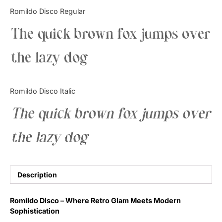
Categories
Romildo Disco Regular
The quick brown fox jumps over
Articles
the lazy dog
Bundle
Case Study
Romildo Disco Italic
Font In Use
The quick brown fox jumps over
Knowledge
the lazy dog
Name Ideas
Quotes
Description
Tutorial
Romildo Disco – Where Retro Glam Meets Modern
Sophistication
Uncategorized