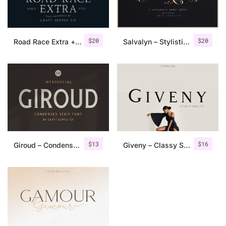
$
20
$
20
Road Race Extra + Illustrations
Salvalyn – Stylistic Serif Font
$
13
$
16
Giroud – Condensed Serif Font
Giveny – Classy Serif Font