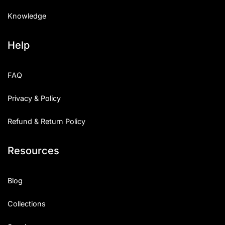
Knowledge
Help
FAQ
Privacy & Policy
Refund & Return Policy
Resources
Blog
Collections