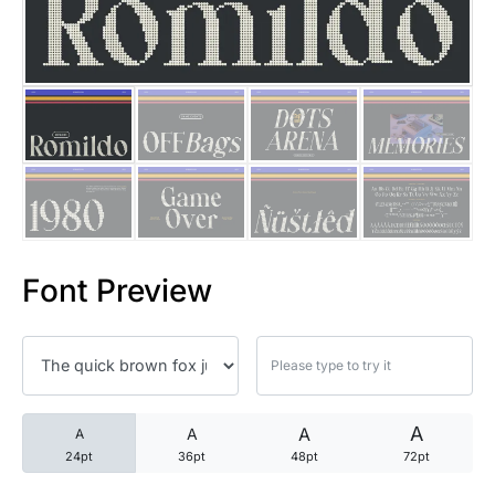
25 Trust Quotes About Honest
25 Quotes About Reading That
25 Princess Bride Quotes Ab
25 Loyalty Quotes About Tru
25 Forrest Gump Quotes Abou
Font Preview
25 Anime Quotes That Inspire
25 Robin Williams Quotes That
25 David Goggins Quotes That
A
A
A
A
24pt
36pt
48pt
72pt