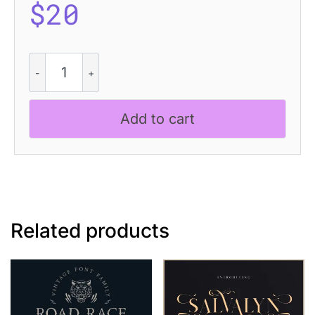
$
20
Romildo
Disco
quantity
Add to cart
Related products