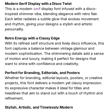
Modern Serif Display with a Disco Twist
This is a modern
serif
display font infused with a disco-
Updates
inspired shimmer vibe, blending elegance with retro flair.
Each letter radiates a subtle glow that evokes movement
and rhythm, giving your designs a stylish and artistic
personality.
Retro Energy with a Classy Edge
With its refined serif structure and lively disco influence, this
font captures a balance between vintage glamour and
modern sophistication. The shimmering details add a sense
of motion and luxury, making it perfect for designs that
want to shine with confidence and creativity.
Perfect for Branding, Editorials, and Posters
Whether for branding, editorial layouts, posters, or creative
projects, this font delivers a modern yet classy impression.
Its expressive character makes it ideal for titles and
headlines that aim to stand out with a touch of rhythm and
refinement.
Stylish, Artistic, and Timelessly Modern