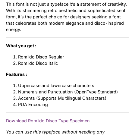
This font is not just a typeface it’s a statement of creativity.
With its shimmering retro aesthetic and sophisticated serif
form, it’s the perfect choice for designers seeking a font
that celebrates both modern elegance and disco-inspired
energy.
What you get :
Romildo Disco Regular
Romildo Disco Italic
Features :
Uppercase and lowercase characters
Numerals and Punctuation (OpenType Standard)
Accents (Supports Multilingual Characters)
PUA Encoding
Download Romildo Disco Type Specimen
You can use this typeface without needing any