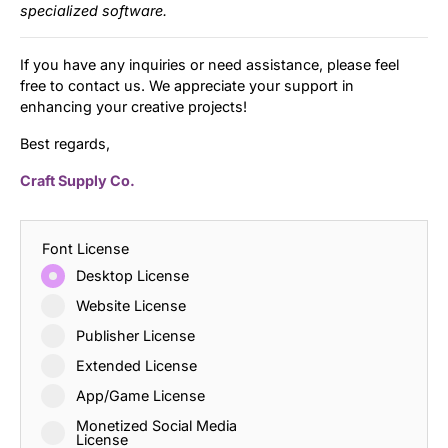
specialized software.
If you have any inquiries or need assistance, please feel
free to contact us. We appreciate your support in
enhancing your creative projects!
Best regards,
Craft Supply Co.
Font License
Desktop License
Website License
Publisher License
Extended License
App/Game License
Monetized Social Media
License