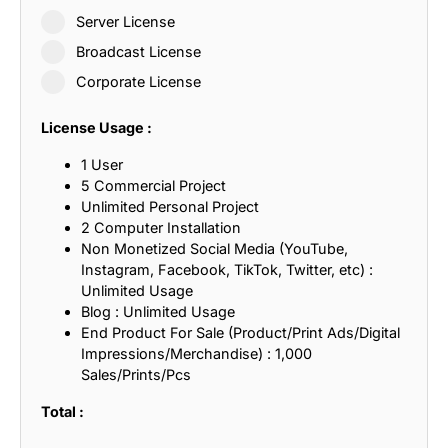
Server License
Broadcast License
Corporate License
License Usage :
1 User
5 Commercial Project
Unlimited Personal Project
2 Computer Installation
Non Monetized Social Media (YouTube,
Instagram, Facebook, TikTok, Twitter, etc) :
Unlimited Usage
Blog : Unlimited Usage
End Product For Sale (Product/Print Ads/Digital
Impressions/Merchandise) : 1,000
Sales/Prints/Pcs
Total :