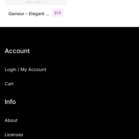
$
19
Gamour – Elegant Serif Font + Bonus
Account
Login / My Account
Cart
Info
About
Licenses