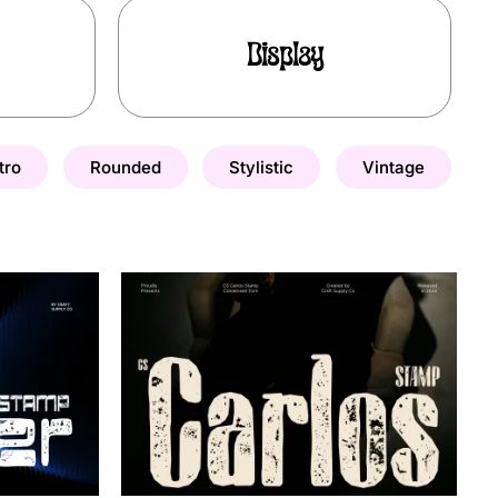
Display
tro
Rounded
Stylistic
Vintage