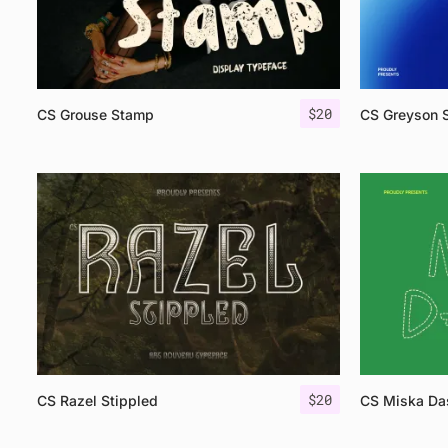
$
20
CS Grouse Stamp
CS Greyson 
$
20
CS Razel Stippled
CS Miska Da