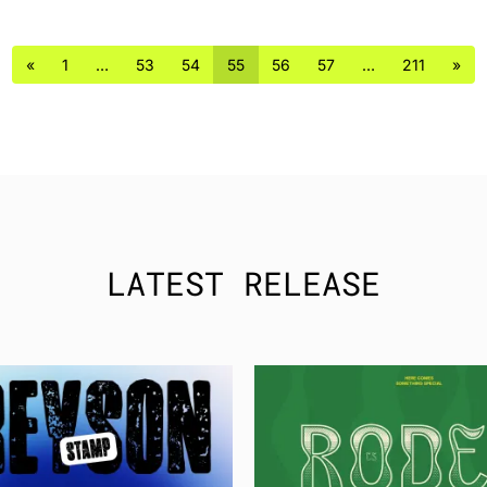
«
1
…
53
54
55
56
57
…
211
»
LATEST RELEASE