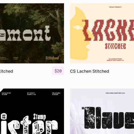
$
20
itched
CS Lachen Stitched