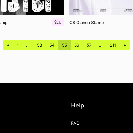
$
20
tamp
CS Glaven Stamp
«
1
…
53
54
55
56
57
…
211
»
Help
FAQ