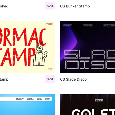
$
20
ashed
CS Bunker Stamp
$
20
Stamp
CS Slade Disco