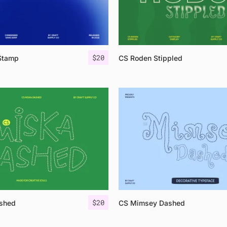
$
20
Stamp
CS Roden Stippled
$
20
shed
CS Mimsey Dashed