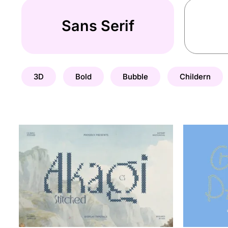
Sans Serif
3D
Bold
Bubble
Childern