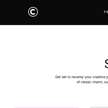
F
Get set to revamp your creative p
of classic charm, ou