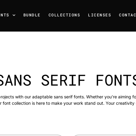
ONTS
BUNDLE
COLLECTIONS
LICENSES
CONTA
SANS SERIF FONT
rojects with our adaptable sans serif fonts. Whether you’re aiming f
r font collection is here to make your work stand out. Your creativity