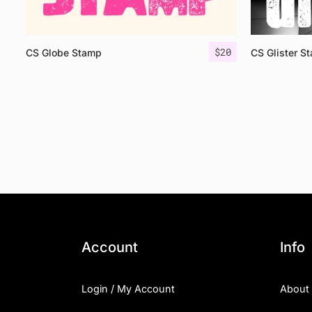
$
20
CS Globe Stamp
CS Glister S
Account
Info
Login / My Account
About