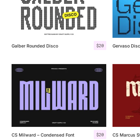
$
20
Galber Rounded Disco
Gervaso Dis
$
20
CS Milward – Condensed Font
CS Marcus S