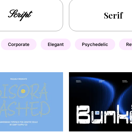
Script
Serif
Corporate
Elegant
Psychedelic
Re