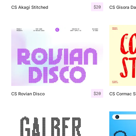
$
20
CS Akagi Stitched
CS Gisora D
$
20
CS Rovian Disco
CS Cormac 