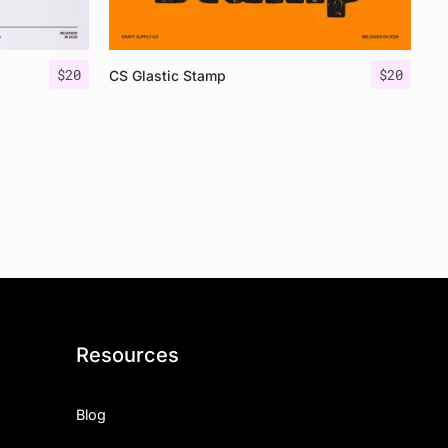
$
20
$
20
CS Glastic Stamp
Resources
Blog