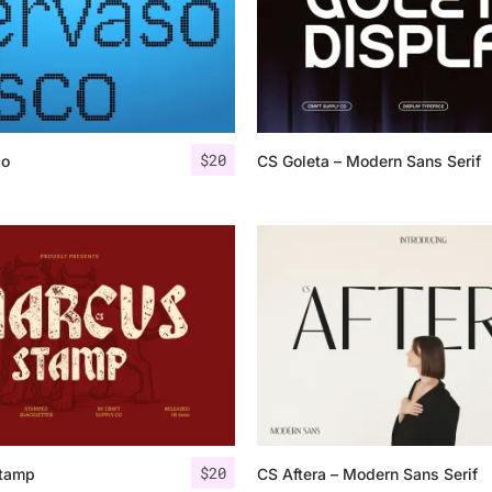
$
20
co
CS Goleta – Modern Sans Serif
$
20
tamp
CS Aftera – Modern Sans Serif