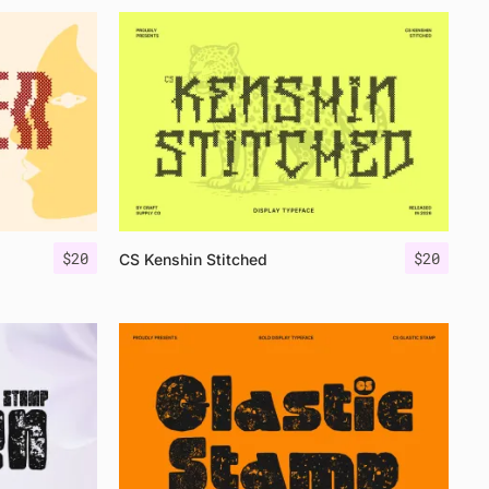
$
20
$
20
CS Kenshin Stitched