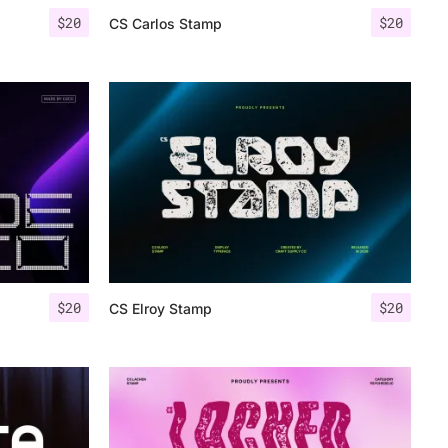
$
20
$
20
CS Carlos Stamp
$
20
$
20
CS Elroy Stamp