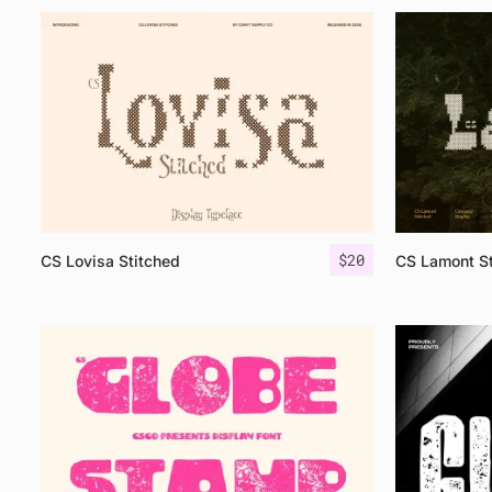
$
20
CS Lovisa Stitched
CS Lamont St