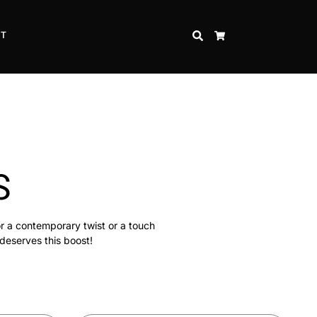
CT
SEARCH
CART
S
or a contemporary twist or a touch
 deserves this boost!