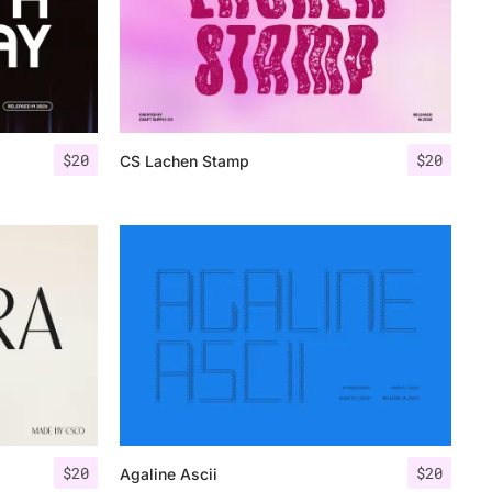
$
20
$
20
CS Lachen Stamp
$
20
$
20
Agaline Ascii