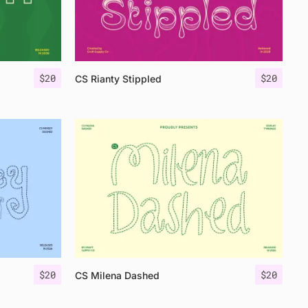
$
20
$
20
CS Rianty Stippled
$
20
$
20
CS Milena Dashed