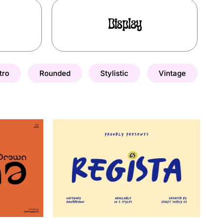
Display
tro
Rounded
Stylistic
Vintage