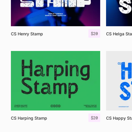
$
20
CS Henry Stamp
CS Helga St
$
20
CS Harping Stamp
CS Happy S