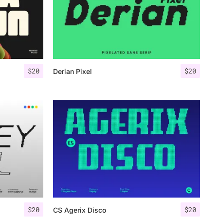
$
20
$
20
Derian Pixel
$
20
$
20
CS Agerix Disco