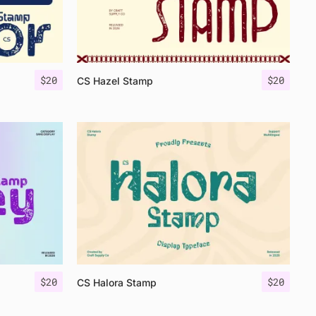
$
20
$
20
CS Hazel Stamp
$
20
$
20
CS Halora Stamp