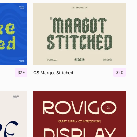
$
20
$
20
CS Margot Stitched