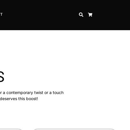
CT
SEARCH
CART
S
or a contemporary twist or a touch
 deserves this boost!