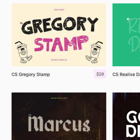
$
20
CS Gregory Stamp
CS Realise 