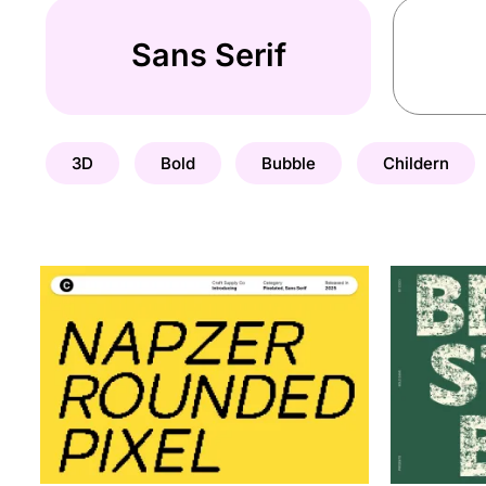
Sans Serif
3D
Bold
Bubble
Childern