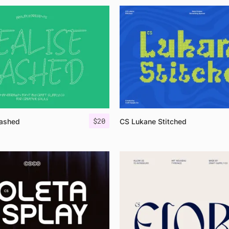
$
20
Dashed
CS Lukane Stitched