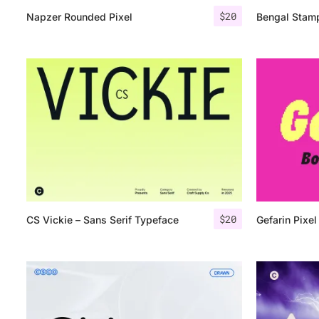
$
20
Napzer Rounded Pixel
Bengal Stam
$
20
CS Vickie – Sans Serif Typeface
Gefarin Pixel