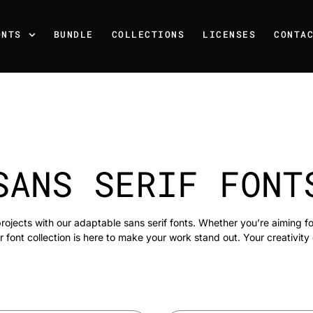
ONTS
BUNDLE
COLLECTIONS
LICENSES
CONTA
SANS SERIF FONT
rojects with our adaptable sans serif fonts. Whether you’re aiming f
r font collection is here to make your work stand out. Your creativity