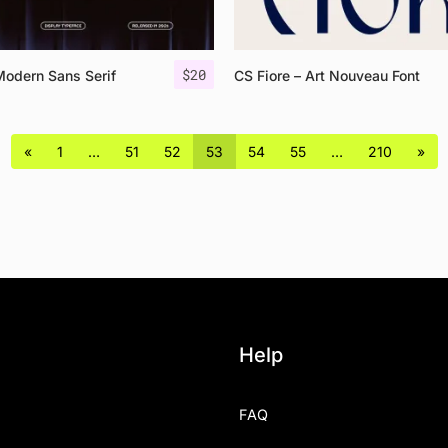
$
20
Modern Sans Serif
CS Fiore – Art Nouveau Font
«
1
…
51
52
53
54
55
…
210
»
Help
FAQ