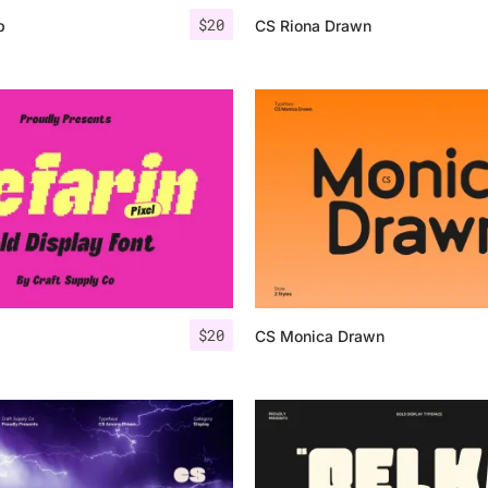
$
20
p
CS Riona Drawn
$
20
CS Monica Drawn