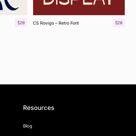
$
20
$
20
CS Rovigo – Retro Font
Resources
Blog