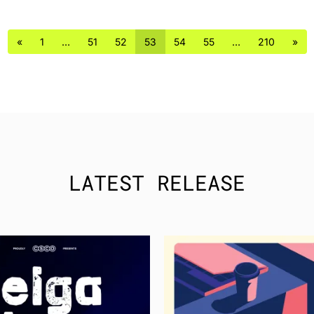
«
1
…
51
52
53
54
55
…
210
»
LATEST RELEASE