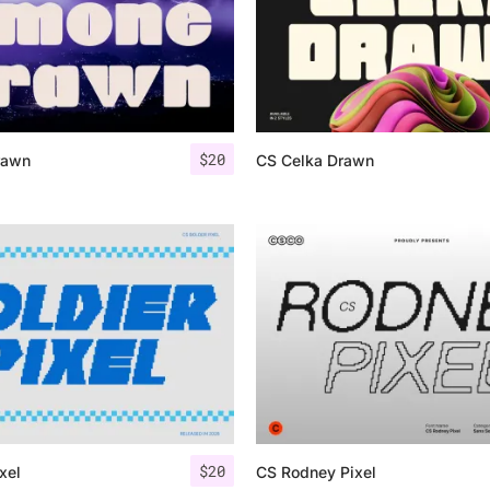
$
20
rawn
CS Celka Drawn
$
20
xel
CS Rodney Pixel