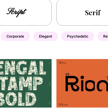
Script
Serif
Corporate
Elegant
Psychedelic
Re