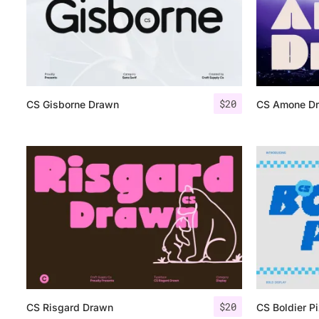
$
20
CS Gisborne Drawn
CS Amone D
$
20
CS Risgard Drawn
CS Boldier Pi