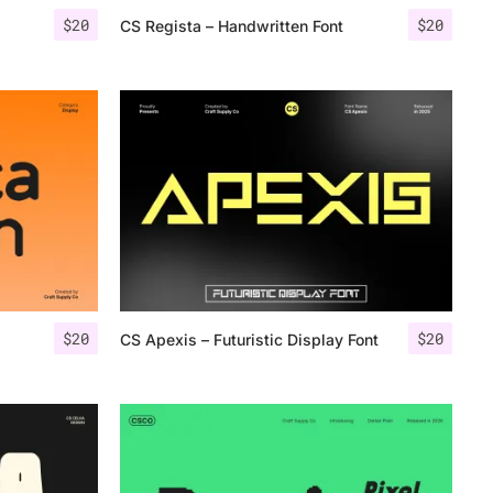
$
20
$
20
CS Regista – Handwritten Font
$
20
$
20
CS Apexis – Futuristic Display Font