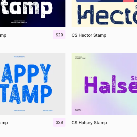
$
20
amp
CS Hector Stamp
$
20
tamp
CS Halsey Stamp