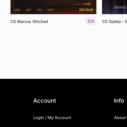
$
20
CS Marcus Stitched
CS Goleta – 
Account
Info
Login / My Account
About