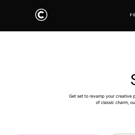
F
Get set to revamp your creative p
of classic charm, ou